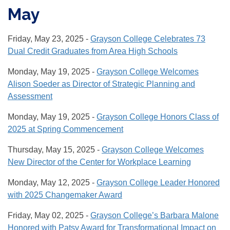
May
Friday, May 23, 2025 -
Grayson College Celebrates 73
Dual Credit Graduates from Area High Schools
Monday, May 19, 2025 -
Grayson College Welcomes
Alison Soeder as Director of Strategic Planning and
Assessment
Monday, May 19, 2025 -
Grayson College Honors Class of
2025 at Spring Commencement
Thursday, May 15, 2025 -
Grayson College Welcomes
New Director of the Center for Workplace Learning
Monday, May 12, 2025 -
Grayson College Leader Honored
with 2025 Changemaker Award
Friday, May 02, 2025 -
Grayson College’s Barbara Malone
Honored with Patsy Award for Transformational Impact on