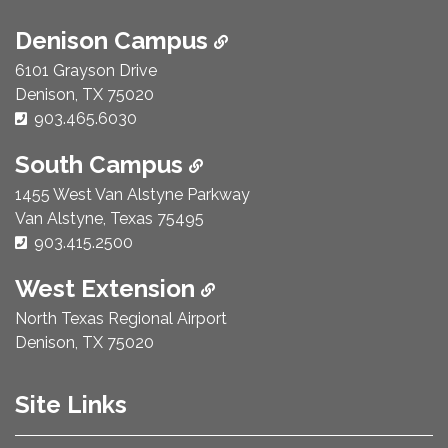
Denison Campus
6101 Grayson Drive
Denison, TX 75020
Phone Number:
903.465.6030
South Campus
1455 West Van Alstyne Parkway
Van Alstyne, Texas 75495
Phone Number:
903.415.2500
West Extension
North Texas Regional Airport
Denison, TX 75020
Site Links