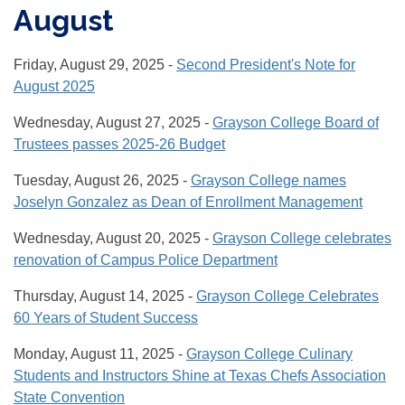
August
Friday, August 29, 2025 -
Second President's Note for
August 2025
Wednesday, August 27, 2025 -
Grayson College Board of
Trustees passes 2025-26 Budget
Tuesday, August 26, 2025 -
Grayson College names
Joselyn Gonzalez as Dean of Enrollment Management
Wednesday, August 20, 2025 -
Grayson College celebrates
renovation of Campus Police Department
Thursday, August 14, 2025 -
Grayson College Celebrates
60 Years of Student Success
Monday, August 11, 2025 -
Grayson College Culinary
Students and Instructors Shine at Texas Chefs Association
State Convention