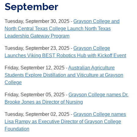
September
Tuesday, September 30, 2025 -
Grayson College and
North Central Texas College Launch North Texas
Leadership Gateway Program
Tuesday, September 23, 2025 -
Grayson College
Launches Viking BEST Robotics Hub with Kickoff Event
Friday, September 12, 2025 -
Australian Agriculture
Students Explore Distillation and Viticulture at Grayson
College
Friday, September 05, 2025 -
Grayson College names Dr.
Brooke Jones as Director of Nursing
Tuesday, September 02, 2025 -
Grayson College names
Lisa Rampy as Executive Director of Grayson College
Foundation