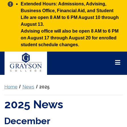
Alert:
Extended Hours: Admissions, Advising,
Business Office, Financial Aid, and Student
Life are open 8 AM to 6 PM August 10 through
August 13.
Advising office will also be open 8 AM to 6 PM
on August 17 through August 20 for enrolled
student schedule changes.
Grayson
College
Mai
Men
Home
News
2025
2025 News
December