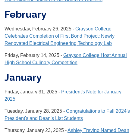
February
Wednesday, February 26, 2025 -
Grayson College
Celebrates Completion of First Bond Project: Newly
Renovated Electrical Engineering Technology Lab
Friday, February 14, 2025 -
Grayson College Host Annual
High School Culinary Competition
January
Friday, January 31, 2025 -
President's Note for January
2025
Tuesday, January 28, 2025 -
Congratulations to Fall 2024's
President's and Dean's List Students
Thursday, January 23, 2025 -
Ashley Trevino Named Dean