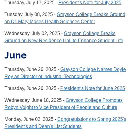
Thursday, July 17, 2025 -
President's Note for July 2025
Tuesday, July 08, 2025 -
Grayson College Breaks Ground
on Dr. Mary Moses Health Sciences Center
Wednesday, July 02, 2025 -
Grayson College Breaks
Ground on New Residence Hall to Enhance Student Life
June
Thursday, June 26, 2025 -
Grayson College Names Doyle
Roy as Director of Industrial Technologies
Thursday, June 26, 2025 -
President's Note for June 2025
Wednesday, June 18, 2025 -
Grayson College Promotes
Robyn Voight to Vice President of People and Culture
Monday, June 02, 2025 -
Congratulations to Spring 2025's
President's and Dean's List Students