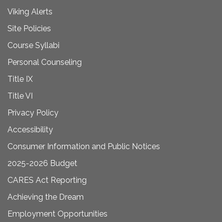
Viking Alerts
Site Policies
Course Syllabi
Personal Counseling
Title IX
Title VI
Privacy Policy
Accessibility
Consumer Information and Public Notices
2025-2026 Budget
CARES Act Reporting
Achieving the Dream
Employment Opportunities