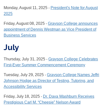
Monday, August 11, 2025 -
President's Note for August
2025
Friday, August 08, 2025 -
Grayson College announces
appointment of Dennis Westman as Vice President of
Business Services
July
Thursday, July 31, 2025 -
Grayson College Celebrates
First-Ever Summer Commencement Ceremony
Tuesday, July 29, 2025 -
Grayson College Names Jeffri
Johnson Hodge as Director of Testing, Tutoring, and
Accessibility Services
Friday, July 18, 2025 -
Dr. Dava Washburn Receives
Prestigious Carl M. “Cheesie” Nelson Award