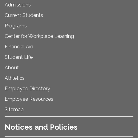
Admissions
Current Students
Programs
Center for Workplace Learning
Financial Aid
Student Life
About
Athletics
Employee Directory
Employee Resources
Sitemap
Notices and Policies