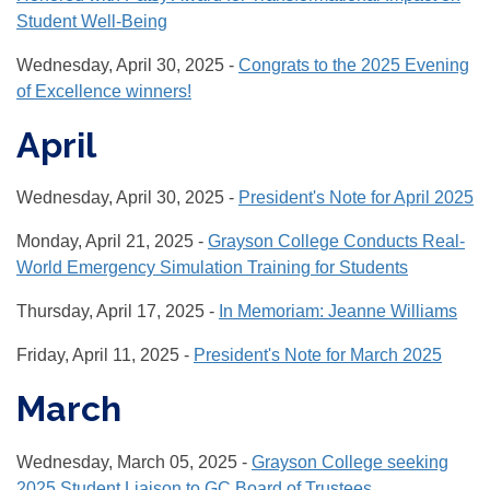
Student Well-Being
Wednesday, April 30, 2025 -
Congrats to the 2025 Evening
of Excellence winners!
April
Wednesday, April 30, 2025 -
President's Note for April 2025
Monday, April 21, 2025 -
Grayson College Conducts Real-
World Emergency Simulation Training for Students
Thursday, April 17, 2025 -
In Memoriam: Jeanne Williams
Friday, April 11, 2025 -
President's Note for March 2025
March
Wednesday, March 05, 2025 -
Grayson College seeking
2025 Student Liaison to GC Board of Trustees