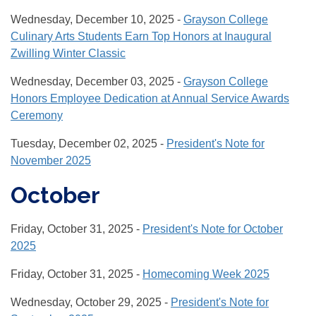
Wednesday, December 10, 2025 -
Grayson College
Culinary Arts Students Earn Top Honors at Inaugural
Zwilling Winter Classic
Wednesday, December 03, 2025 -
Grayson College
Honors Employee Dedication at Annual Service Awards
Ceremony
Tuesday, December 02, 2025 -
President's Note for
November 2025
October
Friday, October 31, 2025 -
President's Note for October
2025
Friday, October 31, 2025 -
Homecoming Week 2025
Wednesday, October 29, 2025 -
President's Note for