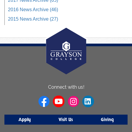
2017 News Archive (65)
2016 News Archive (46)
2015 News Archive (27)
About
Connect with us!
Us
Apply
Visit Us
Giving