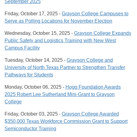
September 2025
Friday, October 17, 2025 -
Grayson College Campuses to
Serve as Polling Locations for November Election
Wednesday, October 15, 2025 -
Grayson College Expands
Public Safety and Logistics Training with New West
Campus Facility
Tuesday, October 14, 2025 -
Grayson College and
University of North Texas Partner to Strengthen Transfer
Pathways for Students
Monday, October 06, 2025 -
Hogg Foundation Awards
2025 Robert Lee Sutherland Mini-Grant to Grayson
College
Friday, October 03, 2025 -
Grayson College Awarded
$350,000 Texas Workforce Commission Grant to Support
Semiconductor Training