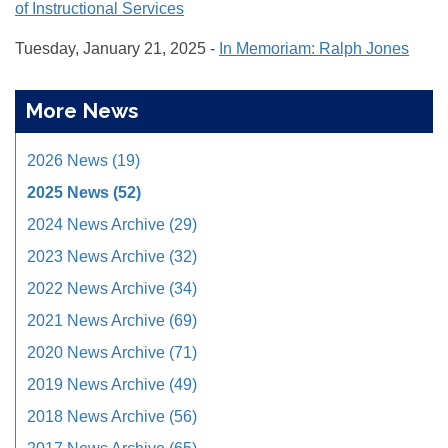
of Instructional Services
Tuesday, January 21, 2025 -
In Memoriam: Ralph Jones
More News
2026 News (19)
2025 News (52)
2024 News Archive (29)
2023 News Archive (32)
2022 News Archive (34)
2021 News Archive (69)
2020 News Archive (71)
2019 News Archive (49)
2018 News Archive (56)