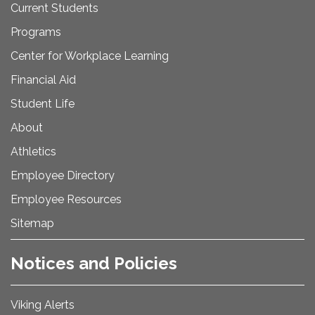
Current Students
Programs
Center for Workplace Learning
Financial Aid
Student Life
About
Athletics
Employee Directory
Employee Resources
Sitemap
Notices and Policies
Viking Alerts