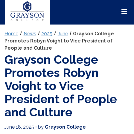
Grayson
College
Mai
Men
Home
News
2025
June
Grayson College
Promotes Robyn Voight to Vice President of
People and Culture
Grayson College
Promotes Robyn
Voight to Vice
President of People
and Culture
June 18, 2025
•
by
Grayson College