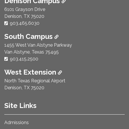
Denison Campus
6101 Grayson Drive
Denison, TX 75020
Phone Number:
903.465.6030
South Campus
1455 West Van Alstyne Parkway
Van Alstyne, Texas 75495
Phone Number:
903.415.2500
West Extension
North Texas Regional Airport
Denison, TX 75020
Site Links
Admissions