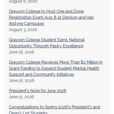
August 6, 2026
Grayson College to Host One and Done
Registration Event Aug. 8 at Denison and Van
Alstyne Campuses
August 3, 2026
Grayson College Student Earns National
Opportunity Through Pastry Excellence
June 16, 2026
Grayson College Receives More Than $2 Million in
Grant Funding to Expand Student Mental Health
Support and Community Initiatives
June 16, 2026
President's Note for June 2026
June 15, 2026
Congratulations to Spring 2026's President's and
Dean's List Students