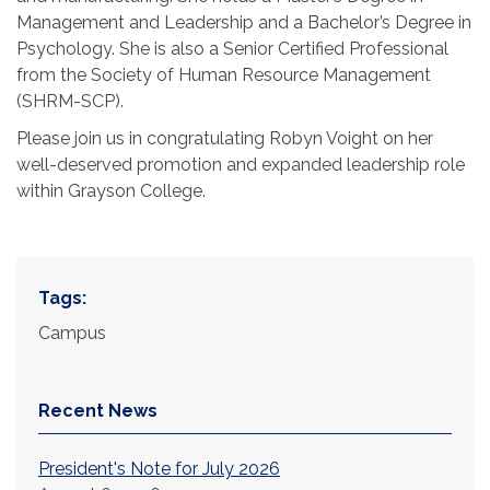
Management and Leadership and a Bachelor’s Degree in
Psychology. She is also a Senior Certified Professional
from the Society of Human Resource Management
(SHRM-SCP).
Please join us in congratulating Robyn Voight on her
well-deserved promotion and expanded leadership role
within Grayson College.
Tags:
Campus
Recent News
President's Note for July 2026