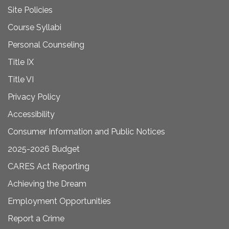
Site Policies
Course Syllabi
Personal Counseling
Title IX
Title VI
Privacy Policy
Accessibility
Consumer Information and Public Notices
2025-2026 Budget
CARES Act Reporting
Achieving the Dream
Employment Opportunities
Report a Crime