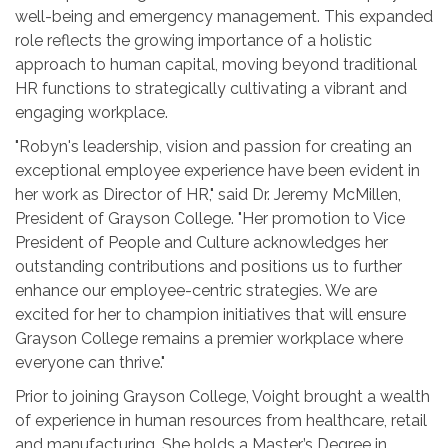
well-being and emergency management. This expanded
role reflects the growing importance of a holistic
approach to human capital, moving beyond traditional
HR functions to strategically cultivating a vibrant and
engaging workplace.
"Robyn's leadership, vision and passion for creating an
exceptional employee experience have been evident in
her work as Director of HR," said Dr. Jeremy McMillen,
President of Grayson College. "Her promotion to Vice
President of People and Culture acknowledges her
outstanding contributions and positions us to further
enhance our employee-centric strategies. We are
excited for her to champion initiatives that will ensure
Grayson College remains a premier workplace where
everyone can thrive."
Prior to joining Grayson College, Voight brought a wealth
of experience in human resources from healthcare, retail
and manufacturing. She holds a Master’s Degree in