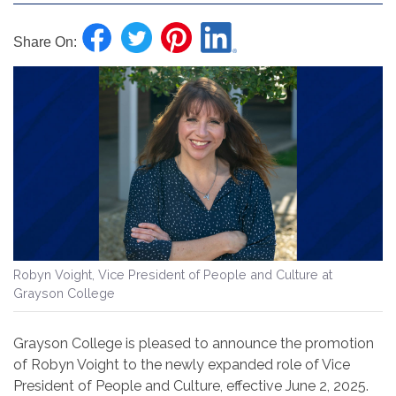
Share On:
Robyn Voight, Vice President of People and Culture at
Grayson College
Grayson College is pleased to announce the promotion
of Robyn Voight to the newly expanded role of Vice
President of People and Culture, effective June 2, 2025.