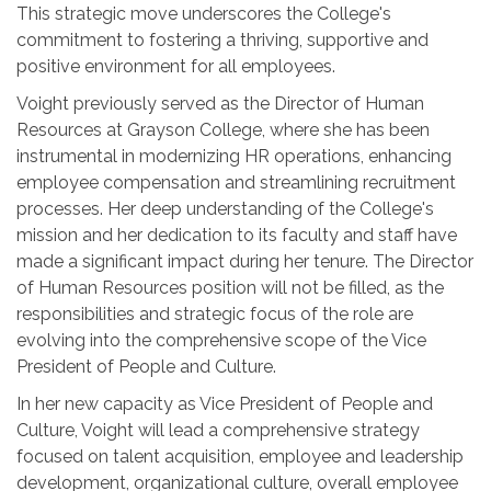
This strategic move underscores the College's
commitment to fostering a thriving, supportive and
positive environment for all employees.
Voight previously served as the Director of Human
Resources at Grayson College, where she has been
instrumental in modernizing HR operations, enhancing
employee compensation and streamlining recruitment
processes. Her deep understanding of the College's
mission and her dedication to its faculty and staff have
made a significant impact during her tenure. The Director
of Human Resources position will not be filled, as the
responsibilities and strategic focus of the role are
evolving into the comprehensive scope of the Vice
President of People and Culture.
In her new capacity as Vice President of People and
Culture, Voight will lead a comprehensive strategy
focused on talent acquisition, employee and leadership
development, organizational culture, overall employee