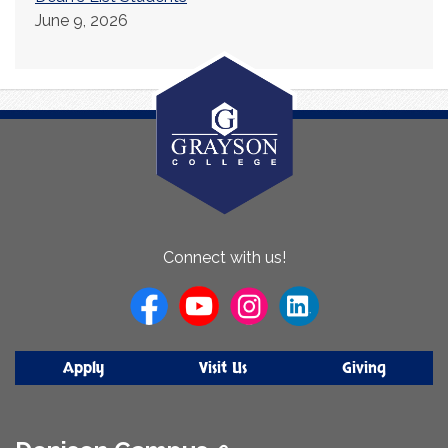
June 9, 2026
About
Connect with us!
Us
Apply
Visit Us
Giving