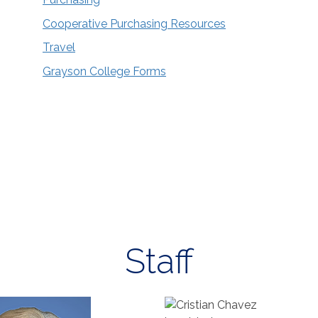
Cooperative Purchasing Resources
Travel
Grayson College Forms
Staff