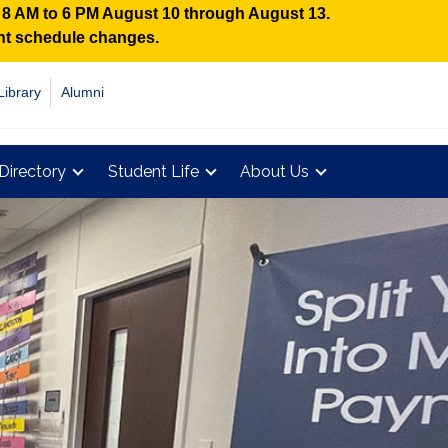
n 8 AM to 6 PM August 10 through August 13.
ent schedule changes.
Library
Alumni
Directory
Student Life
About Us