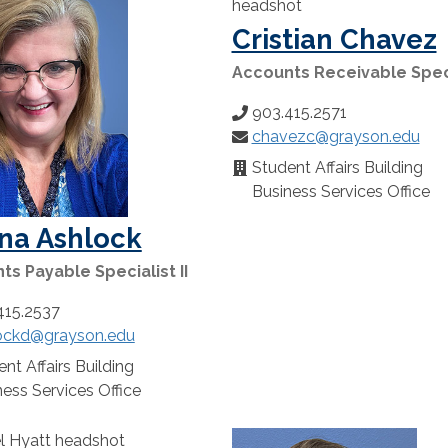
Cristian Chavez
Accounts Receivable Spec
903.415.2571
Phone
chavezc@grayson.edu
Number:
Email:
Student Affairs Building
Location:
Business Services Office
na Ashlock
s Payable Specialist II
415.2537
ockd@grayson.edu
:
nt Affairs Building
n:
ess Services Office