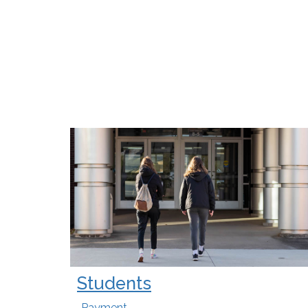
Students
Payment