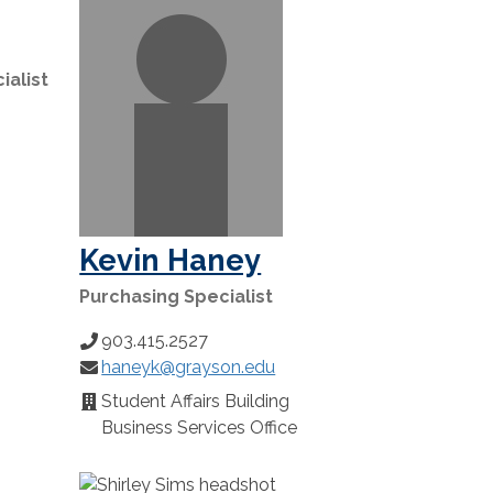
ialist
Kevin Haney
Purchasing Specialist
903.415.2527
Phone
haneyk@grayson.edu
Number:
Email:
Student Affairs Building
Location:
Business Services Office