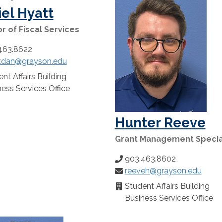
el Hyatt
r of Fiscal Services
463.8622
tdan@grayson.edu
:
nt Affairs Building
n:
ess Services Office
Hunter Reeve
Grant Management Specia
903.463.8602
Phone
reeveh@grayson.edu
Number:
Email:
Student Affairs Building
Location:
Business Services Office