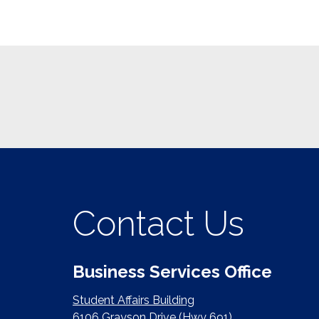
Contact Us
Business Services Office
Student Affairs Building
6106 Grayson Drive (Hwy 691)