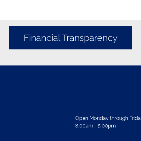
Financial Transparency
Open Monday through Frida
8:00am - 5:00pm