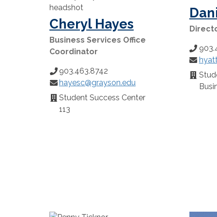
Dani
Cheryl Hayes
Directo
Business Services Office
903.
Phone
Coordinator
hyat
Number
Email:
903.463.8742
Phone
Stude
Locatio
hayesc@grayson.edu
Number:
Email:
Busin
Student Success Center
Location:
113