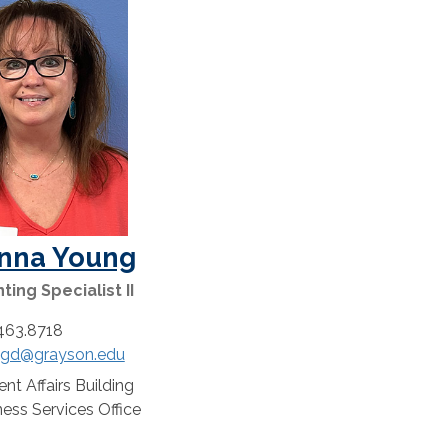
nna Young
ing Specialist II
463.8718
gd@grayson.edu
:
nt Affairs Building
n:
ess Services Office