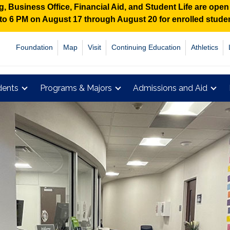
 Business Office, Financial Aid, and Student Life are ope
M to 6 PM on August 17 through August 20 for enrolled stud
Foundation
Map
Visit
Continuing Education
Athletics
dents
Programs & Majors
Admissions and Aid