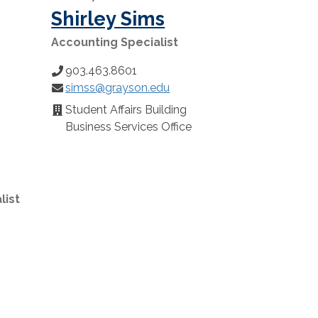
Shirley Sims
Accounting Specialist
903.463.8601
Phone
simss@grayson.edu
Number:
Email:
Student Affairs Building
Location:
Business Services Office
list