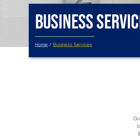
Business Servic
Home
/
Business Services
Gra
l