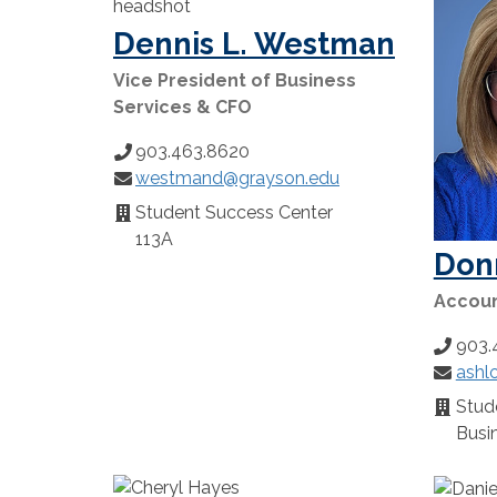
Dennis L. Westman
Vice President of Business
Services & CFO
903.463.8620
Phone
westmand@grayson.edu
Number:
Email:
Student Success Center
Location:
113A
Don
Account
903.
Phone
ashl
Number
Email:
Stude
Locatio
Busin