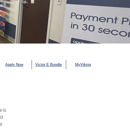
Apply Now
Victor E Bundle
MyViking
e is
nd
e