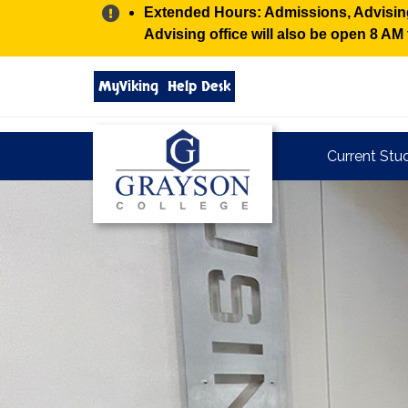
Alert:
Extended Hours: Admissions, Advising,
Advising office will also be open 8 A
Search
MyViking
Help Desk
grayson.edu
via
google
Grayson
Current Stu
College