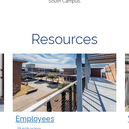
South Campus
.
Resources
Employees
Purchasing