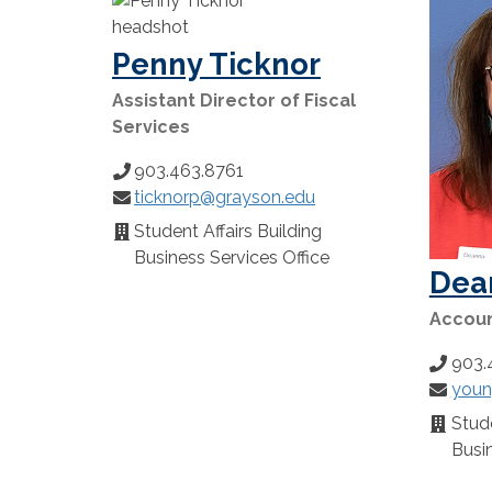
Penny Ticknor
Assistant Director of Fiscal
Services
903.463.8761
Phone
ticknorp@grayson.edu
Number:
Email:
Student Affairs Building
Location:
Business Services Office
Dea
Account
903.
Phone
youn
Number
Email:
Stude
Locatio
Busin