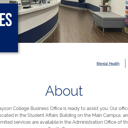
es
Mental Health
About
yson College Business Office is ready to assist you. Our offic
ocated in the Student Affairs Building on the Main Campus, a
limited services are available in the Administration Office of th