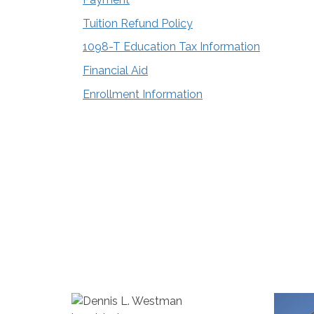
Tuition Refund Policy
1098-T Education Tax Information
Financial Aid
Enrollment Information