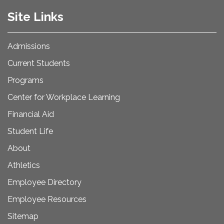
Site Links
Admissions
Current Students
Programs
Center for Workplace Learning
Financial Aid
Student Life
About
Athletics
Employee Directory
Employee Resources
Sitemap