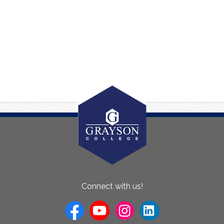
About
Connect with us!
Us