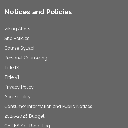
Notices and Policies
Viking Alerts
Site Policies
Course Syllabi
Personal Counseling
Title IX
Title VI
Privacy Policy
Accessibility
Consumer Information and Public Notices
2025-2026 Budget
CARES Act Reporting