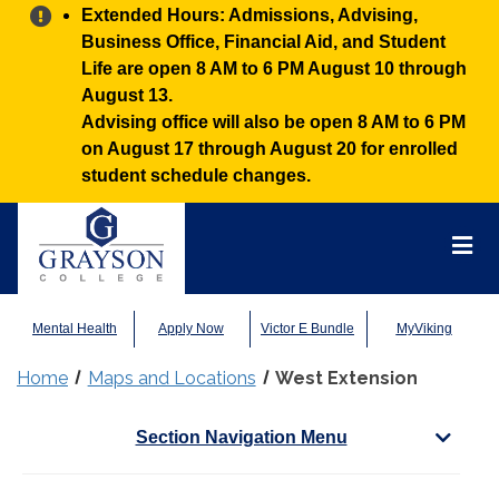
Alert:
Extended Hours: Admissions, Advising,
Business Office, Financial Aid, and Student
Life are open 8 AM to 6 PM August 10 through
August 13.
Advising office will also be open 8 AM to 6 PM
on August 17 through August 20 for enrolled
student schedule changes.
Grayson
College
Mai
Men
Mental Health
Apply Now
Victor E Bundle
MyViking
Home
Maps and Locations
West Extension
Section Navigation Menu