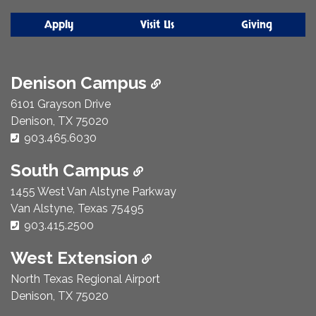
Apply
Visit Us
Giving
Denison Campus
6101 Grayson Drive
Denison, TX 75020
Phone Number:
903.465.6030
South Campus
1455 West Van Alstyne Parkway
Van Alstyne, Texas 75495
Phone Number:
903.415.2500
West Extension
North Texas Regional Airport
Denison, TX 75020