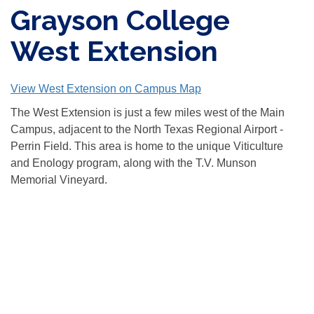
Grayson College
West Extension
View West Extension on Campus Map
The West Extension is just a few miles west of the Main
Campus, adjacent to the North Texas Regional Airport -
Perrin Field. This area is home to the unique Viticulture
and Enology program, along with the T.V. Munson
Memorial Vineyard.