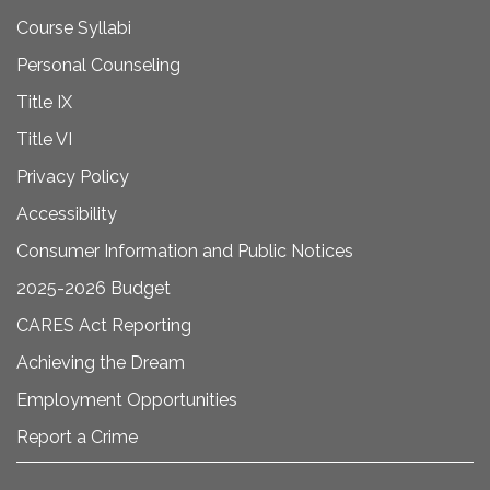
Course Syllabi
Personal Counseling
Title IX
Title VI
Privacy Policy
Accessibility
Consumer Information and Public Notices
2025-2026 Budget
CARES Act Reporting
Achieving the Dream
Employment Opportunities
Report a Crime