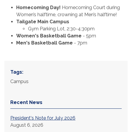
Homecoming Day!
Homecoming Court during
Women’s halftime, crowning at Men’s halftime!
Tailgate Main Campus
Gym Parking Lot, 2:30-4:30pm
Women's Basketball Game
- 5pm
Men's Basketball Game
- 7pm
Tags:
Campus
Recent News
President's Note for July 2026
August 6, 2026