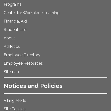
Programs
Center for Workplace Learning
Financial Aid
Student Life
About
Athletics
Employee Directory
Employee Resources
Sitemap
Notices and Policies
Viking Alerts
Site Policies