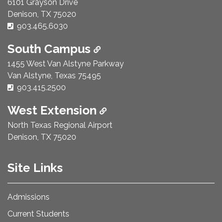
6101 Grayson Drive
Denison, TX 75020
Phone Number:
903.465.6030
South Campus
1455 West Van Alstyne Parkway
Van Alstyne, Texas 75495
Phone Number:
903.415.2500
West Extension
North Texas Regional Airport
Denison, TX 75020
Site Links
Admissions
Current Students