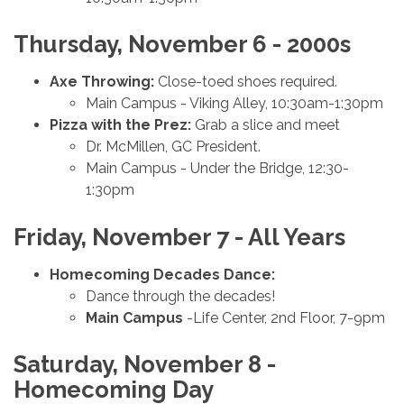
Thursday, November 6 - 2000s
Axe Throwing:
Close-toed shoes required.
Main Campus - Viking Alley, 10:30am-1:30pm
Pizza with the Prez:
Grab a slice and meet
Dr. McMillen, GC President.
Main Campus - Under the Bridge, 12:30-
1:30pm
Friday, November 7 - All Years
Homecoming
Decades Dance:
Dance through the decades!
Main Campus
-Life Center, 2nd Floor, 7-9pm
Saturday, November 8 -
Homecoming Day