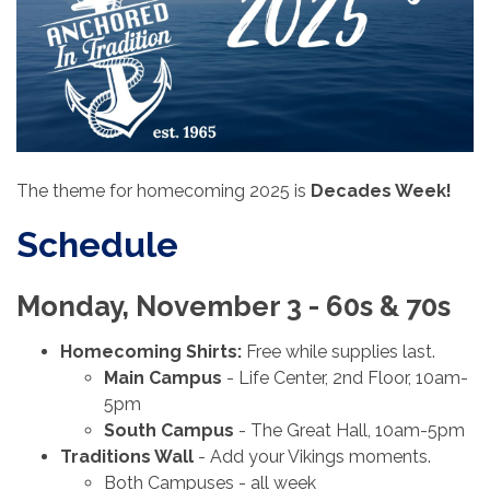
The theme for homecoming 2025 is
Decades Week!
Schedule
Monday, November 3 - 60s & 70s
Homecoming Shirts:
Free while supplies last.
Main Campus
- Life Center, 2nd Floor, 10am-
5pm
South Campus
- The Great Hall, 10am-5pm
Traditions Wall
- Add your Vikings moments.
Both Campuses - all week