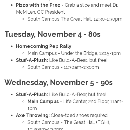
Pizza with the Prez
- Grab a slice and meet
Dr.
McMillen, GC President
South Campus The Great Hall, 12:30-1:30pm
Tuesday, November 4 - 80s
Homecoming Pep Rally
Main Campus - Under the Bridge, 12:15-1pm
Stuff-A-Plush:
Like Build-A-Bear… but free!
South Campus - 11:30am-1:30pm
Wednesday, November 5 - 90s
Stuff-A-Plush:
Like Build-A-Bear, but free!
Main Campus
- Life Center, 2nd Floor, 11am-
1pm
Axe Throwing:
Close-toed shoes required.
South Campus - The Great Hall (TGH),
10:30am-1:30pm