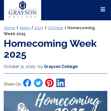
Grayson
College
Mai
Men
Home
News
2025
October
Homecoming
Week 2025
Homecoming Week
2025
October 31, 2025
•
by
Grayson College
Share On: