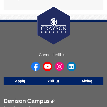
About
Connect with us!
Us
Apply
Visit Us
Giving
Denison Campus