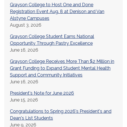
Grayson College to Host One and Done
Registration Event Aug. 8 at Denison and Van
Alstyne Campuses
August 3, 2026
Grayson College Student Earns National
Opportunity Through Pastry Excellence
June 16, 2026
Grayson College Receives More Than $2 Million in
Grant Funding to Expand Student Mental Health
Support and Community Initiatives
June 16, 2026
President's Note for June 2026
June 15, 2026
Congratulations to Spring 2026's President's and
Dean's List Students
June 9, 2026