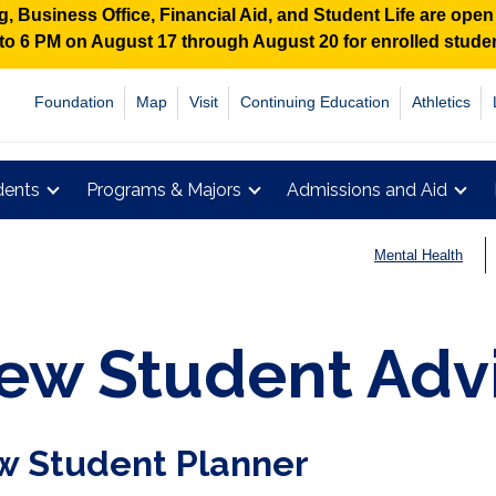
 Business Office, Financial Aid, and Student Life are ope
M to 6 PM on August 17 through August 20 for enrolled stud
Foundation
Map
Visit
Continuing Education
Athletics
dents
Programs & Majors
Admissions and Aid
Mental Health
ew Student Adv
 Student Planner