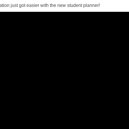
ation just got easier with the new student planner!