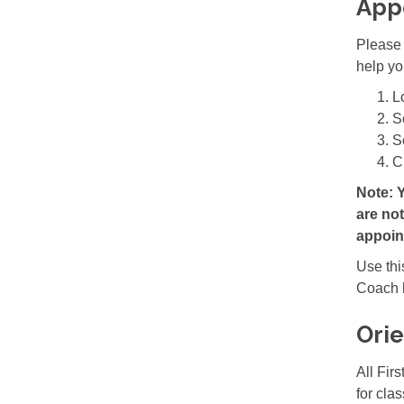
App
Please 
help yo
L
S
S
C
Note: 
are no
appoin
Use
th
Coach b
Orie
All Fir
for cla