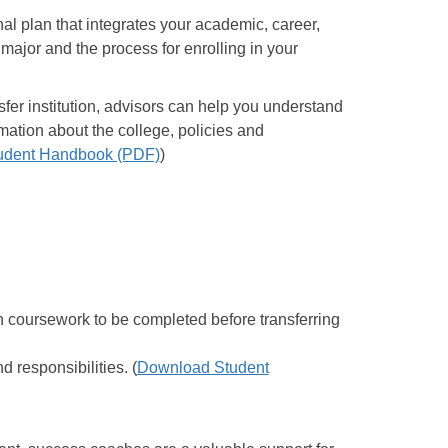
l plan that integrates your academic, career,
major and the process for enrolling in your
sfer institution, advisors can help you understand
mation about the college, policies and
udent Handbook (PDF)
)
on coursework to be completed before transferring
 responsibilities. (
Download Student