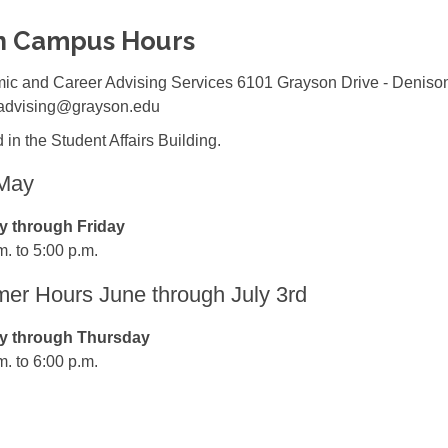
n Campus Hours
ic and Career Advising Services 6101 Grayson Drive - Deniso
 advising@grayson.edu
 in the Student Affairs Building.
-May
 through Friday
m. to 5:00 p.m.
r Hours June through July 3rd
 through Thursday
m. to 6:00 p.m.