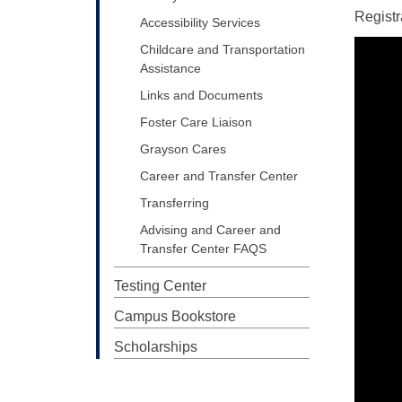
Registr
Accessibility Services
Childcare and Transportation
Assistance
Links and Documents
Foster Care Liaison
Grayson Cares
Career and Transfer Center
Transferring
Advising and Career and
Transfer Center FAQS
Testing Center
Campus Bookstore
Scholarships