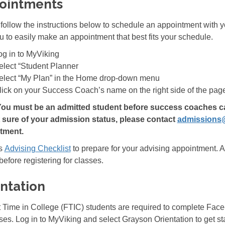
ointments
follow the instructions below to schedule an appointment with 
u to easily make an appointment that best fits your schedule.
og in to MyViking
elect “Student Planner
elect “My Plan” in the Home drop-down menu
lick on your Success Coach’s name on the right side of the page
You must be an admitted student before success coaches can 
t sure of your admission status, please contact
admissions
tment.
is
Advising
Checklist
to prepare for your advising appointment. A
efore registering for classes.
ntation
st Time in College (FTIC) students are required to complete Face
sses. Log in to MyViking and select Grayson Orientation to get st