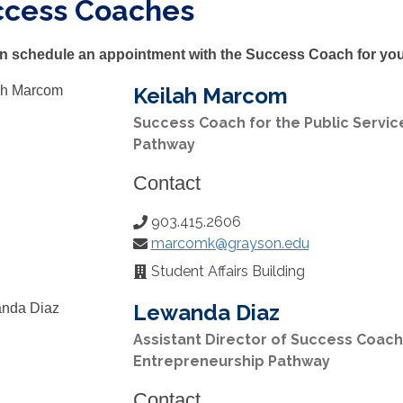
ccess Coaches
n schedule an appointment with the Success Coach for you
Keilah Marcom
Success Coach for the Public Servic
Pathway
Contact
903.415.2606
Phone
marcomk@grayson.edu
Number:
Email:
Student Affairs Building
Office
Location:
Lewanda Diaz
Assistant Director of Success Coach
Entrepreneurship Pathway
Contact