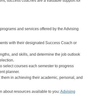
dent, success coaches are a valuable support for
e programs and services offered by the Advising
ents with their designated Success Coach or
engths, and skills, and determine the job outlook
election.
o select courses each semester to progress
dent planner.
t them in achieving their academic, personal, and
n about resources available to you:
Advising