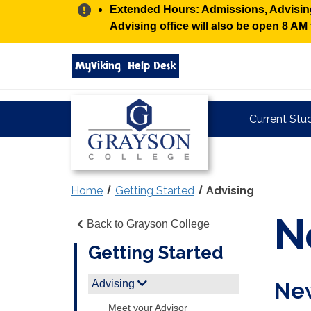
Alert:
Extended Hours: Admissions, Advising,
Advising office will also be open 8 A
Search
MyViking
Help Desk
grayson.edu
via
google
Grayson
Current Stu
College
Home
Getting Started
Advising
N
Back to Grayson College
Getting Started
Advising
New
Meet your Advisor