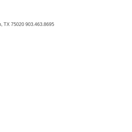
n, TX 75020 903.463.8695