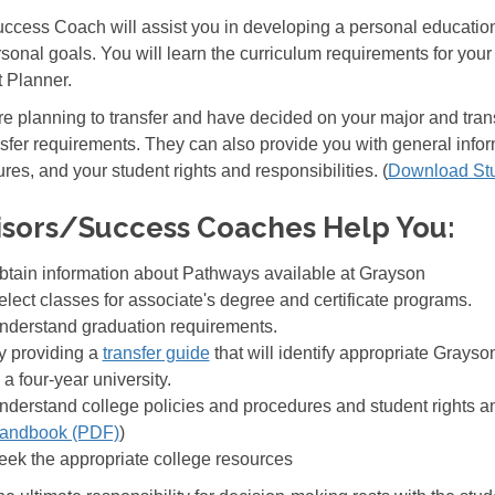
ccess Coach will assist you in developing a personal educationa
sonal goals. You will learn the curriculum requirements for your 
 Planner.
are planning to transfer and have decided on your major and tran
nsfer requirements. They can also provide you with general infor
res, and your student rights and responsibilities. (
Download St
isors/Success Coaches Help You:
btain information about Pathways available at Grayson
elect classes for associate's degree and certificate programs.
nderstand graduation requirements.
y providing a
transfer guide
that will identify appropriate Grays
 a four-year university.
nderstand college policies and procedures and student rights and
andbook (PDF)
)
eek the appropriate college resources