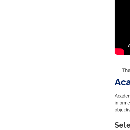
The
Aca
Academi
informe
objecti
Sele