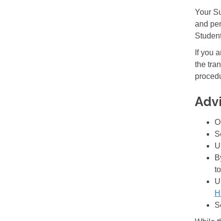
Your Su
and per
Student
If you 
the tra
procedu
Adv
O
S
U
B
to
U
H
S