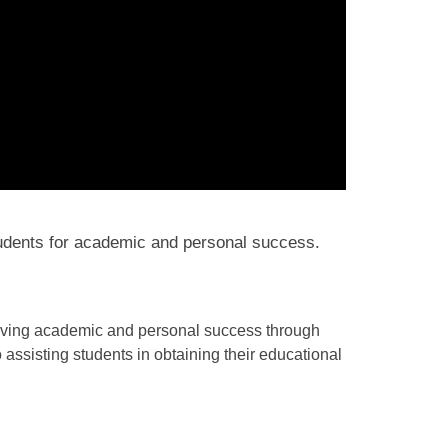
udents for academic and personal success.
ieving academic and personal success through
ssisting students in obtaining their educational