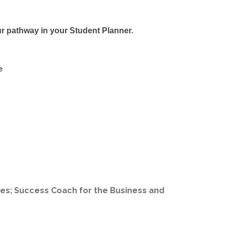
r pathway in your Student Planner.
e
es; Success Coach for the Business and