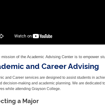
 mission of the Academic Advising Center is to empower st
demic and Career Advising
c and Career services are designed to assist students in ach
d decision-making and academic planning. We are dedicated to a
ves while attending Grayson College.
cting a Major