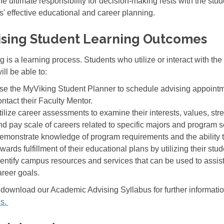
he ultimate responsibility for decision-making rests with the stu
s' effective educational and career planning.
ising Student Learning Outcomes
g is a learning process. Students who utilize or interact with th
ill be able to:
se the MyViking Student Planner to schedule advising appointm
ontact their Faculty Mentor.
tilize career assessments to examine their interests, values, str
nd pay scale of careers related to specific majors and program s
emonstrate knowledge of program requirements and the ability t
wards fulfillment of their educational plans by utilizing their stu
dentify campus resources and services that can be used to assis
areer goals.
download our Academic Advising Syllabus for further informatio
us.