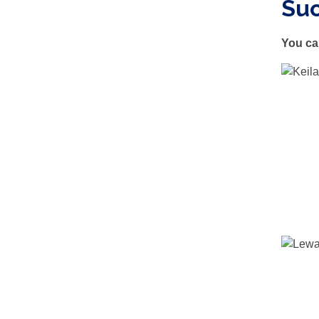
Su
You ca