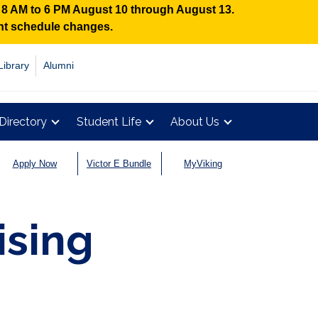
n 8 AM to 6 PM August 10 through August 13.
ent schedule changes.
Library
Alumni
Directory
Student Life
About Us
Apply Now
Victor E Bundle
MyViking
ising