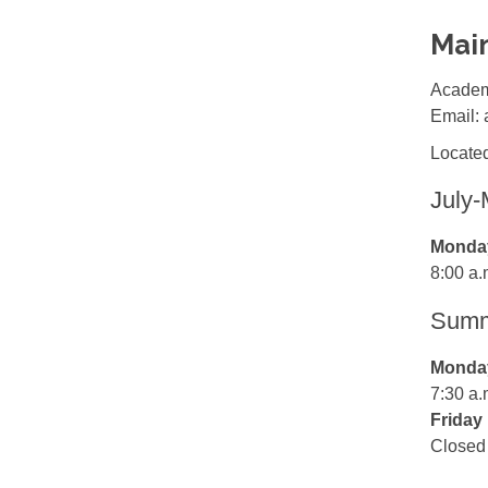
Mai
Academ
Email:
Located
July
Monday
8:00 a.
Summe
Monday
7:30 a.
Friday
Closed