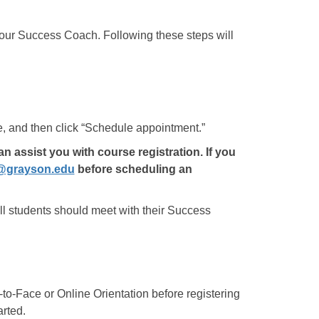
your Success Coach. Following these steps will
, and then click “Schedule appointment.”
assist you with course registration. If you
@grayson.edu
before scheduling an
ll students should meet with their Success
-to-Face or Online Orientation before registering
arted.