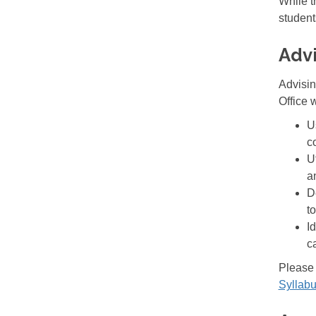
While t
student
Adv
Advisin
Office w
U
c
U
a
D
to
I
c
Please 
Syllab