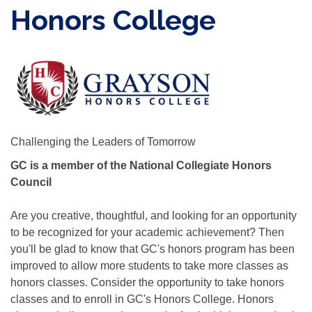
Honors College
Challenging the Leaders of Tomorrow
GC is a member of the National Collegiate Honors
Council
Are you creative, thoughtful, and looking for an opportunity
to be recognized for your academic achievement? Then
you'll be glad to know that GC's honors program has been
improved to allow more students to take more classes as
honors classes. Consider the opportunity to take honors
classes and to enroll in GC's Honors College. Honors