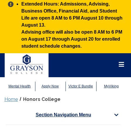
Alert:
Extended Hours: Admissions, Advising,
Business Office, Financial Aid, and Student
Life are open 8 AM to 6 PM August 10 through
August 13.
Advising office will also be open 8 AM to 6 PM
on August 17 through August 20 for enrolled
student schedule changes.
Grayson
College
Mai
Men
Mental Health
Apply Now
Victor E Bundle
MyViking
Home
Honors College
Section Navigation Menu