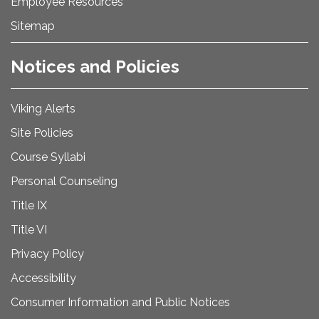
Employee Resources
Sitemap
Notices and Policies
Viking Alerts
Site Policies
Course Syllabi
Personal Counseling
Title IX
Title VI
Privacy Policy
Accessibility
Consumer Information and Public Notices