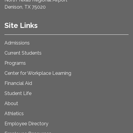
Denison, TX 75020
Site Links
Admissions
Current Students
Programs
Center for Workplace Learning
Financial Aid
Student Life
About
Athletics
Employee Directory