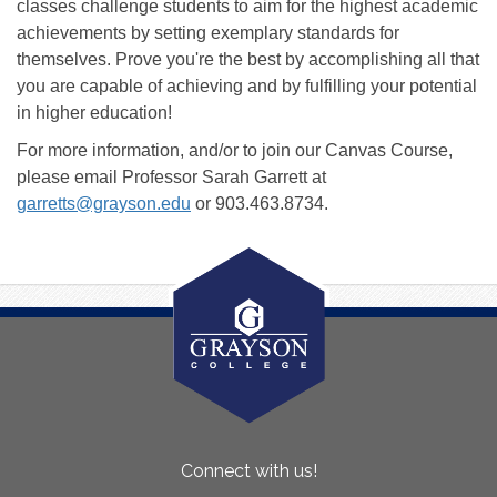
classes challenge students to aim for the highest academic
achievements by setting exemplary standards for
themselves. Prove you're the best by accomplishing all that
you are capable of achieving and by fulfilling your potential
in higher education!
For more information, and/or to join our Canvas Course,
please email Professor Sarah Garrett at
garretts@grayson.edu
or 903.463.8734.
About
Connect with us!