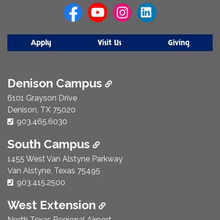
Us
Apply
Visit Us
Giving
Denison Campus
6101 Grayson Drive
Denison, TX 75020
Phone Number:
903.465.6030
South Campus
1455 West Van Alstyne Parkway
Van Alstyne, Texas 75495
Phone Number:
903.415.2500
West Extension
North Texas Regional Airport