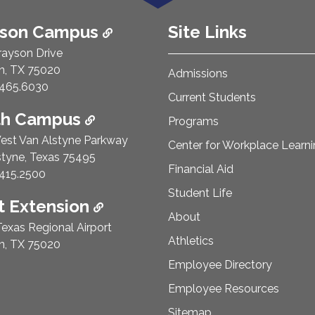
ison Campus
Site Links
rayson Drive
n, TX 75020
Admissions
e Number:
465.6030
Current Students
th Campus
Programs
est Van Alstyne Parkway
Center for Workplace Learn
styne, Texas 75495
Financial Aid
e Number:
415.2500
Student Life
 Extension
About
exas Regional Airport
Athletics
n, TX 75020
Employee Directory
Employee Resources
Sitemap