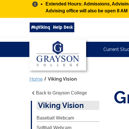
Alert:
Extended Hours: Admissions, Advising,
Advising office will also be open 8 A
Search
MyViking
Help Desk
grayson.edu
via
google
Grayson
Current Stu
College
Home
Viking Vision
G
Back to Grayson College
Viking Vision
Baseball Webcam
Softball Webcam