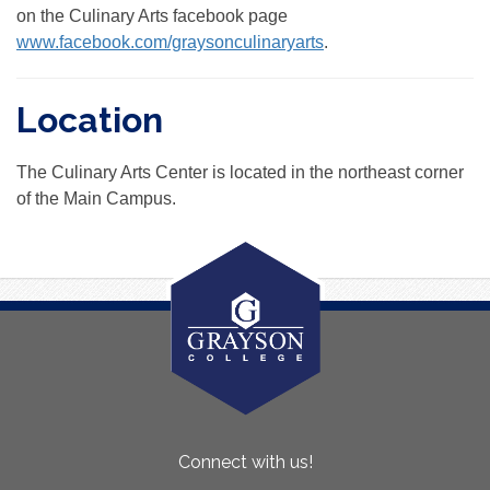
on the Culinary Arts facebook page
www.facebook.com/graysonculinaryarts
.
Location
The Culinary Arts Center is located in the northeast corner
of the Main Campus.
About
Connect with us!
Us