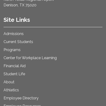
Denison, TX 75020
Site Links
Admissions
Current Students
Programs
Center for Workplace Learning
Financial Aid
Student Life
About
Athletics
Employee Directory