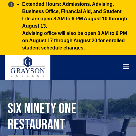
Alert:
Extended Hours: Admissions, Advising,
Business Office, Financial Aid, and Student
Life are open 8 AM to 6 PM August 10 through
August 13.
Advising office will also be open 8 AM to 6 PM
on August 17 through August 20 for enrolled
student schedule changes.
Grayson
College
Mai
Men
Six Ninety One
Restaurant