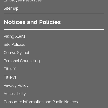
Employee Resources
Sitemap
Notices and Policies
Viking Alerts
Site Policies
Course Syllabi
Personal Counseling
Title IX
Title VI
Privacy Policy
Accessibility
Consumer Information and Public Notices