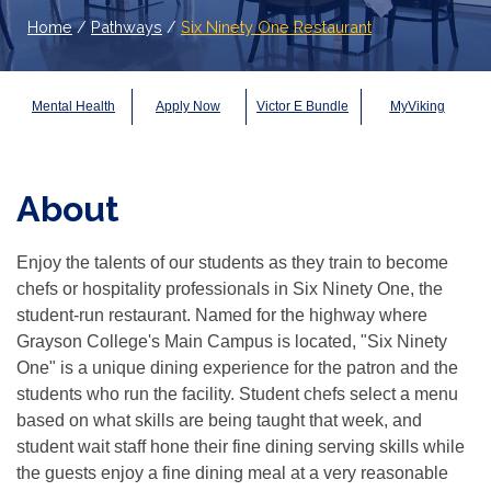
Home
/
Pathways
/
Six Ninety One Restaurant
Mental Health
Apply Now
Victor E Bundle
MyViking
About
Enjoy the talents of our students as they train to become
chefs or hospitality professionals in Six Ninety One, the
student-run restaurant. Named for the highway where
Grayson College's Main Campus is located, "Six Ninety
One" is a unique dining experience for the patron and the
students who run the facility. Student chefs select a menu
based on what skills are being taught that week, and
student wait staff hone their fine dining serving skills while
the guests enjoy a fine dining meal at a very reasonable