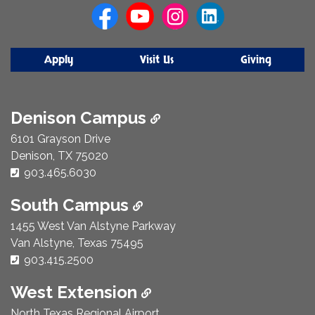
Apply
Visit Us
Giving
Denison Campus
6101 Grayson Drive
Denison, TX 75020
Phone Number:
903.465.6030
South Campus
1455 West Van Alstyne Parkway
Van Alstyne, Texas 75495
Phone Number:
903.415.2500
West Extension
North Texas Regional Airport