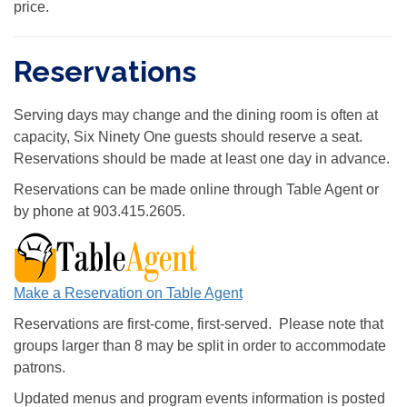
price.
Reservations
Serving days may change and the dining room is often at
capacity, Six Ninety One guests should reserve a seat.
Reservations should be made at least one day in advance.
Reservations can be made online through Table Agent or
by phone at 903.415.2605.
Make a Reservation on Table Agent
Reservations are first-come, first-served. Please note that
groups larger than 8 may be split in order to accommodate
patrons.
Updated menus and program events information is posted