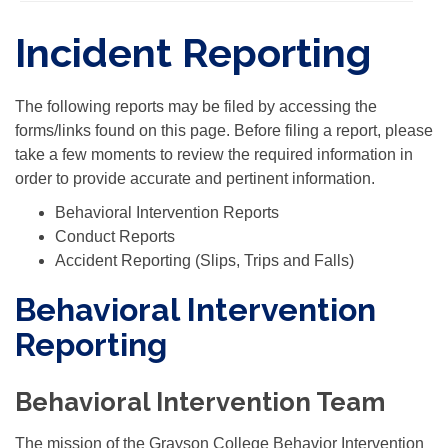
Incident Reporting
The following reports may be filed by accessing the
forms/links found on this page. Before filing a report, please
take a few moments to review the required information in
order to provide accurate and pertinent information.
Behavioral Intervention Reports
Conduct Reports
Accident Reporting (Slips, Trips and Falls)
Behavioral Intervention
Reporting
Behavioral Intervention Team
The mission of the Grayson College Behavior Intervention