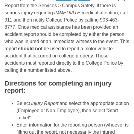
Report from the Services > Campus Safety. If there is
serious injury requiring
IMMEDIATE
medical attention, call
911 and then notify College Police by calling 903-463-
8777. Once medical assistance has been provided an
accident report should be completed by either the person
who was injured or an immediate witness to the event. This
report
should not
be used to report a motor vehicle
accident that occurred on college property. Those
accidents must reported directly to the College Police by
calling the number listed above.
Directions for completing an injury
report:
Select
I
njury Report
and select the appropriate option
(Employee or Non-Employee), then select "Start
Ticket"
Enter information for the reporting person (whoever is
filling out the report, not necessarily the injured