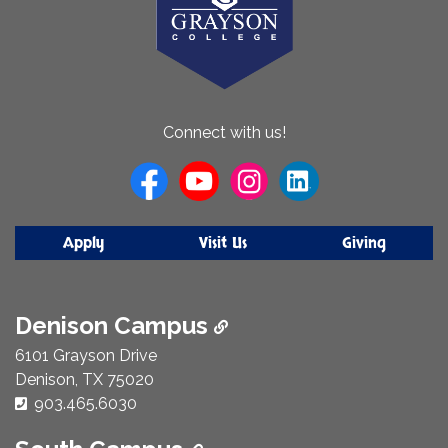
About
Connect with us!
Us
Apply
Visit Us
Giving
Denison Campus
6101 Grayson Drive
Denison, TX 75020
Phone Number:
903.465.6030