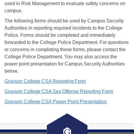
used in Risk Management to evaluate safety concerns on
campus.
The following forms should be used by Campus Security
Authorities in reporting required incidents to the College
Police. Forms should be completed and immediately
forwarded to the College Police Department. For questions
or concerns in completing these forms, please contact the
College Police Department. You may also access the
power point presentation for Campus Security Authorities
below.
Grayson College CSA Reporting Form
Grayson College CSA Sex Offense Reporting Form
Grayson College CSA Power Point Presentation