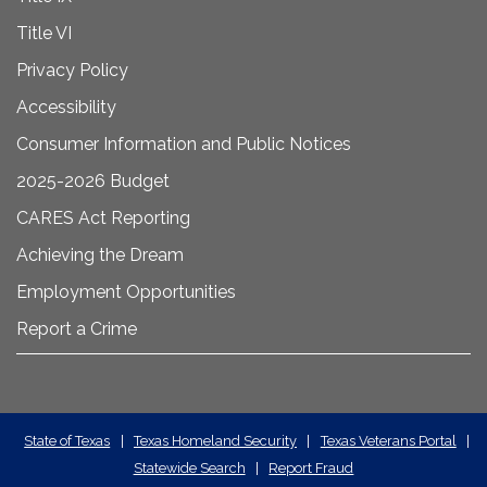
Title VI
Privacy Policy
Accessibility
Consumer Information and Public Notices
2025-2026 Budget
CARES Act Reporting
Achieving the Dream
Employment Opportunities
Report a Crime
State
State of Texas
|
Texas Homeland Security
|
Texas Veterans Portal
|
Statewide Search
|
Report Fraud
Required