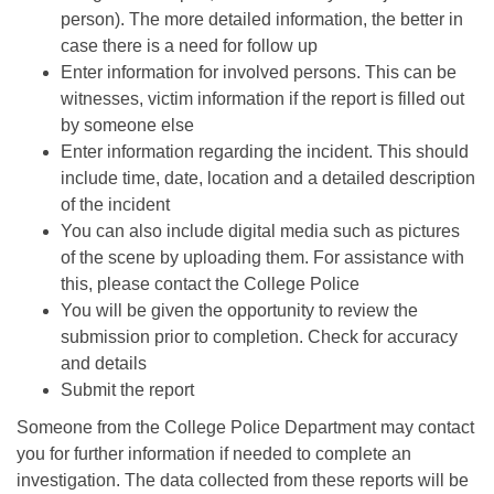
person). The more detailed information, the better in
case there is a need for follow up
Enter information for involved persons. This can be
witnesses, victim information if the report is filled out
by someone else
Enter information regarding the incident. This should
include time, date, location and a detailed description
of the incident
You can also include digital media such as pictures
of the scene by uploading them. For assistance with
this, please contact the College Police
You will be given the opportunity to review the
submission prior to completion. Check for accuracy
and details
Submit the report
Someone from the College Police Department may contact
you for further information if needed to complete an
investigation. The data collected from these reports will be