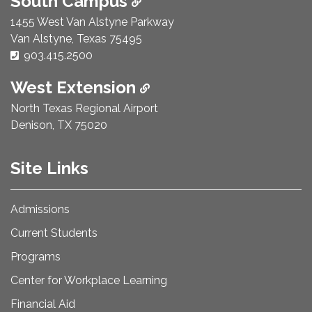
South Campus
1455 West Van Alstyne Parkway
Van Alstyne, Texas 75495
Phone Number:
903.415.2500
West Extension
North Texas Regional Airport
Denison, TX 75020
Site Links
Admissions
Current Students
Programs
Center for Workplace Learning
Financial Aid