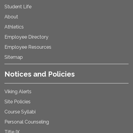
Student Life
About
Athletics
Employee Directory
Employee Resources
Sitemap
Notices and Policies
Viking Alerts
Site Policies
Course Syllabi
Personal Counseling
Title IX