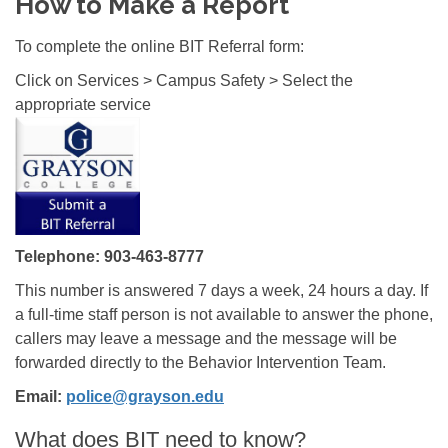
How to Make a Report
To complete the online BIT Referral form:
Click on Services > Campus Safety > Select the
appropriate service
Telephone: 903-463-8777
This number is answered 7 days a week, 24 hours a day. If
a full-time staff person is not available to answer the phone,
callers may leave a message and the message will be
forwarded directly to the Behavior Intervention Team.
Email:
police@grayson.edu
What does BIT need to know?