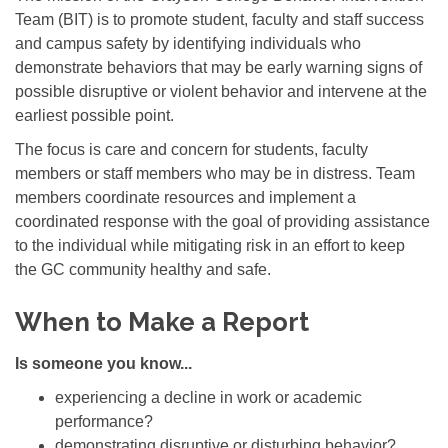
Team (BIT) is to promote student, faculty and staff success
and campus safety by identifying individuals who
demonstrate behaviors that may be early warning signs of
possible disruptive or violent behavior and intervene at the
earliest possible point.
The focus is care and concern for students, faculty
members or staff members who may be in distress. Team
members coordinate resources and implement a
coordinated response with the goal of providing assistance
to the individual while mitigating risk in an effort to keep
the GC community healthy and safe.
When to Make a Report
Is someone you know...
experiencing a decline in work or academic
performance?
demonstrating disruptive or disturbing behavior?