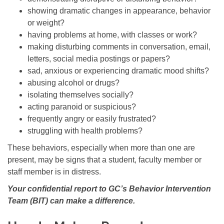
showing dramatic changes in appearance, behavior
or weight?
having problems at home, with classes or work?
making disturbing comments in conversation, email,
letters, social media postings or papers?
sad, anxious or experiencing dramatic mood shifts?
abusing alcohol or drugs?
isolating themselves socially?
acting paranoid or suspicious?
frequently angry or easily frustrated?
struggling with health problems?
These behaviors, especially when more than one are
present, may be signs that a student, faculty member or
staff member is in distress.
Your confidential report to GC’s Behavior Intervention
Team (BIT) can make a difference.