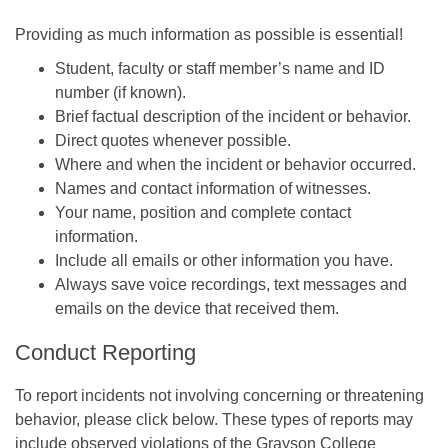
Providing as much information as possible is essential!
Student, faculty or staff member’s name and ID
number (if known).
Brief factual description of the incident or behavior.
Direct quotes whenever possible.
Where and when the incident or behavior occurred.
Names and contact information of witnesses.
Your name, position and complete contact
information.
Include all emails or other information you have.
Always save voice recordings, text messages and
emails on the device that received them.
Conduct Reporting
To report incidents not involving concerning or threatening
behavior, please click below. These types of reports may
include observed violations of the Grayson College