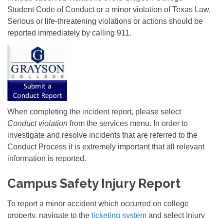
Student Code of Conduct or a minor violation of Texas Law.
Serious or life-threatening violations or actions should be
reported immediately by calling 911.
When completing the incident report, please select
Conduct violation
from the services menu. In order to
investigate and resolve incidents that are referred to the
Conduct Process it is extremely important that all relevant
information is reported.
Campus Safety Injury Report
To report a minor accident which occurred on college
property, navigate to the
ticketing system
and select Injury