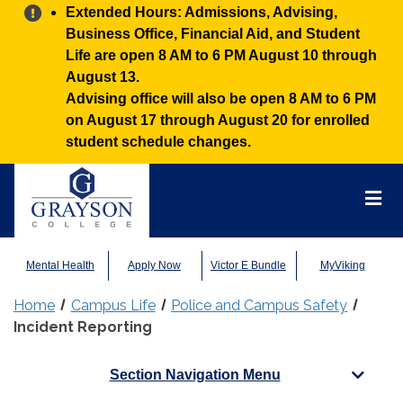
Alert:
Extended Hours: Admissions, Advising,
Business Office, Financial Aid, and Student
Life are open 8 AM to 6 PM August 10 through
August 13.
Advising office will also be open 8 AM to 6 PM
on August 17 through August 20 for enrolled
student schedule changes.
Grayson
College
Mai
Men
Mental Health
Apply Now
Victor E Bundle
MyViking
Home
Campus Life
Police and Campus Safety
Incident Reporting
Section Navigation Menu