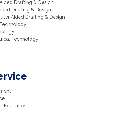
Aided Drafting & Design
Aided Drafting & Design
puter Aided Drafting & Design
l Technology
hnology
ctrical Technology
ervice
pment
ice
od Education