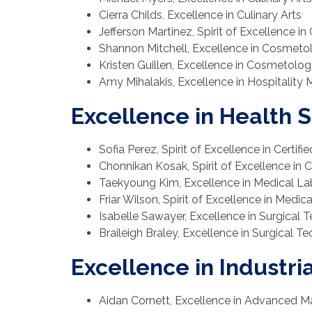
Cierra Childs, Excellence in Culinary Arts
Jefferson Martinez, Spirit of Excellence in 
Shannon Mitchell, Excellence in Cosmeto
Kristen Guillen, Excellence in Cosmetolog
Amy Mihalakis, Excellence in Hospitalit
Excellence in Health 
Sofia Perez, Spirit of Excellence in Certifi
Chonnikan Kosak, Spirit of Excellence in C
Taekyoung Kim, Excellence in Medical L
Friar Wilson, Spirit of Excellence in Medi
Isabelle Sawayer, Excellence in Surgical
Braileigh Braley, Excellence in Surgical T
Excellence in Industri
Aidan Cornett, Excellence in Advanced M