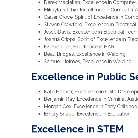
Derek Maclellan, Excellence in Computer 
Mikayla Ritchie, Excellence in Computer 
Carter Grove, Spirit of Excellence in Com
Steven Crawford, Excellence in Electrica
Jesse Davis, Excellence in Electrical Tec
Joshua Cripps, Spirit of Excellence in Ele
Ezekiel Dick, Excellence in HART
Beau Bridges, Excellence in Welding
Samuel Holmes, Excellence in Welding
Excellence in Public S
Kate Hoover, Excellence in Child Develo
Benjamin Ray, Excellence in Criminal Just
Morgan Cox, Excellence in Early Childho
Emery Snapp, Excellence in Education
Excellence in STEM