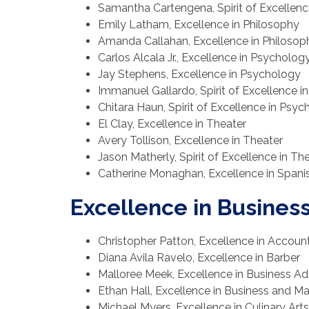
Samantha Cartengena, Spirit of Excellenc
Emily Latham, Excellence in Philosophy
Amanda Callahan, Excellence in Philosop
Carlos Alcala Jr., Excellence in Psycholog
Jay Stephens, Excellence in Psychology
Immanuel Gallardo, Spirit of Excellence 
Chitara Haun, Spirit of Excellence in Psy
El Clay, Excellence in Theater
Avery Tollison, Excellence in Theater
Jason Matherly, Spirit of Excellence in Th
Catherine Monaghan, Excellence in Spani
Excellence in Busines
Christopher Patton, Excellence in Accoun
Diana Avila Ravelo, Excellence in Barber
Malloree Meek, Excellence in Business Ad
Ethan Hall, Excellence in Business and 
Michael Myers, Excellence in Culinary Arts