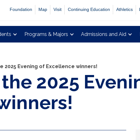
Foundation
Map
Visit
Continuing Education
Athletics
dents
Programs & Majors
Admissions and Aid
e 2025 Evening of Excellence winners!
 the 2025 Eveni
winners!