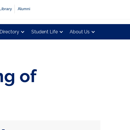
Library
Alumni
Directory
Student Life
About Us
ng of