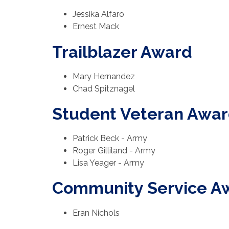
Jessika Alfaro
Ernest Mack
Trailblazer Award
Mary Hernandez
Chad Spitznagel
Student Veteran Awa
Patrick Beck - Army
Roger Gilliland - Army
Lisa Yeager - Army
Community Service A
Eran Nichols