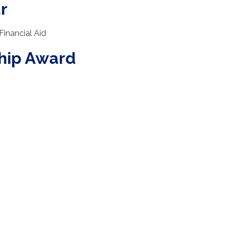
r
Financial Aid
ship Award