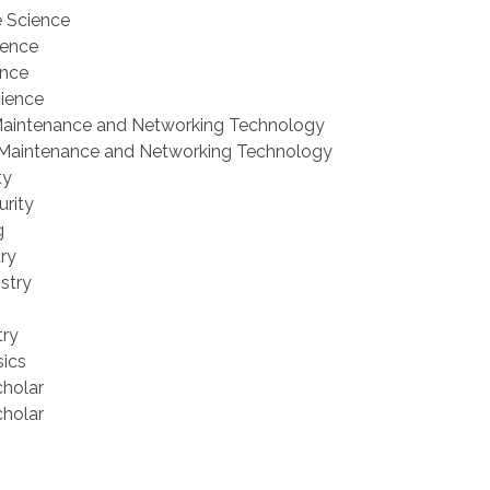
e Science
ience
ence
cience
Maintenance and Networking Technology
 Maintenance and Networking Technology
ty
urity
g
try
stry
try
sics
cholar
cholar