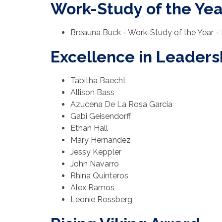
Work-Study of the Yea
Breauna Buck - Work-Study of the Year - 
Excellence in Leader
Tabitha Baecht
Allison Bass
Azucena De La Rosa Garcia
Gabi Geisendorff
Ethan Hall
Mary Hernandez
Jessy Keppler
John Navarro
Rhina Quinteros
Alex Ramos
Leonie Rossberg