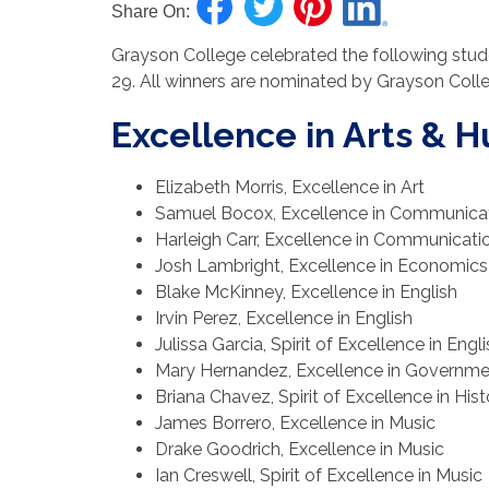
Share On:
Grayson College celebrated the following stud
29. All winners are nominated by Grayson Coll
Excellence in Arts & 
Elizabeth Morris, Excellence in Art
Samuel Bocox, Excellence in Communica
Harleigh Carr, Excellence in Communicati
Josh Lambright, Excellence in Economics
Blake McKinney, Excellence in English
Irvin Perez, Excellence in English
Julissa Garcia, Spirit of Excellence in Engl
Mary Hernandez, Excellence in Governme
Briana Chavez, Spirit of Excellence in Hist
James Borrero, Excellence in Music
Drake Goodrich, Excellence in Music
Ian Creswell, Spirit of Excellence in Music