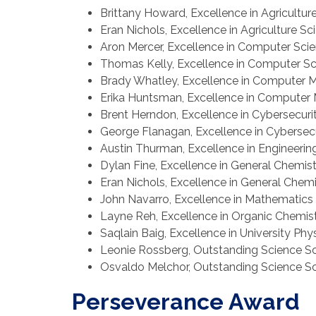
Brittany Howard, Excellence in Agricultur
Eran Nichols, Excellence in Agriculture Sc
Aron Mercer, Excellence in Computer Sci
Thomas Kelly, Excellence in Computer S
Brady Whatley, Excellence in Computer 
Erika Huntsman, Excellence in Computer
Brent Herndon, Excellence in Cybersecuri
George Flanagan, Excellence in Cybersec
Austin Thurman, Excellence in Engineerin
Dylan Fine, Excellence in General Chemis
Eran Nichols, Excellence in General Chemi
John Navarro, Excellence in Mathematics
Layne Reh, Excellence in Organic Chemis
Saqlain Baig, Excellence in University Phy
Leonie Rossberg, Outstanding Science S
Osvaldo Melchor, Outstanding Science S
Perseverance Award