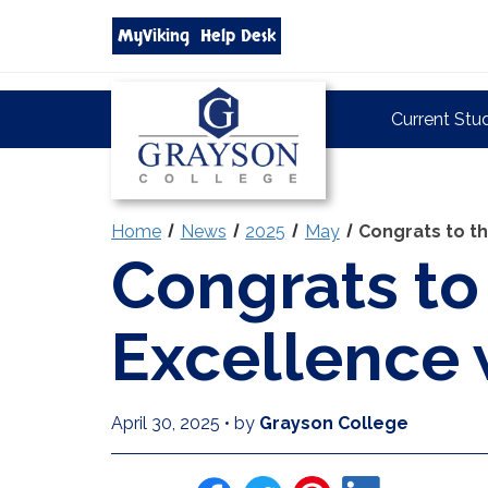
Search
MyViking
Help Desk
grayson.edu
via
google
Grayson
Current Stu
College
Home
News
2025
May
Congrats to th
Congrats to
Excellence 
April 30, 2025
•
by
Grayson College