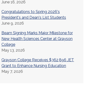
June 16, 2026
Congratulations to Spring 2026's
President's and Dean's List Students
June 9, 2026
Beam Signing Marks Major Milestone for
New Health Sciences Center at Grayson
College
May 13, 2026
Grayson College Receives $362,896 JET
Grant to Enhance Nursing Education
May 7, 2026