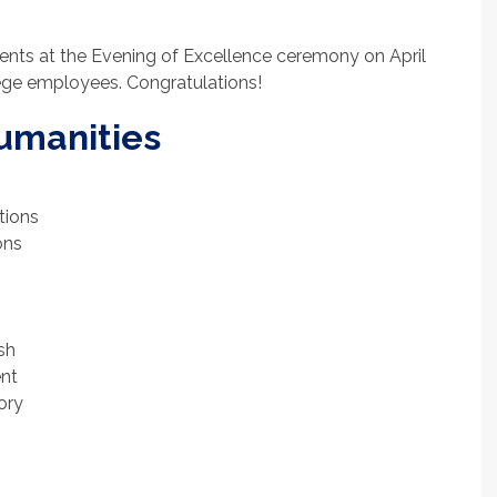
ents at the Evening of Excellence ceremony on April
ege employees. Congratulations!
Humanities
tions
ons
ish
nt
ory