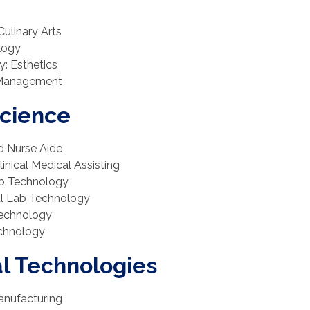
Culinary Arts
logy
y: Esthetics
y Management
Science
ed Nurse Aide
linical Medical Assisting
ab Technology
cal Lab Technology
 Technology
echnology
al Technologies
anufacturing