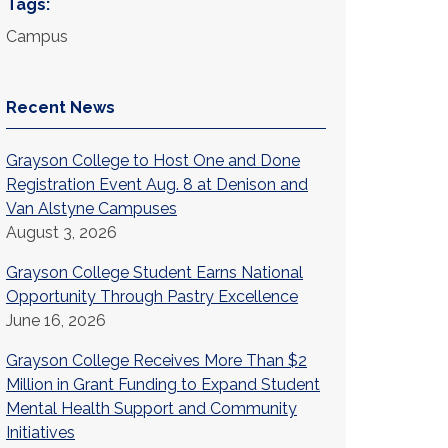
Tags:
Campus
Recent News
Grayson College to Host One and Done
Registration Event Aug. 8 at Denison and
Van Alstyne Campuses
August 3, 2026
Grayson College Student Earns National
Opportunity Through Pastry Excellence
June 16, 2026
Grayson College Receives More Than $2
Million in Grant Funding to Expand Student
Mental Health Support and Community
Initiatives