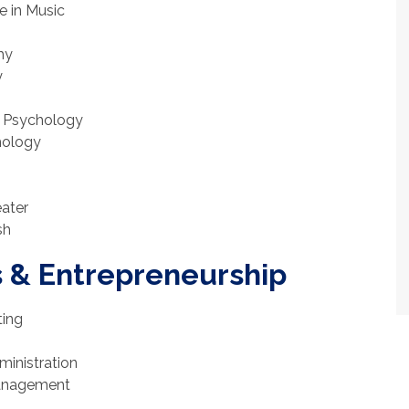
e in Music
hy
y
in Psychology
chology
eater
sh
s & Entrepreneurship
ting
ministration
Management