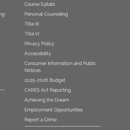
Course Syllabi
ing
Personal Counseling
Title IX
Title VI
Privacy Policy
Accessibility
Consumer Information and Public
Notices
2025-2026 Budget
CARES Act Reporting
Achieving the Dream
Employment Opportunities
Report a Crime