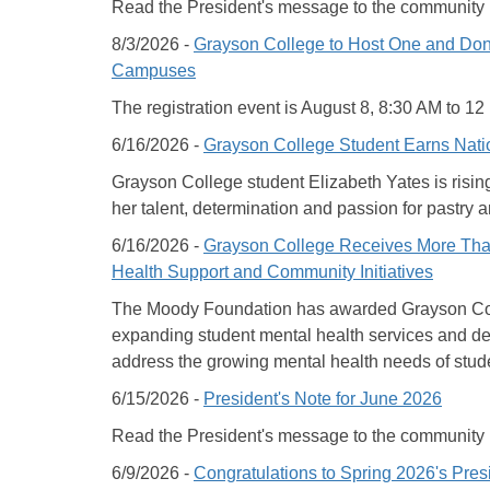
Read the President's message to the community
8/3/2026 -
Grayson College to Host One and Done
Campuses
The registration event is August 8, 8:30 AM to 1
6/16/2026 -
Grayson College Student Earns Nati
Grayson College student Elizabeth Yates is rising 
her talent, determination and passion for pastry ar
6/16/2026 -
Grayson College Receives More Than
Health Support and Community Initiatives
The Moody Foundation has awarded Grayson Colle
expanding student mental health services and 
address the growing mental health needs of stud
6/15/2026 -
President's Note for June 2026
Read the President's message to the community
6/9/2026 -
Congratulations to Spring 2026's Pres