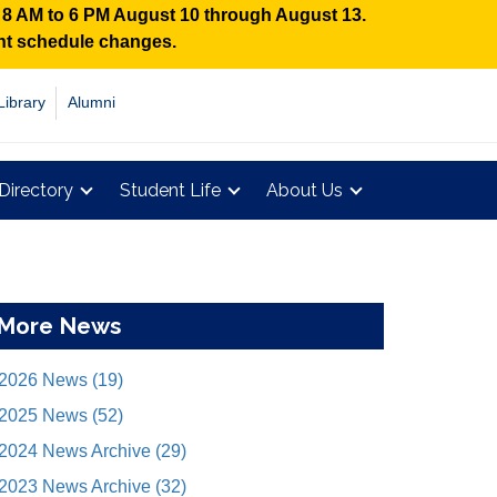
n 8 AM to 6 PM August 10 through August 13.
ent schedule changes.
Library
Alumni
Directory
Student Life
About Us
More News
2026 News (19)
2025 News (52)
2024 News Archive (29)
2023 News Archive (32)