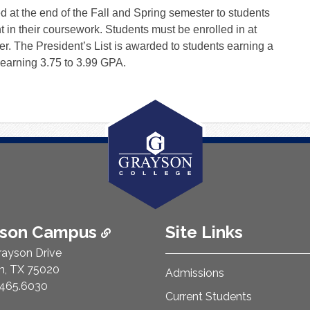
 at the end of the Fall and Spring semester to students
n their coursework. Students must be enrolled in at
ter. The President’s List is awarded to students earning a
 earning 3.75 to 3.99 GPA.
ison Campus
Site Links
rayson Drive
n, TX 75020
Admissions
e Number:
465.6030
Current Students