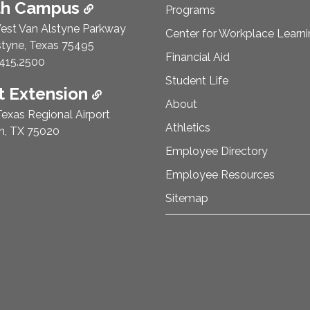
th Campus
Programs
est Van Alstyne Parkway
Center for Workplace Learn
styne, Texas 75495
Financial Aid
e Number:
415.2500
Student Life
 Extension
About
exas Regional Airport
Athletics
n, TX 75020
Employee Directory
Employee Resources
Sitemap