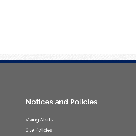
Notices and Policies
Viking Alerts
Site Policies