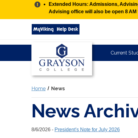
Alert:
Extended Hours: Admissions, Advising,
Advising office will also be open 8 A
Search
MyViking
Help Desk
grayson.edu
via
google
Grayson
Current Stu
College
Home
News
News Archi
8/6/2026 -
President's Note for July 2026