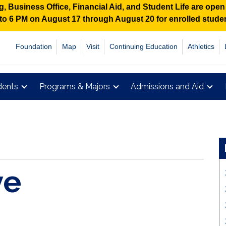
 Business Office, Financial Aid, and Student Life are ope
M to 6 PM on August 17 through August 20 for enrolled stud
Foundation
Map
Visit
Continuing Education
Athletics
dents
Programs & Majors
Admissions and Aid
ve