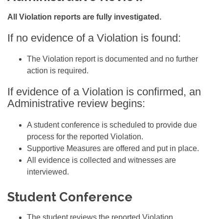
All Violation reports are fully investigated.
If no evidence of a Violation is found:
The Violation report is documented and no further
action is required.
If evidence of a Violation is confirmed, an
Administrative review begins:
A student conference is scheduled to provide due
process for the reported Violation.
Supportive Measures are offered and put in place.
All evidence is collected and witnesses are
interviewed
.
Student Conference
The student reviews the reported Violation.