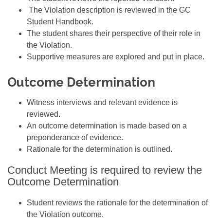
The Violation description is reviewed in the GC
Student Handbook.
The student shares their perspective of their role in
the Violation.
Supportive measures are explored and put in place.
Outcome Determination
Witness interviews and relevant evidence is
reviewed.
An outcome determination is made based on a
preponderance of evidence.
Rationale for the determination is outlined.
Conduct Meeting is required to review the
Outcome Determination
Student reviews the rationale for the determination of
the Violation outcome.