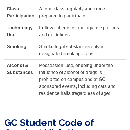
Class
Attend class regularly and come
Participation
prepared to participate.
Technology
Follow college technology use policies
Use
and guidelines.
Smoking
Smoke legal substances only in
designated smoking areas.
Alcohol &
Possession, use, or being under the
Substances
influence of alcohol or drugs is
prohibited on campus and at GC-
sponsored events, including cars and
residence halls (regardless of age).
GC Student Code of