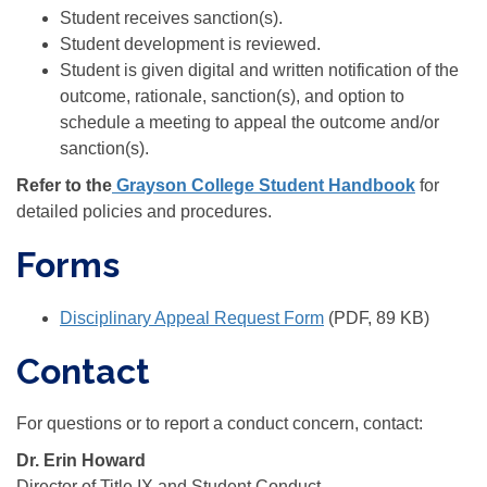
Student receives sanction(s).
Student development is reviewed.
Student is given digital and written notification of the
outcome, rationale, sanction(s), and option to
schedule a meeting to appeal the outcome and/or
sanction(s).
Refer to the
Grayson College Student Handbook
for
detailed policies and procedures.
Forms
Disciplinary Appeal Request Form
(PDF, 89 KB)
Contact
For questions or to report a conduct concern, contact:
Dr. Erin Howard
Director of Title IX and Student Conduct