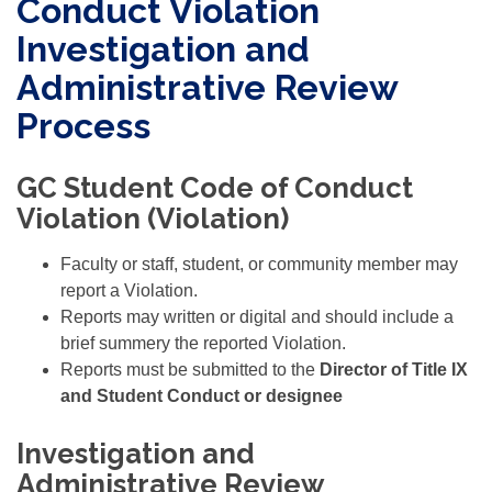
Conduct Violation
Investigation and
Administrative Review
Process
GC Student Code of Conduct
Violation (Violation)
Faculty or staff, student, or community member may
report a Violation.
Reports may written or digital and should include a
brief summery the reported Violation.
Reports must be submitted to the
Director of Title IX
and Student Conduct or designee
Investigation and
Administrative Review