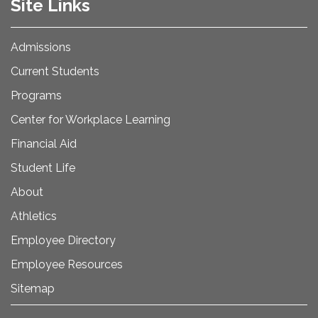
Site Links
Admissions
Current Students
Programs
Center for Workplace Learning
Financial Aid
Student Life
About
Athletics
Employee Directory
Employee Resources
Sitemap