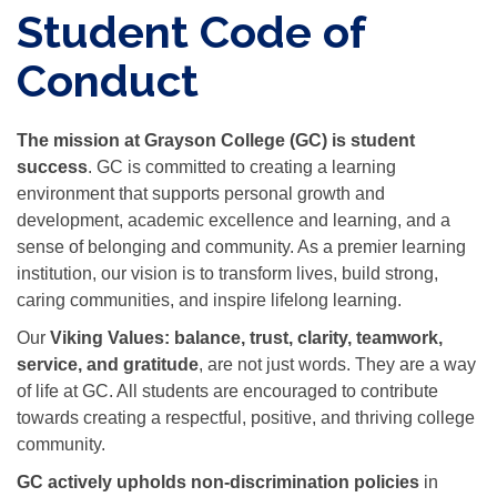
Student Code of
Conduct
The mission at Grayson College (GC) is student
success
. GC is committed to creating a learning
environment that supports personal growth and
development, academic excellence and learning, and a
sense of belonging and community. As a premier learning
institution, our vision is to transform lives, build strong,
caring communities, and inspire lifelong learning.
Our
Viking Values:
balance, trust, clarity, teamwork,
service, and gratitude
, are not just words. They are a way
of life at GC. All students are encouraged to contribute
towards creating a respectful, positive, and thriving college
community.
GC actively upholds
non-discrimination policies
in