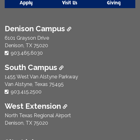
Apply
Visit Us
Giving
Denison Campus
6101 Grayson Drive
Denison, TX 75020
Phone Number:
903.465.6030
South Campus
1455 West Van Alstyne Parkway
Van Alstyne, Texas 75495
Phone Number:
903.415.2500
West Extension
North Texas Regional Airport
Denison, TX 75020