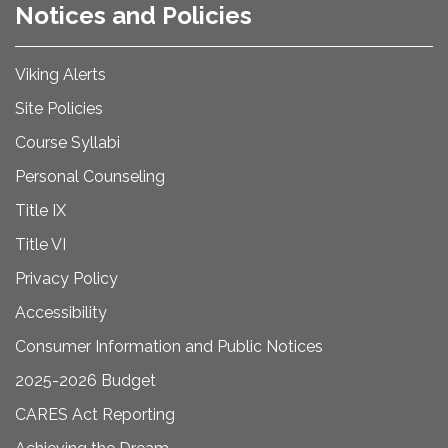
Notices and Policies
Viking Alerts
Site Policies
Course Syllabi
Personal Counseling
Title IX
Title VI
Privacy Policy
Accessibility
Consumer Information and Public Notices
2025-2026 Budget
CARES Act Reporting