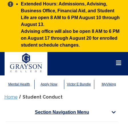
Alert:
Extended Hours: Admissions, Advising,
Business Office, Financial Aid, and Student
Life are open 8 AM to 6 PM August 10 through
August 13.
Advising office will also be open 8 AM to 6 PM
on August 17 through August 20 for enrolled
student schedule changes.
Grayson
College
Mai
Men
Mental Health
Apply Now
Victor E Bundle
MyViking
Home
Student Conduct
Section Navigation Menu