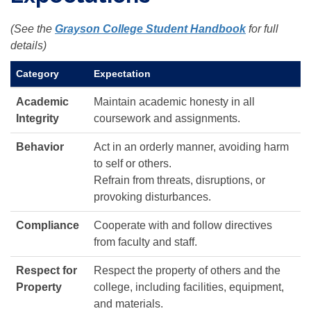
(See the
Grayson College Student Handbook
for full
details)
Category
Expectation
Academic
Maintain academic honesty in all
Integrity
coursework and assignments.
Behavior
Act in an orderly manner, avoiding harm
to self or others.
Refrain from threats, disruptions, or
provoking disturbances.
Compliance
Cooperate with and follow directives
from faculty and staff.
Respect for
Respect the property of others and the
Property
college, including facilities, equipment,
and materials.