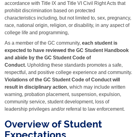
accordance with Title IX and Title VI Civil Right Acts that
prohibit discrimination based on protected
characteristics including, but not limited to, sex, pregnancy,
race, national origin, religion, or disability, in any aspect of
college life and programming,
As a member of the GC community,
each student is
expected to have reviewed the GC Student Handbook
and abide by the GC
Student Code of
Conduct.
Upholding these standards promotes a safe,
respectful, and positive college experience and community.
Violations of the GC Student Code of Conduct will
result in disciplinary action
, which may include written
warning, probation placement, suspension, expulsion,
community service, student development, loss of
leadership privileges and/or referral to law enforcement.
Overview of Student
Expectations