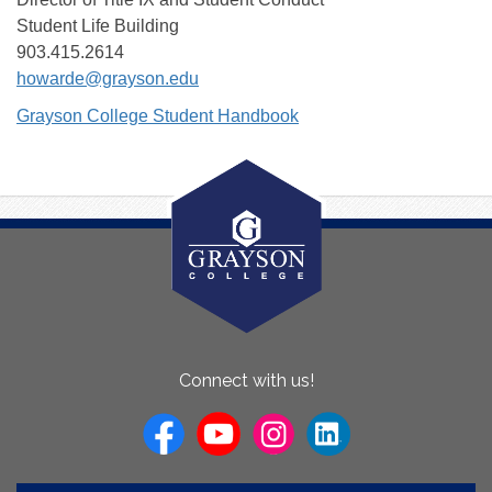
Student Life Building
903.415.2614
howarde@grayson.edu
Grayson College Student Handbook
About
Connect with us!
Us