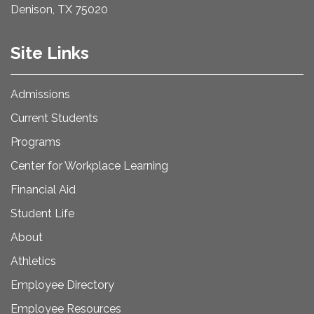
Denison, TX 75020
Site Links
Admissions
Current Students
Programs
Center for Workplace Learning
Financial Aid
Student Life
About
Athletics
Employee Directory
Employee Resources