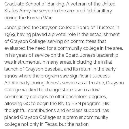
Graduate School of Banking. A veteran of the United
States Army, he served in the armored field artillery
during the Korean War.
Jones joined the Grayson College Board of Trustees in
1969, having played a pivotal role in the establishment
of Grayson College, serving on committees that
evaluated the need for a community college in the area.
In his years of service on the Board, Jones’s leadership
was instrumental in many areas, including the initial
launch of Grayson Baseball and its return in the early
1990s where the program saw significant success.
Additionally, during Jones’s service as a Trustee, Grayson
College worked to change state law to allow
community colleges to offer bachelor's degrees,
allowing GC to begin the RN to BSN program. His
thoughtful contributions and endless support has
placed Grayson College as a premier community
college not only in Texas, but the nation.