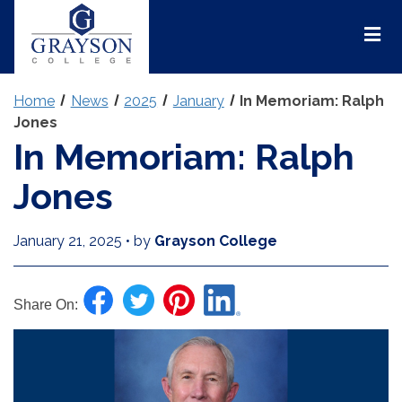
Grayson
College
Mai
Men
Home
News
2025
January
In Memoriam: Ralph
Jones
In Memoriam: Ralph
Jones
January 21, 2025
•
by
Grayson College
Share On: