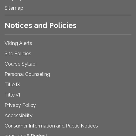
Sitemap
Notices and Policies
Viking Alerts
Site Policies
Course Syllabi
Personal Counseling
Title IX
Title VI
Privacy Policy
Accessibility
Consumer Information and Public Notices