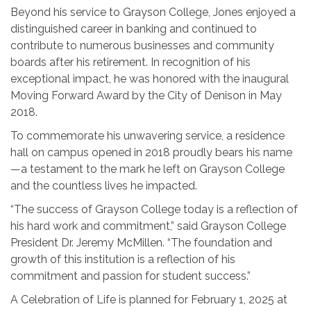
Beyond his service to Grayson College, Jones enjoyed a
distinguished career in banking and continued to
contribute to numerous businesses and community
boards after his retirement. In recognition of his
exceptional impact, he was honored with the inaugural
Moving Forward Award by the City of Denison in May
2018.
To commemorate his unwavering service, a residence
hall on campus opened in 2018 proudly bears his name
—a testament to the mark he left on Grayson College
and the countless lives he impacted.
“The success of Grayson College today is a reflection of
his hard work and commitment,” said Grayson College
President Dr. Jeremy McMillen. “The foundation and
growth of this institution is a reflection of his
commitment and passion for student success.”
A Celebration of Life is planned for February 1, 2025 at