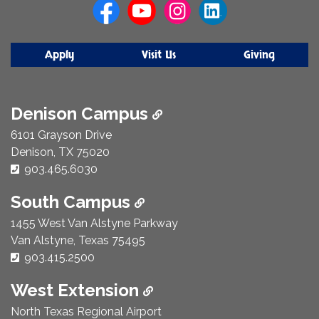
Apply
Visit Us
Giving
Denison Campus
6101 Grayson Drive
Denison, TX 75020
Phone Number:
903.465.6030
South Campus
1455 West Van Alstyne Parkway
Van Alstyne, Texas 75495
Phone Number:
903.415.2500
West Extension
North Texas Regional Airport