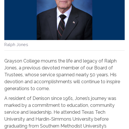
Ralph Jones
Grayson College mourns the life and legacy of Ralph
Jones, a
previous
devoted member of our Board of
Trustees, whose service spanned nearly 50 years. His
devotion and accomplishments will continue to inspire
generations to come.
A resident of Denison since 1961, Jones’s journey was
marked by a commitment to education, community
service and leadership. He attended Texas Tech
University and Hardin-Simmons University before
graduating from Southern Methodist University’s