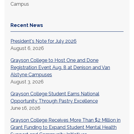
Campus
Recent News
President's Note for July 2026
August 6, 2026
Grayson College to Host One and Done
Registration Event Aug. 8 at Denison and Van
Alstyne Campuses
August 3, 2026
Grayson College Student Earns National
Opportunity Through Pastry Excellence
June 16, 2026
Grayson College Receives More Than $2 Million in
Grant Funding to Expand Student Mental Health