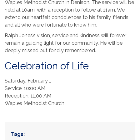
Waples Methodist Church in Denison. The service will be
held at 10am, with a reception to follow at 11am. We
extend our heartfelt condolences to his family, friends
and all who were fortunate to know him.
Ralph Jones’s vision, service and kindness will forever
remain a guiding light for our community. He will be
deeply missed but fondly remembered.
Celebration of Life
Saturday, February 1
Service: 10:00 AM
Reception: 11:00 AM
Waples Methodist Church
Tags: