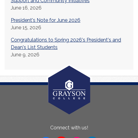
Support and Community Initiatives
June 16, 2026
President's Note for June 2026
June 15, 2026
Congratulations to Spring 2026's President's and
Dean's List Students
June 9, 2026
About
Connect with us!
Us