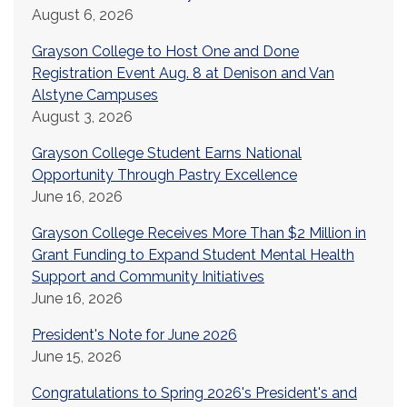
August 6, 2026
Grayson College to Host One and Done
Registration Event Aug. 8 at Denison and Van
Alstyne Campuses
August 3, 2026
Grayson College Student Earns National
Opportunity Through Pastry Excellence
June 16, 2026
Grayson College Receives More Than $2 Million in
Grant Funding to Expand Student Mental Health
Support and Community Initiatives
June 16, 2026
President's Note for June 2026
June 15, 2026
Congratulations to Spring 2026's President's and