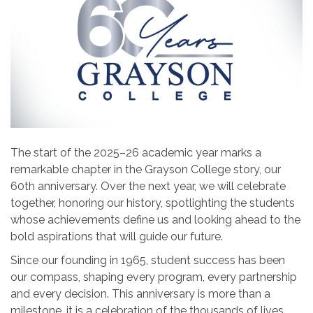
The start of the 2025–26 academic year marks a
remarkable chapter in the Grayson College story, our
60th anniversary. Over the next year, we will celebrate
together, honoring our history, spotlighting the students
whose achievements define us and looking ahead to the
bold aspirations that will guide our future.
Since our founding in 1965, student success has been
our compass, shaping every program, every partnership
and every decision. This anniversary is more than a
milestone, it is a celebration of the thousands of lives