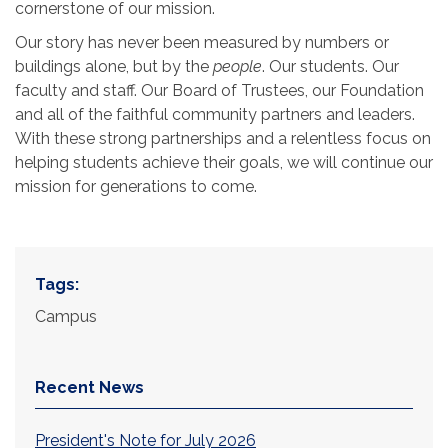
cornerstone of our mission.
Our story has never been measured by numbers or
buildings alone, but by the
people
. Our students. Our
faculty and staff. Our Board of Trustees, our Foundation
and all of the faithful community partners and leaders.
With these strong partnerships and a relentless focus on
helping students achieve their goals, we will continue our
mission for generations to come.
Tags:
Campus
Recent News
President's Note for July 2026