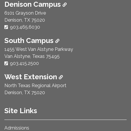
Denison Campus
6101 Grayson Drive
Denison, TX 75020
Phone Number:
903.465.6030
South Campus
1455 West Van Alstyne Parkway
Van Alstyne, Texas 75495
Phone Number:
903.415.2500
West Extension
North Texas Regional Airport
Denison, TX 75020
Site Links
Admissions