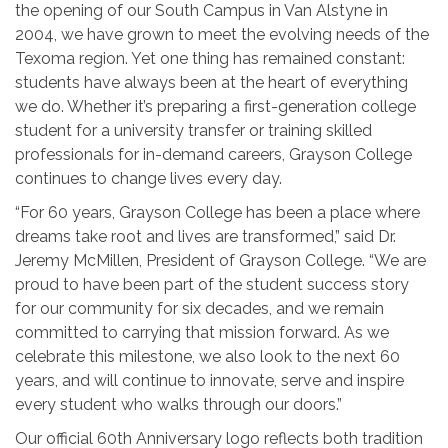
the opening of our South Campus in Van Alstyne in
2004, we have grown to meet the evolving needs of the
Texoma region. Yet one thing has remained constant:
students have always been at the heart of everything
we do. Whether it’s preparing a first-generation college
student for a university transfer or training skilled
professionals for in-demand careers, Grayson College
continues to change lives every day.
“For 60 years, Grayson College has been a place where
dreams take root and lives are transformed,” said Dr.
Jeremy McMillen, President of Grayson College. “We are
proud to have been part of the student success story
for our community for six decades, and we remain
committed to carrying that mission forward. As we
celebrate this milestone, we also look to the next 60
years, and will continue to innovate, serve and inspire
every student who walks through our doors.”
Our official 60th Anniversary logo reflects both tradition