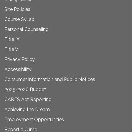
Site Policies
Course Syllabi
Personal Counseling
Title IX
Title VI
Privacy Policy
Accessibility
Consumer Information and Public Notices
2025-2026 Budget
CARES Act Reporting
Achieving the Dream
Employment Opportunities
Report a Crime