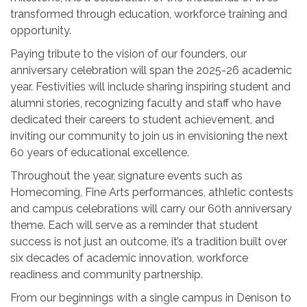
transformed through education, workforce training and
opportunity.
Paying tribute to the vision of our founders, our
anniversary celebration will span the 2025-26 academic
year. Festivities will include sharing inspiring student and
alumni stories, recognizing faculty and staff who have
dedicated their careers to student achievement, and
inviting our community to join us in envisioning the next
60 years of educational excellence.
Throughout the year, signature events such as
Homecoming, Fine Arts performances, athletic contests
and campus celebrations will carry our 60th anniversary
theme. Each will serve as a reminder that student
success is not just an outcome, it’s a tradition built over
six decades of academic innovation, workforce
readiness and community partnership.
From our beginnings with a single campus in Denison to