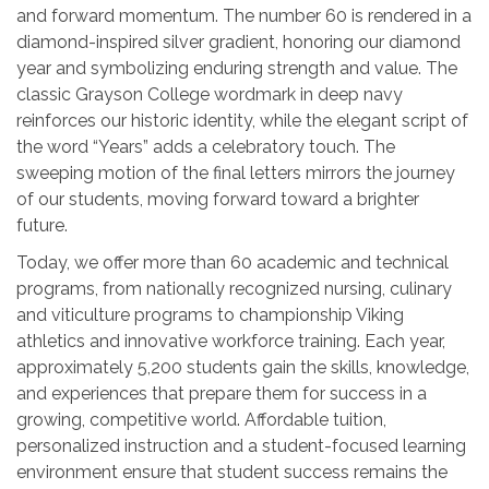
and forward momentum. The number 60 is rendered in a
diamond-inspired silver gradient, honoring our diamond
year and symbolizing enduring strength and value. The
classic Grayson College wordmark in deep navy
reinforces our historic identity, while the elegant script of
the word “Years” adds a celebratory touch. The
sweeping motion of the final letters mirrors the journey
of our students, moving forward toward a brighter
future.
Today, we offer more than 60 academic and technical
programs, from nationally recognized nursing, culinary
and viticulture programs to championship Viking
athletics and innovative workforce training. Each year,
approximately 5,200 students gain the skills, knowledge,
and experiences that prepare them for success in a
growing, competitive world. Affordable tuition,
personalized instruction and a student-focused learning
environment ensure that student success remains the