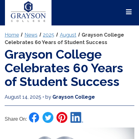
Grayson
College
Mai
Men
Home
News
2025
August
Grayson College
Celebrates 60 Years of Student Success
Grayson College
Celebrates 60 Years
of Student Success
August 14, 2025
•
by
Grayson College
Share On: