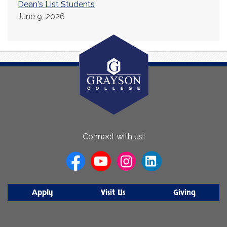
Dean's List Students
June 9, 2026
About
Connect with us!
Us
Apply
Visit Us
Giving