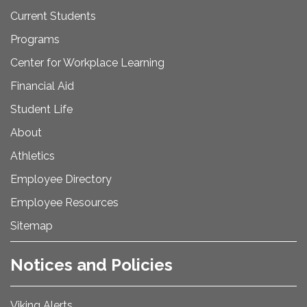
Current Students
Programs
Center for Workplace Learning
Financial Aid
Student Life
About
Athletics
Employee Directory
Employee Resources
Sitemap
Notices and Policies
Viking Alerts