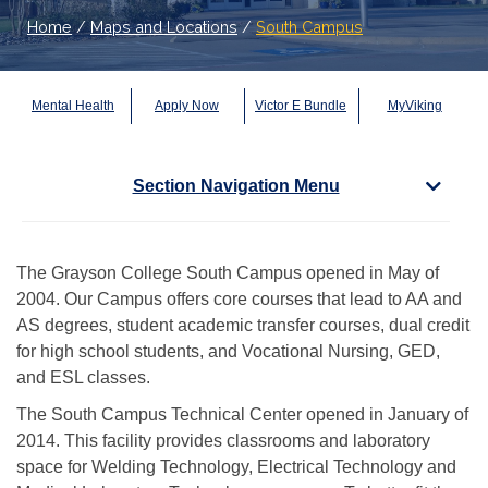
Home
/
Maps and Locations
/
South Campus
Mental Health
Apply Now
Victor E Bundle
MyViking
Section Navigation Menu
The Grayson College South Campus opened in May of
2004. Our Campus offers core courses that lead to AA and
AS degrees, student academic transfer courses, dual credit
for high school students, and Vocational Nursing, GED,
and ESL classes.
The South Campus Technical Center opened in January of
2014. This facility provides classrooms and laboratory
space for Welding Technology, Electrical Technology and