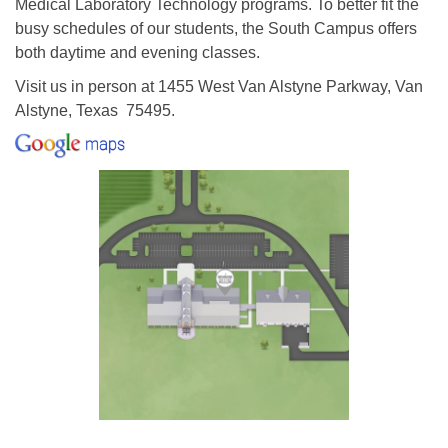
Medical Laboratory Technology programs. To better fit the
busy schedules of our students, the South Campus offers
both daytime and evening classes.
Visit us in person at 1455 West Van Alstyne Parkway, Van
Alstyne, Texas 75495.