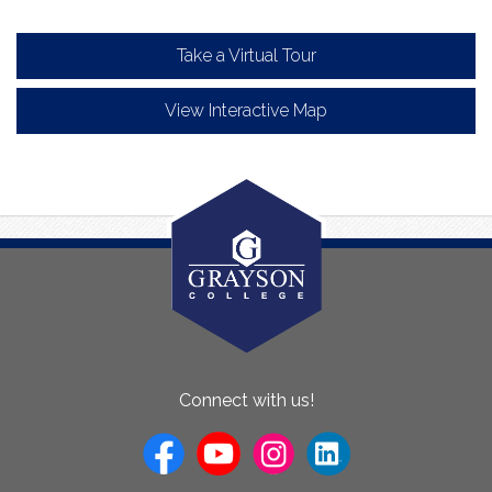
Take a Virtual Tour
View Interactive Map
About
Connect with us!
Us