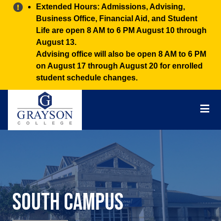
Alert:
Extended Hours: Admissions, Advising,
Business Office, Financial Aid, and Student
Life are open 8 AM to 6 PM August 10 through
August 13.
Advising office will also be open 8 AM to 6 PM
on August 17 through August 20 for enrolled
student schedule changes.
Grayson
College
Mai
Men
South Campus