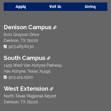
Apply
Visit Us
Giving
Denison Campus
6101 Grayson Drive
Denison, TX 75020
Phone Number:
903.465.6030
South Campus
1455 West Van Alstyne Parkway
Van Alstyne, Texas 75495
Phone Number:
903.415.2500
West Extension
North Texas Regional Airport
Denison, TX 75020