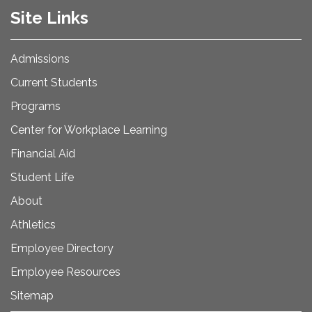
Site Links
Admissions
Current Students
Programs
Center for Workplace Learning
Financial Aid
Student Life
About
Athletics
Employee Directory
Employee Resources
Sitemap