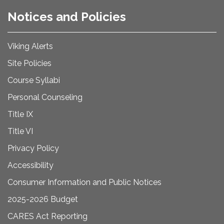
Notices and Policies
Viking Alerts
Site Policies
Course Syllabi
Personal Counseling
Title IX
Title VI
Privacy Policy
Accessibility
Consumer Information and Public Notices
2025-2026 Budget
CARES Act Reporting