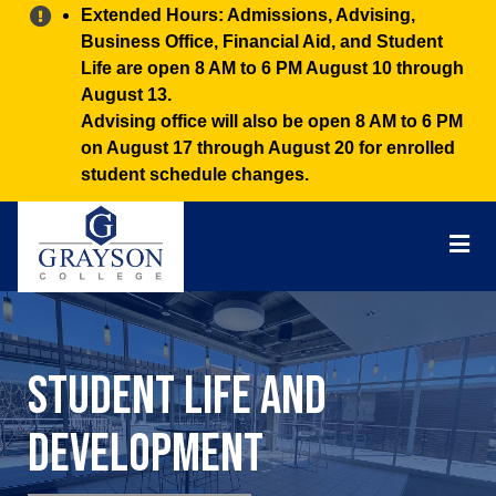
Alert:
Extended Hours: Admissions, Advising,
Business Office, Financial Aid, and Student
Life are open 8 AM to 6 PM August 10 through
August 13.
Advising office will also be open 8 AM to 6 PM
on August 17 through August 20 for enrolled
student schedule changes.
Grayson
College
Mai
Men
Student Life and
Development