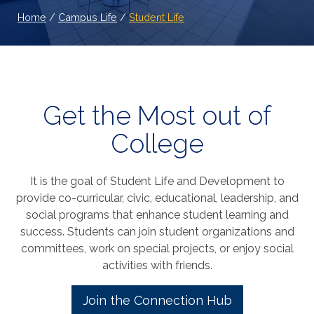
Home
/
Campus Life
/
Student Life
Get the Most out of
College
It is the goal of Student Life and Development to
provide co-curricular, civic, educational, leadership, and
social programs that enhance student learning and
success. Students can join student organizations and
committees, work on special projects, or enjoy social
activities with friends.
Join the Connection Hub