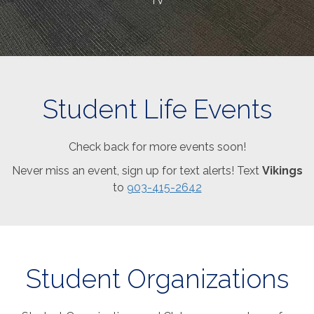
TV
Student Life Events
Check back for more events soon!
Never miss an event, sign up for text alerts! Text
Vikings
to
903-415-2642
Student Organizations