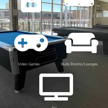
Student ID's
Billiard Tables
Video Games
Study Rooms/Lounges