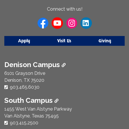
About
Connect with us!
Us
Apply
Visit Us
Giving
Denison Campus
6101 Grayson Drive
Denison, TX 75020
Phone Number:
903.465.6030
South Campus
1455 West Van Alstyne Parkway
Van Alstyne, Texas 75495
Phone Number:
903.415.2500