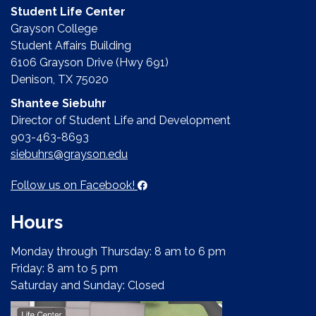
Student Life Center
Grayson College
Student Affairs Building
6106 Grayson Drive (Hwy 691)
Denison, TX 75020
Shantee Siebuhr
Director of Student Life and Development
903-463-8693
siebuhrs@grayson.edu
Follow us on Facebook!
Hours
Monday through Thursday: 8 am to 6 pm
Friday: 8 am to 5 pm
Saturday and Sunday: Closed