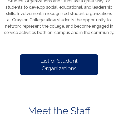
Student Organizations and Clubs are a great way for
students to develop social, educational, and leadership
skills. Involvement in recognized student organizations
at Grayson College allow students the opportunity to
network, represent the college, and become engaged in
service activities both on-campus and in the community.
List of Student
Organizations
Meet the Staff