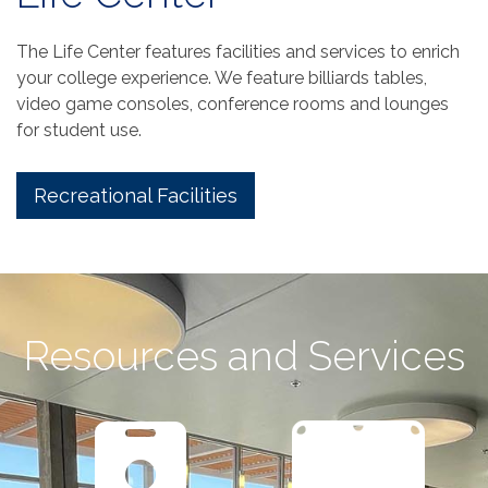
The Life Center features facilities and services to enrich
your college experience. We feature billiards tables,
video game consoles, conference rooms and lounges
for student use.
Recreational Facilities
Resources and Services