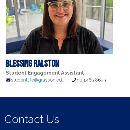
Blessing Ralston
Student Engagement Assistant
E-
Phone
studentlife@grayson.edu
903.463.8633
mail
Number:
Address:
Contact Us