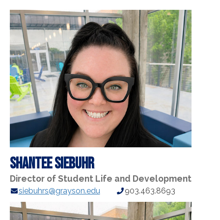
Shantee Siebuhr
Director of Student Life and Development
E-
Phone
siebuhrs@grayson.edu
903.463.8693
mail
Number:
Address: