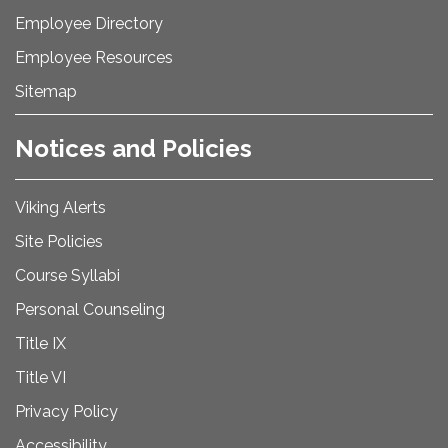
Employee Directory
Employee Resources
Sitemap
Notices and Policies
Viking Alerts
Site Policies
Course Syllabi
Personal Counseling
Title IX
Title VI
Privacy Policy
Accessibility