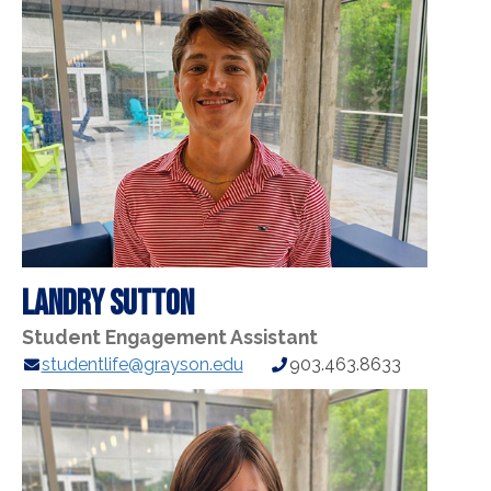
Landry Sutton
Student Engagement Assistant
E-
Phone
studentlife@grayson.edu
903.463.8633
mail
Number:
Address: