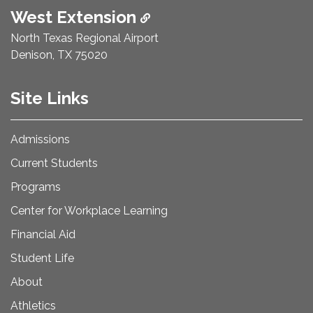
West Extension
North Texas Regional Airport
Denison, TX 75020
Site Links
Admissions
Current Students
Programs
Center for Workplace Learning
Financial Aid
Student Life
About
Athletics