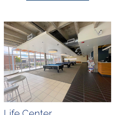
Life Center