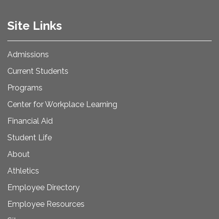
Site Links
Admissions
Current Students
Programs
Center for Workplace Learning
Financial Aid
Student Life
About
Athletics
Employee Directory
Employee Resources