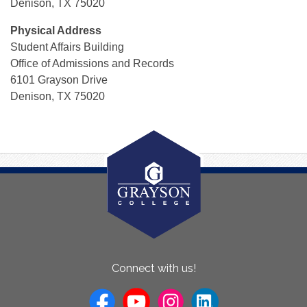
Denison, TX 75020
Physical Address
Student Affairs Building
Office of Admissions and Records
6101 Grayson Drive
Denison, TX 75020
About
Connect with us!
Us