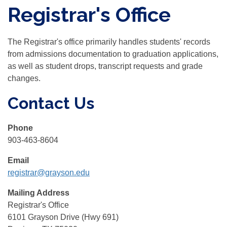
Registrar's Office
The Registrar's office primarily handles students' records
from admissions documentation to graduation applications,
as well as student drops, transcript requests and grade
changes.
Contact Us
Phone
903-463-8604
Email
registrar@grayson.edu
Mailing Address
Registrar's Office
6101 Grayson Drive (Hwy 691)