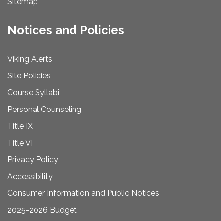
Sitemap
Notices and Policies
Viking Alerts
Site Policies
Course Syllabi
Personal Counseling
Title IX
Title VI
Privacy Policy
Accessibility
Consumer Information and Public Notices
2025-2026 Budget