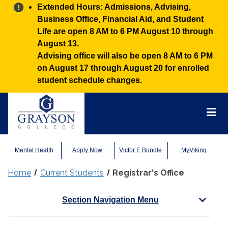
Alert:
Extended Hours: Admissions, Advising,
Business Office, Financial Aid, and Student
Life are open 8 AM to 6 PM August 10 through
August 13.
Advising office will also be open 8 AM to 6 PM
on August 17 through August 20 for enrolled
student schedule changes.
Grayson
College
Mai
Men
Mental Health
Apply Now
Victor E Bundle
MyViking
Home
Current Students
Registrar's Office
Section Navigation Menu