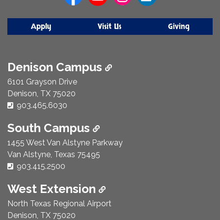
Apply
Visit Us
Giving
Denison Campus
6101 Grayson Drive
Denison, TX 75020
Phone Number:
903.465.6030
South Campus
1455 West Van Alstyne Parkway
Van Alstyne, Texas 75495
Phone Number:
903.415.2500
West Extension
North Texas Regional Airport
Denison, TX 75020