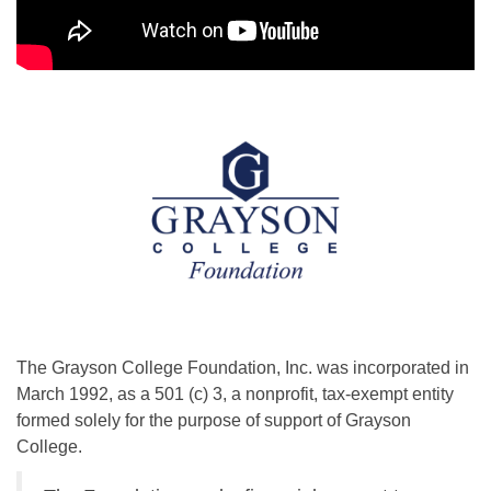
The Grayson College Foundation, Inc. was incorporated in
March 1992, as a 501 (c) 3, a nonprofit, tax-exempt entity
formed solely for the purpose of support of Grayson
College.