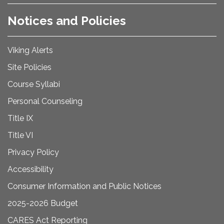
Notices and Policies
Viking Alerts
Site Policies
Course Syllabi
Personal Counseling
Title IX
Title VI
Privacy Policy
Accessibility
Consumer Information and Public Notices
2025-2026 Budget
CARES Act Reporting