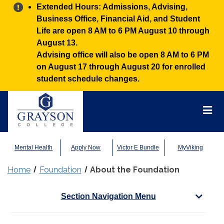
Alert:
Extended Hours: Admissions, Advising,
Business Office, Financial Aid, and Student
Life are open 8 AM to 6 PM August 10 through
August 13.
Advising office will also be open 8 AM to 6 PM
on August 17 through August 20 for enrolled
student schedule changes.
Grayson
College
Mai
Men
Mental Health
Apply Now
Victor E Bundle
MyViking
Home
Foundation
About the Foundation
Section Navigation Menu