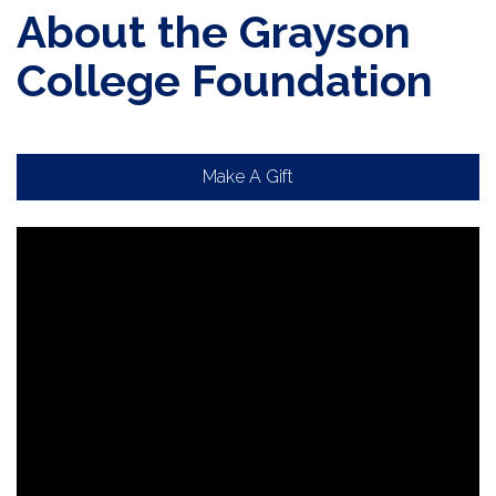
About the Grayson
College Foundation
Make A Gift