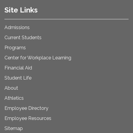
Site Links
Admissions
Current Students
Programs
Center for Workplace Learning
Financial Aid
Student Life
About
Athletics
Employee Directory
Employee Resources
Sitemap