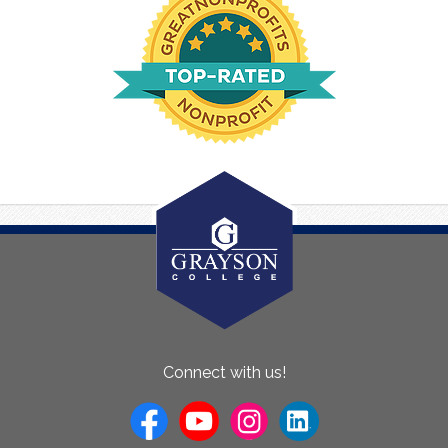
About
Connect with us!
Us