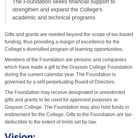
The Foundation seeks financial support to
strengthen and expand the College's
academic and technical programs.
Gifts and grants are needed beyond the scope of tax-based
funding, thus providing a margin of excellence for the
College's diversified program of learning opportunities.
Members of the Foundation are persons and companies
which have made a gift to the Grayson College Foundation
during the current calendar year. The Foundation is
governed by a self-perpetuating Board of Directors.
The Foundation may receive designated or unrestricted
gifts and grants to be used for approved purposes at
Grayson College. The Foundation may also hold funds in
endowment for the College. Gifts to the Foundation are tax-
deductible to the extent of limits set by law.
Vision: