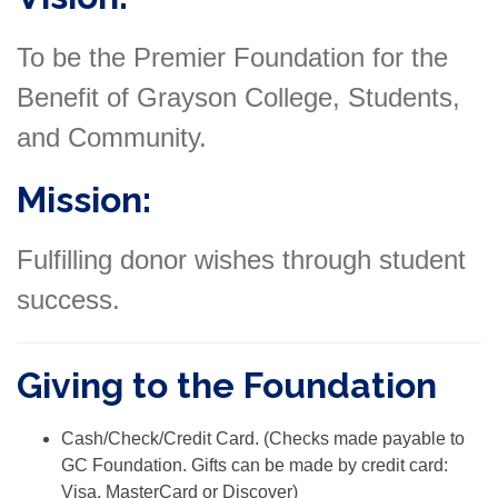
To be the Premier Foundation for the
Benefit of Grayson College, Students,
and Community.
Mission:
Fulfilling donor wishes through student
success.
Giving to the Foundation
Cash/Check/Credit Card. (Checks made payable to
GC Foundation. Gifts can be made by credit card:
Visa, MasterCard or Discover)