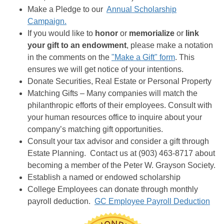
Make a Pledge to our
Annual Scholarship
Campaign.
If you would like to
honor
or
memorialize
or
link
your gift to an endowment
, please make a notation
in the comments on the
"Make a Gift" form
. This
ensures we will get notice of your intentions.
Donate Securities, Real Estate or Personal Property
Matching Gifts – Many companies will match the
philanthropic efforts of their employees. Consult with
your human resources office to inquire about your
company’s matching gift opportunities.
Consult your tax advisor and consider a gift through
Estate Planning. Contact us at (903) 463-8717 about
becoming a member of the Peter W. Grayson Society.
Establish a named or endowed scholarship
College Employees can donate through monthly
payroll deduction.
GC Employee Payroll Deduction