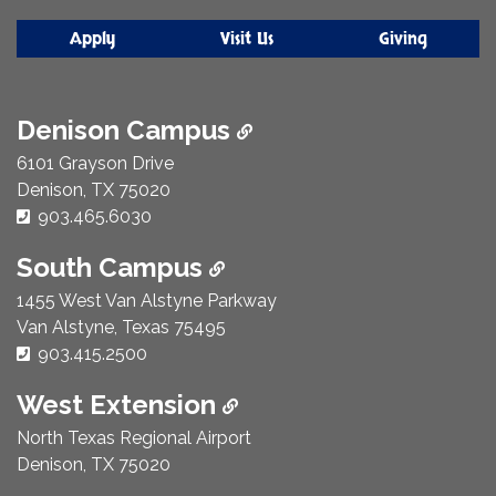
Apply
Visit Us
Giving
Denison Campus
6101 Grayson Drive
Denison, TX 75020
Phone Number:
903.465.6030
South Campus
1455 West Van Alstyne Parkway
Van Alstyne, Texas 75495
Phone Number:
903.415.2500
West Extension
North Texas Regional Airport
Denison, TX 75020