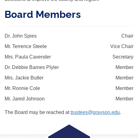
Board Members
Dr. John Spies
Chair
Mr. Terrence Steele
Vice Chair
Mrs. Paula Cavender
Secretary
Dr. Debbie Barnes Plyler
Member
Mrs. Jackie Butler
Member
Mr. Ronnie Cole
Member
Mr. Jared Johnson
Member
The Board may be reached at
trustees@grayson.edu
.