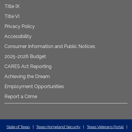
Title IX
Title VI
Privacy Policy
Accessibility
Consumer Information and Public Notices
2025-2026 Budget
CARES Act Reporting
Achieving the Dream
Employment Opportunities
Report a Crime
State
State of Texas
|
Texas Homeland Security
|
Texas Veterans Portal
|