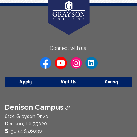
About
Connect with us!
Us
Apply
Visit Us
Giving
Denison Campus
6101 Grayson Drive
Denison, TX 75020
Phone Number:
903.465.6030