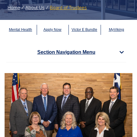
Home
/
About Us
/
Board of Trustees
Mental Health
Apply Now
Victor E Bundle
MyViking
Section Navigation Menu