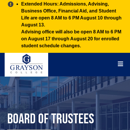
Alert:
Extended Hours: Admissions, Advising,
Business Office, Financial Aid, and Student
Life are open 8 AM to 6 PM August 10 through
August 13.
Advising office will also be open 8 AM to 6 PM
on August 17 through August 20 for enrolled
student schedule changes.
Grayson
College
Mai
Men
Board of Trustees