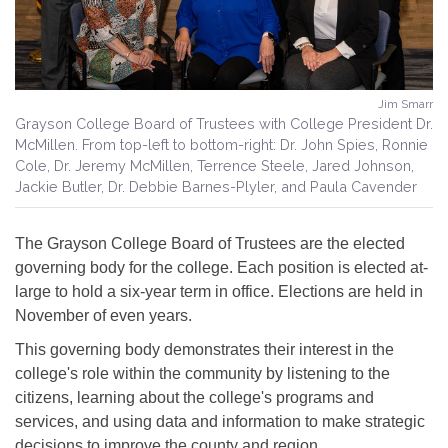
Jim Smarr
Grayson College Board of Trustees with College President Dr.
McMillen. From top-left to bottom-right: Dr. John Spies, Ronnie
Cole, Dr. Jeremy McMillen, Terrence Steele, Jared Johnson,
Jackie Butler, Dr. Debbie Barnes-Plyler, and Paula Cavender
The Grayson College Board of Trustees are the elected
governing body for the college. Each position is elected at-
large to hold a six-year term in office. Elections are held in
November of even years.
This governing body demonstrates their interest in the
college's role within the community by listening to the
citizens, learning about the college's programs and
services, and using data and information to make strategic
decisions to improve the county and region.