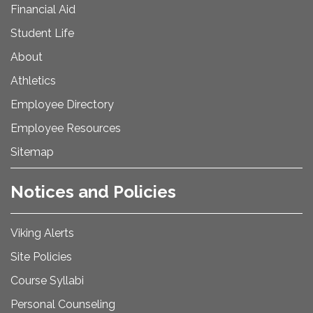
Financial Aid
Student Life
About
Athletics
Employee Directory
Employee Resources
Sitemap
Notices and Policies
Viking Alerts
Site Policies
Course Syllabi
Personal Counseling