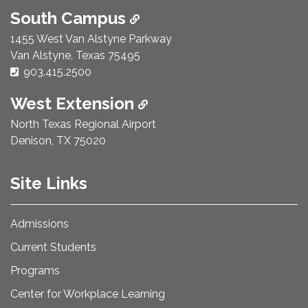
South Campus
1455 West Van Alstyne Parkway
Van Alstyne, Texas 75495
Phone Number:
903.415.2500
West Extension
North Texas Regional Airport
Denison, TX 75020
Site Links
Admissions
Current Students
Programs
Center for Workplace Learning