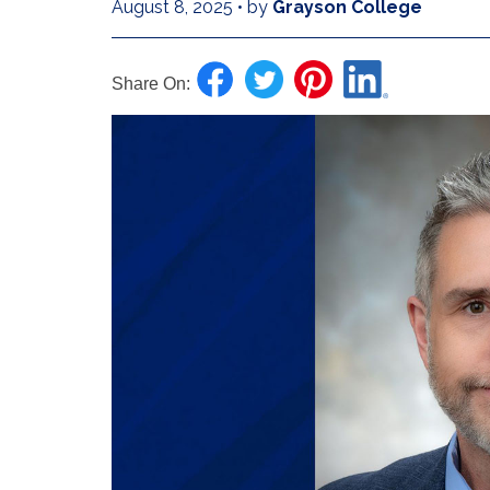
August 8, 2025
•
by
Grayson College
Share On: