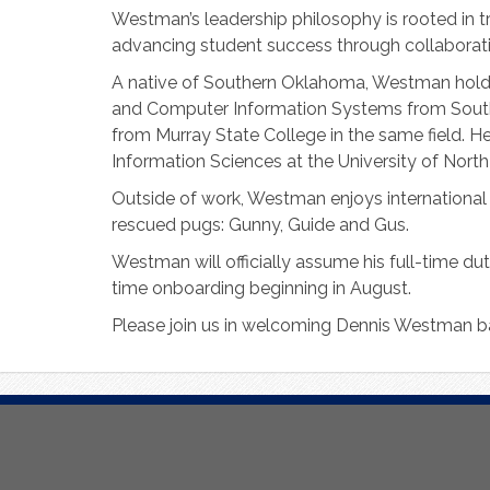
Westman’s leadership philosophy is rooted in 
advancing student success through collaborati
A native of Southern Oklahoma, Westman ho
and Computer Information Systems from Southe
from Murray State College in the same field. H
Information Sciences at the University of North
Outside of work, Westman enjoys international t
rescued pugs: Gunny, Guide and Gus.
Westman will officially assume his full-time du
time onboarding beginning in August.
Please join us in welcoming Dennis Westman b