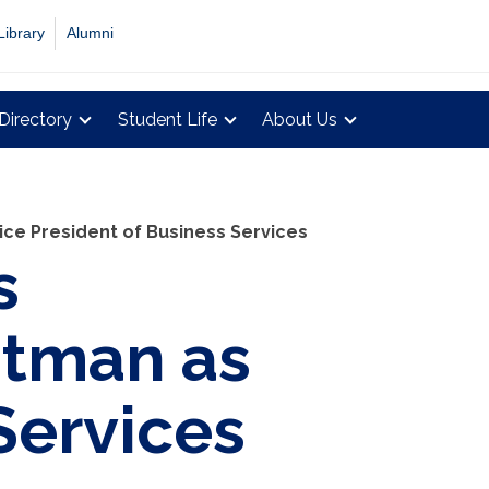
Library
Alumni
Directory
Student Life
About Us
ce President of Business Services
s
stman as
Services