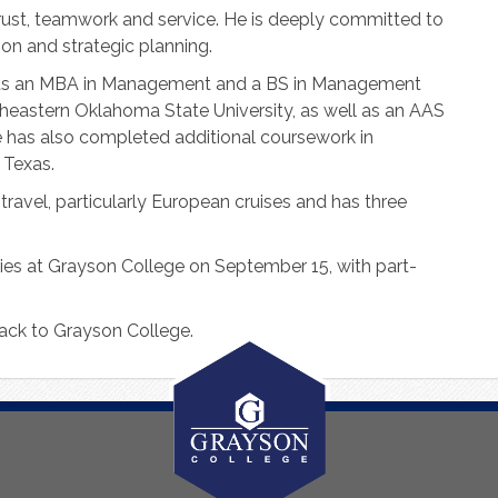
trust, teamwork and service. He is deeply committed to
on and strategic planning.
lds an MBA in Management and a BS in Management
astern Oklahoma State University, as well as an AAS
e has also completed additional coursework in
 Texas.
ravel, particularly European cruises and has three
ties at Grayson College on September 15, with part-
ack to Grayson College.