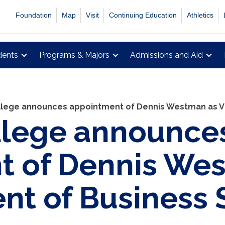
Foundation
Map
Visit
Continuing Education
Athletics
dents
Programs & Majors
Admissions and Aid
lege announces appointment of Dennis Westman as Vi
llege announce
t of Dennis We
ent of Business 