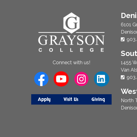
About
Den
Us
6101 G
Deniso
Phon
903.
Sou
1455 W
Connect with us!
Van Al
Phon
903.
West
Apply
Visit Us
Giving
North T
Deniso