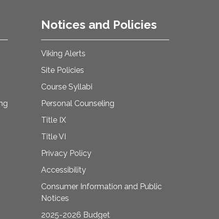
Notices and Policies
Viking Alerts
Site Policies
Course Syllabi
ing
Personal Counseling
Title IX
Title VI
Privacy Policy
Accessibility
Consumer Information and Public
Notices
2025-2026 Budget