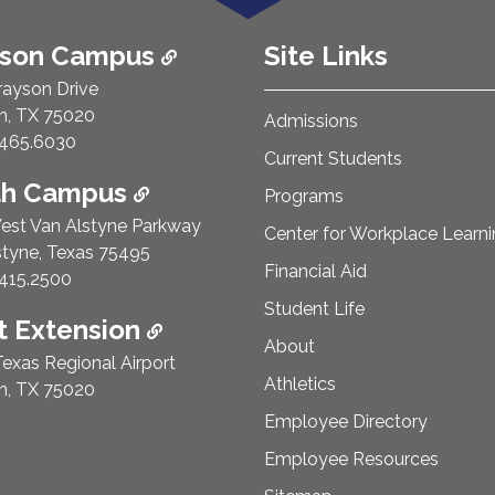
ison Campus
Site Links
rayson Drive
n, TX 75020
Admissions
e Number:
465.6030
Current Students
th Campus
Programs
est Van Alstyne Parkway
Center for Workplace Learn
styne, Texas 75495
Financial Aid
e Number:
415.2500
Student Life
 Extension
About
exas Regional Airport
Athletics
n, TX 75020
Employee Directory
Employee Resources