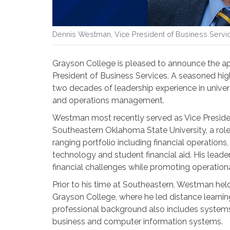
Dennis Westman, Vice President of Business Servi
Grayson College is pleased to announce the 
President of Business Services. A seasoned hi
two decades of leadership experience in univers
and operations management.
Westman most recently served as Vice President 
Southeastern Oklahoma State University, a role 
ranging portfolio including financial operations,
technology and student financial aid. His leade
financial challenges while promoting operationa
Prior to his time at Southeastern, Westman hel
Grayson College, where he led distance learning 
professional background also includes system
business and computer information systems.