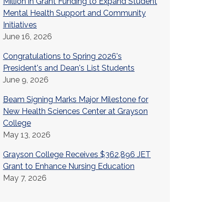
Million in Grant Funding to Expand Student
Mental Health Support and Community
Initiatives
June 16, 2026
Congratulations to Spring 2026's
President's and Dean's List Students
June 9, 2026
Beam Signing Marks Major Milestone for
New Health Sciences Center at Grayson
College
May 13, 2026
Grayson College Receives $362,896 JET
Grant to Enhance Nursing Education
May 7, 2026