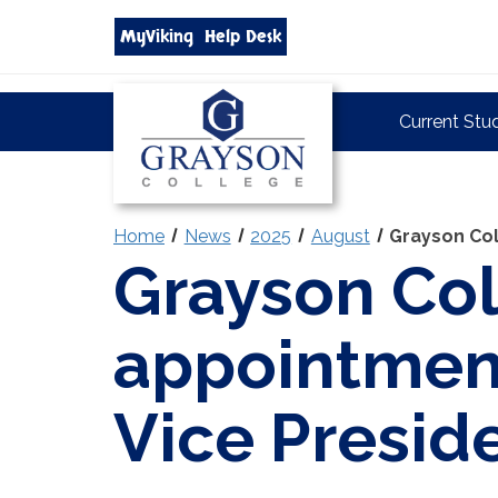
Search
MyViking
Help Desk
grayson.edu
via
google
Grayson
Current Stu
College
Home
News
2025
August
Grayson Col
Grayson Co
appointmen
Vice Presid