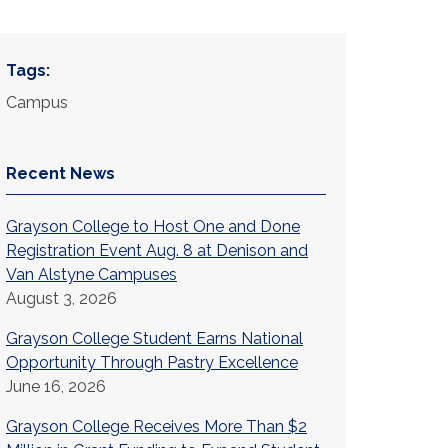
Tags:
Campus
Recent News
Grayson College to Host One and Done
Registration Event Aug. 8 at Denison and
Van Alstyne Campuses
August 3, 2026
Grayson College Student Earns National
Opportunity Through Pastry Excellence
June 16, 2026
Grayson College Receives More Than $2