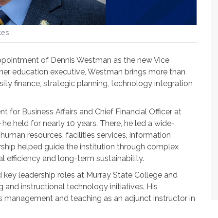
ces.
appointment of Dennis Westman as the new Vice
gher education executive, Westman brings more than
ity finance, strategic planning, technology integration
for Business Affairs and Chief Financial Officer at
he held for nearly 10 years. There, he led a wide-
 human resources, facilities services, information
rship helped guide the institution through complex
l efficiency and long-term sustainability.
d key leadership roles at Murray State College and
and instructional technology initiatives. His
s management and teaching as an adjunct instructor in