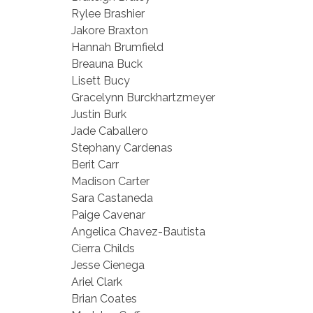
Rylee Brashier
Jakore Braxton
Hannah Brumfield
Breauna Buck
Lisett Bucy
Gracelynn Burckhartzmeyer
Justin Burk
Jade Caballero
Stephany Cardenas
Berit Carr
Madison Carter
Sara Castaneda
Paige Cavenar
Angelica Chavez-Bautista
Cierra Childs
Jesse Cienega
Ariel Clark
Brian Coates