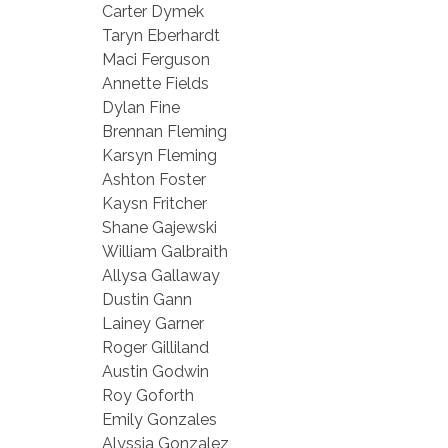
Carter Dymek
Taryn Eberhardt
Maci Ferguson
Annette Fields
Dylan Fine
Brennan Fleming
Karsyn Fleming
Ashton Foster
Kaysn Fritcher
Shane Gajewski
William Galbraith
Allysa Gallaway
Dustin Gann
Lainey Garner
Roger Gilliland
Austin Godwin
Roy Goforth
Emily Gonzales
Alyssia Gonzalez