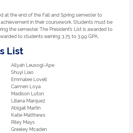
d at the end of the Fall and Spring semester to
achievement in their coursework. Students must be
uring the semester. The President’s List is awarded to
 awarded to students earning 3.75 to 3.99 GPA.
s List
Allyah Leusogi-Ape
Shuyi Liao
Emmalee Lovell
Carmen Loya
Madison Luton
Liliana Marquez
Abigail Martin
Katie Matthews
Riley Mays
Greeley Mcaden