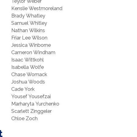
Teylor Weber
Kenslie Westmoreland
Brady Whatley
Samuel Whitley
Nathan Wilkins
Friar Lee Wilson
Jessica Winborne
Cameron Windham
Isaac Wittkohl
Isabella Wolfe
Chase Womack
Joshua Woods
Cade York
Yousef Yousefzai
Marharyta Yurchenko
Scarlett Zinggeler
Chloe Zoch
t