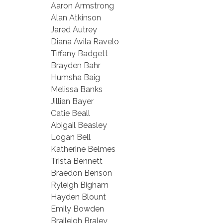
Aaron Armstrong
Alan Atkinson
Jared Autrey
Diana Avila Ravelo
Tiffany Badgett
Brayden Bahr
Humsha Baig
Melissa Banks
Jillian Bayer
Catie Beall
Abigail Beasley
Logan Bell
Katherine Belmes
Trista Bennett
Braedon Benson
Ryleigh Bigham
Hayden Blount
Emily Bowden
Braileigh Braley