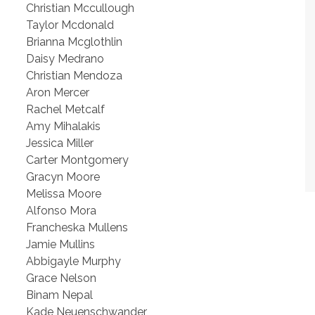
Christian Mccullough
Taylor Mcdonald
Brianna Mcglothlin
Daisy Medrano
Christian Mendoza
Aron Mercer
Rachel Metcalf
Amy Mihalakis
Jessica Miller
Carter Montgomery
Gracyn Moore
Melissa Moore
Alfonso Mora
Francheska Mullens
Jamie Mullins
Abbigayle Murphy
Grace Nelson
Binam Nepal
Kade Neuenschwander