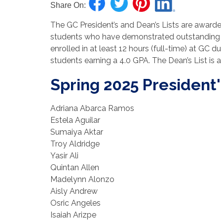
Share On:
The GC President’s and Dean’s Lists are awarde
students who have demonstrated outstanding 
enrolled in at least 12 hours (full-time) at GC d
students earning a 4.0 GPA. The Dean’s List is
Spring 2025 President'
Adriana Abarca Ramos
Estela Aguilar
Sumaiya Aktar
Troy Aldridge
Yasir Ali
Quintan Allen
Madelynn Alonzo
Aisly Andrew
Osric Angeles
Isaiah Arizpe