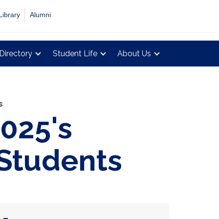
Library
Alumni
Directory
Student Life
About Us
s
2025's
 Students