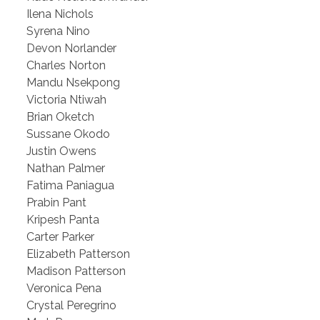
Ilena Nichols
Syrena Nino
Devon Norlander
Charles Norton
Mandu Nsekpong
Victoria Ntiwah
Brian Oketch
Sussane Okodo
Justin Owens
Nathan Palmer
Fatima Paniagua
Prabin Pant
Kripesh Panta
Carter Parker
Elizabeth Patterson
Madison Patterson
Veronica Pena
Crystal Peregrino