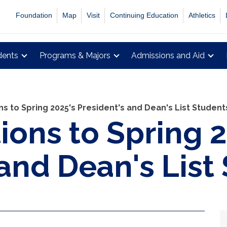
Foundation
Map
Visit
Continuing Education
Athletics
dents
Programs & Majors
Admissions and Aid
s to Spring 2025's President's and Dean's List Student
ions to Spring 
 and Dean's List