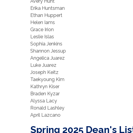
Avery Hunt
Erika Huntsman
Ethan Huppert
Helen Iams
Grace Irion
Leslie Islas
Sophia Jenkins
Shannon Jessup
Angelica Juarez
Luke Juarez
Joseph Keitz
Taekyoung Kim
Kathryn Kiser
Braden Kyzar
Alyssa Lacy
Ronald Lashley
April Lazcano
Spring 2025 Dean's Lis