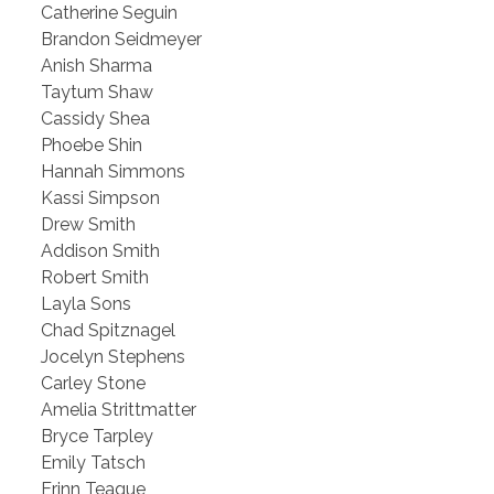
Catherine Seguin
Brandon Seidmeyer
Anish Sharma
Taytum Shaw
Cassidy Shea
Phoebe Shin
Hannah Simmons
Kassi Simpson
Drew Smith
Addison Smith
Robert Smith
Layla Sons
Chad Spitznagel
Jocelyn Stephens
Carley Stone
Amelia Strittmatter
Bryce Tarpley
Emily Tatsch
Erinn Teague