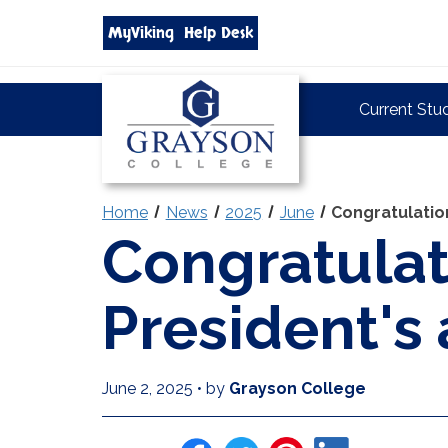
Search
MyViking
Help Desk
grayson.edu
via
google
Grayson
Current Stu
College
Home
News
2025
June
Congratulation
Congratulat
President's
June 2, 2025
•
by
Grayson College