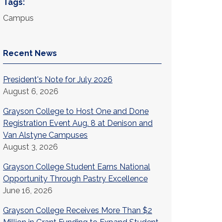
Tags:
Campus
Recent News
President's Note for July 2026
August 6, 2026
Grayson College to Host One and Done
Registration Event Aug. 8 at Denison and
Van Alstyne Campuses
August 3, 2026
Grayson College Student Earns National
Opportunity Through Pastry Excellence
June 16, 2026
Grayson College Receives More Than $2