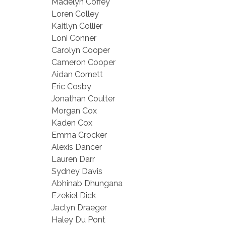
Madelyn Coffey
Loren Colley
Kaitlyn Collier
Loni Conner
Carolyn Cooper
Cameron Cooper
Aidan Cornett
Eric Cosby
Jonathan Coulter
Morgan Cox
Kaden Cox
Emma Crocker
Alexis Dancer
Lauren Darr
Sydney Davis
Abhinab Dhungana
Ezekiel Dick
Jaclyn Draeger
Haley Du Pont