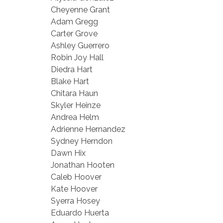
Cheyenne Grant
Adam Gregg
Carter Grove
Ashley Guerrero
Robin Joy Hall
Diedra Hart
Blake Hart
Chitara Haun
Skyler Heinze
Andrea Helm
Adrienne Hernandez
Sydney Herndon
Dawn Hix
Jonathan Hooten
Caleb Hoover
Kate Hoover
Syerra Hosey
Eduardo Huerta