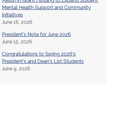
Million in Grant Funding to Expand Student
Mental Health Support and Community
Initiatives
June 16, 2026
President's Note for June 2026
June 15, 2026
Congratulations to Spring 2026's
President's and Dean's List Students
June 9, 2026