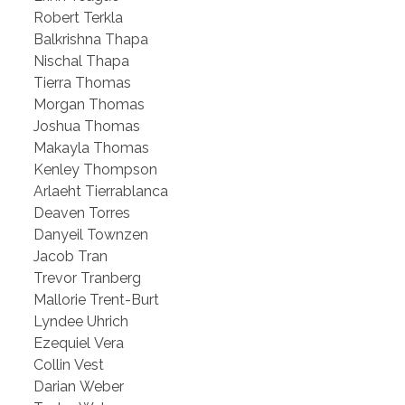
Robert Terkla
Balkrishna Thapa
Nischal Thapa
Tierra Thomas
Morgan Thomas
Joshua Thomas
Makayla Thomas
Kenley Thompson
Arlaeht Tierrablanca
Deaven Torres
Danyeil Townzen
Jacob Tran
Trevor Tranberg
Mallorie Trent-Burt
Lyndee Uhrich
Ezequiel Vera
Collin Vest
Darian Weber