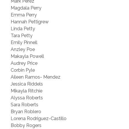
Mark Perez
Magdala Perry
Emma Perry
Hannah Pettigrew
Linda Petty
Tara Petty
Emily Pinnell
Anzley Poe
Makayla Powell
Audrey Price
Corbin Pyle
Aileen Ramos- Mendez
Jessica Riddels
Mikayla Ritchie
Alyssa Roberts
Sara Roberts
Bryan Roblero
Lorena Rodriguez-Castillo
Bobby Rogers