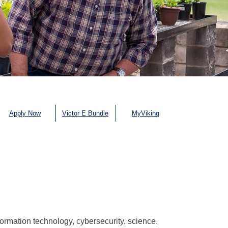
Apply Now
Victor E Bundle
MyViking
ormation technology, cybersecurity, science,