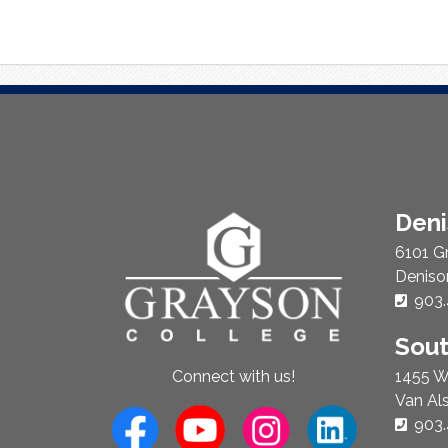
About
Den
Us
6101 G
Deniso
Phon
903.
Sou
1455 W
Connect with us!
Van Al
Phon
903.