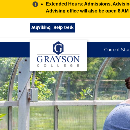
Alert:
Extended Hours: Admissions, Advising,
Advising office will also be open 8 A
Search
MyViking
Help Desk
grayson.edu
via
google
Grayson
Current Stu
College