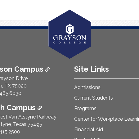
ison Campus
Site Links
rayson Drive
n, TX 75020
Admissions
e Number:
465.6030
Current Students
th Campus
Programs
est Van Alstyne Parkway
Center for Workplace Learn
styne, Texas 75495
Financial Aid
e Number:
415.2500