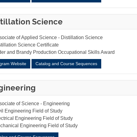
tillation Science
ociate of Applied Science - Distillation Science
tillation Science Certificate
der and Brandy Production Occupational Skills Award
gram Website
Catalog and Course Sequences
gineering
sociate of Science - Engineering
il Engineering Field of Study
ctrical Engineering Field of Study
chanical Engineering Field of Study