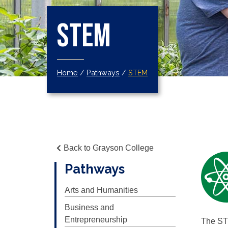
STEM
Home
/
Pathways
/
STEM
Back to Grayson College
Pathways
Arts and Humanities
Business and
Entrepreneurship
The STE