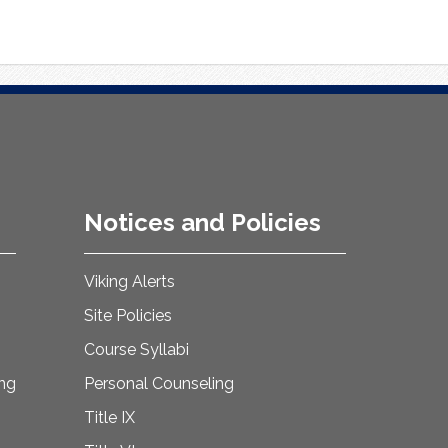
Notices and Policies
Viking Alerts
Site Policies
Course Syllabi
ing
Personal Counseling
Title IX