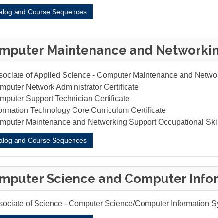
alog and Course Sequences
mputer Maintenance and Networki
sociate of Applied Science - Computer Maintenance and Netwo
mputer Network Administrator Certificate
mputer Support Technician Certificate
formation Technology Core Curriculum Certificate
mputer Maintenance and Networking Support Occupational Ski
alog and Course Sequences
mputer Science and Computer Info
sociate of Science - Computer Science/Computer Information 