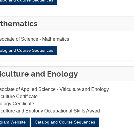
alog and Course Sequences
thematics
sociate of Science - Mathematics
alog and Course Sequences
ticulture and Enology
ociate of Applied Science - Viticulture and Enology
iculture Certificate
logy Certificate
ticulture and Enology Occupational Skills Award
gram Website
Catalog and Course Sequences