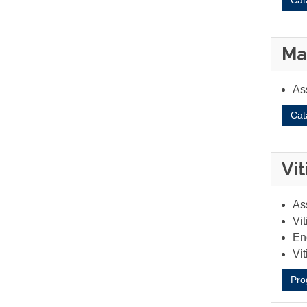
Cat
Ma
As
Cat
Vi
Ass
Vit
Eno
Vi
Pro