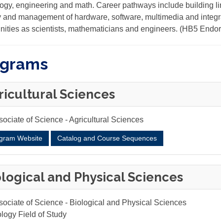
ogy, engineering and math. Career pathways include building li
y and management of hardware, software, multimedia and integr
nities as scientists, mathematicians and engineers. (HB5 End
ograms
ricultural Sciences
ociate of Science - Agricultural Sciences
gram Website
Catalog and Course Sequences
ological and Physical Sciences
sociate of Science - Biological and Physical Sciences
logy Field of Study