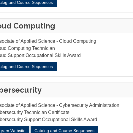
alog and Course Sequences
oud Computing
sociate of Applied Science - Cloud Computing
oud Computing Technician
oud Support Occupational Skills Award
alog and Course Sequences
bersecurity
sociate of Applied Science - Cybersecurity Administration
ersecurity Technician Certificate
bersecurity Support Occupational Skills Award
gram Website
Catalog and Course Sequences