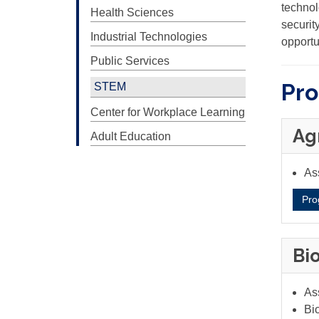
technol
Health Sciences
securit
Industrial Technologies
opportu
Public Services
Pr
STEM
Center for Workplace Learning
Ag
Adult Education
Ass
Pro
Bi
As
Bio