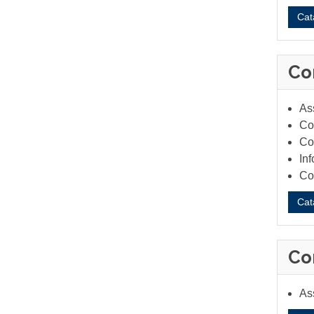
Cat
Co
As
Co
Co
In
Co
Cat
Co
As