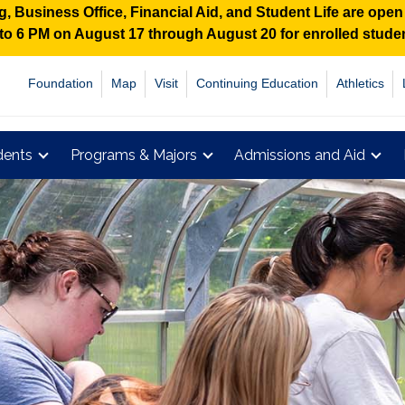
 Business Office, Financial Aid, and Student Life are ope
M to 6 PM on August 17 through August 20 for enrolled stud
Foundation
Map
Visit
Continuing Education
Athletics
dents
Programs & Majors
Admissions and Aid