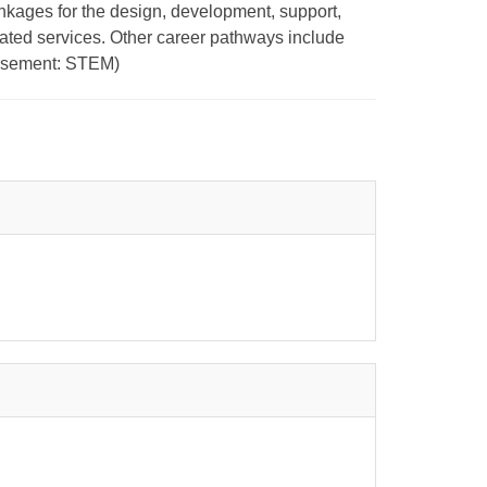
nkages for the design, development, support,
ated services. Other career pathways include
orsement: STEM)