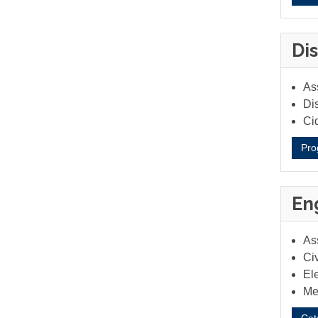
Dis
Ass
Dis
Ci
Pro
En
As
Civ
Ele
Me