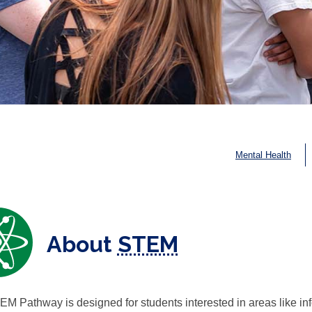
Mental Health
About
STEM
M Pathway is designed for students interested in areas like inf