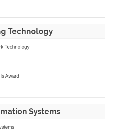
ng Technology
rk Technology
lls Award
rmation Systems
Systems