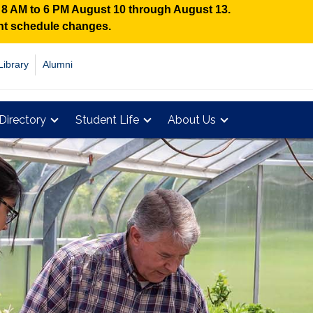
n 8 AM to 6 PM August 10 through August 13.
ent schedule changes.
Library
Alumni
Directory
Student Life
About Us