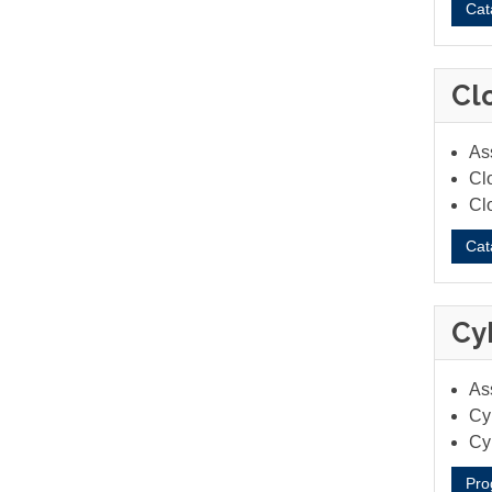
Cat
Cl
As
Cl
Cl
Cat
Cy
As
Cyb
Cy
Pro