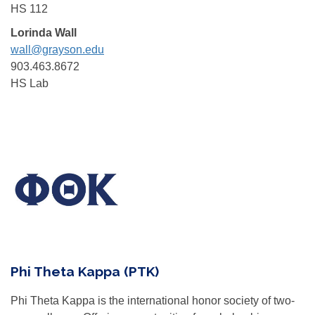
HS 112
Lorinda Wall
wall@grayson.edu
903.463.8672
HS Lab
Phi Theta Kappa (PTK)
Phi Theta Kappa is the international honor society of two-