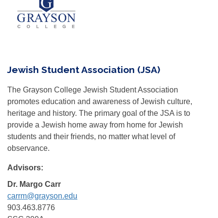
Jewish Student Association (JSA)
The Grayson College Jewish Student Association
promotes education and awareness of Jewish culture,
heritage and history. The primary goal of the JSA is to
provide a Jewish home away from home for Jewish
students and their friends, no matter what level of
observance.
Advisors:
Dr. Margo Carr
carrm@grayson.edu
903.463.8776