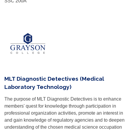
SSC 200A
MLT Diagnostic Detectives (Medical
Laboratory Technology)
The purpose of MLT Diagnostic Detectives is to enhance
members' quest for knowledge through participation in
professional organization activities, promote an interest in
and gain knowledge of regulatory agencies and to deepen
understanding of the chosen medical science occupation