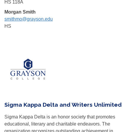
HS 118A
Morgan Smith
smithmo@grayson.edu
HS
Sigma Kappa Delta and Writers Unlimited
Sigma Kappa Delta is an honor society that promotes
educational, literary and charitable endeavors. The
organization recognizes outstanding achievement in