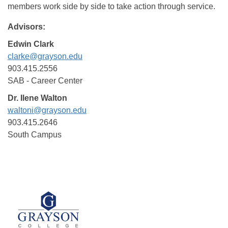
members work side by side to take action through service.
Advisors:
Edwin Clark
clarke@grayson.edu
903.415.2556
SAB - Career Center
Dr. Ilene Walton
waltoni@grayson.edu
903.415.2646
South Campus