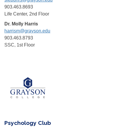
903.463.8693
Life Center, 2nd Floor
Dr. Molly Harris
harrism@grayson.edu
903.463.8793
SSC, 1st Floor
Psychology Club