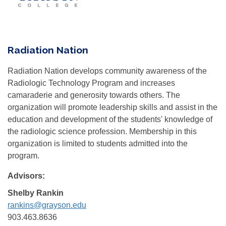
Radiation Nation
Radiation Nation develops community awareness of the
Radiologic Technology Program and increases
camaraderie and generosity towards others. The
organization will promote leadership skills and assist in the
education and development of the students' knowledge of
the radiologic science profession. Membership in this
organization is limited to students admitted into the
program.
Advisors:
Shelby Rankin
rankins@grayson.edu
903.463.8636