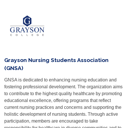
Grayson Nursing Students Association
(GNSA)
GNSA is dedicated to enhancing nursing education and
fostering professional development. The organization aims
to contribute to the highest quality healthcare by promoting
educational excellence, offering programs that reflect
current nursing practices and concerns and supporting the
holistic development of nursing students. Through active
participation, members are encouraged to take
responsibility for healthcare in diverse communities and to