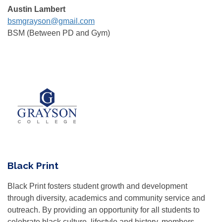
Austin Lambert
bsmgrayson@gmail.com
BSM (Between PD and Gym)
Black Print
Black Print fosters student growth and development
through diversity, academics and community service and
outreach. By providing an opportunity for all students to
celebrate black culture, lifestyle and history, members