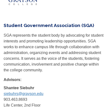
Student Government Association (SGA)
SGA represents the student body by advocating for student
interests and promoting leadership opportunities. SGA
works to enhance campus life through collaboration with
administration, organizing events and addressing student
concerns. It serves as the voice of the students, fostering
communication, involvement and positive change within
the college community.
Advisors:
Shantee Siebuhr
siebuhrs@grayson.edu
903.463.8693
Life Center, 2nd Floor