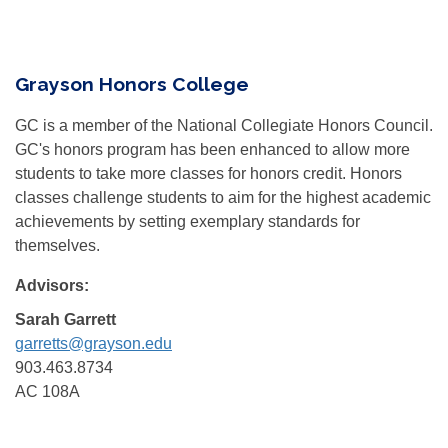
Grayson Honors College
GC is a member of the National Collegiate Honors Council.
GC's honors program has been enhanced to allow more
students to take more classes for honors credit. Honors
classes challenge students to aim for the highest academic
achievements by setting exemplary standards for
themselves.
Advisors:
Sarah Garrett
garretts@grayson.edu
903.463.8734
AC 108A