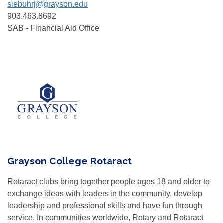
siebuhrj@grayson.edu
903.463.8692
SAB - Financial Aid Office
Grayson College Rotaract
Rotaract clubs bring together people ages 18 and older to
exchange ideas with leaders in the community, develop
leadership and professional skills and have fun through
service. In communities worldwide, Rotary and Rotaract