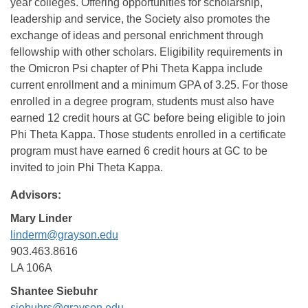
year colleges. Offering opportunities for scholarship,
leadership and service, the Society also promotes the
exchange of ideas and personal enrichment through
fellowship with other scholars. Eligibility requirements in
the Omicron Psi chapter of Phi Theta Kappa include
current enrollment and a minimum GPA of 3.25. For those
enrolled in a degree program, students must also have
earned 12 credit hours at GC before being eligible to join
Phi Theta Kappa. Those students enrolled in a certificate
program must have earned 6 credit hours at GC to be
invited to join Phi Theta Kappa.
Advisors:
Mary Linder
linderm@grayson.edu
903.463.8616
LA 106A
Shantee Siebuhr
siebuhrs@grayson.edu