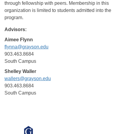
through fellowship with peers. Membership in this
organization is limited to students admitted into the
program.
Advisors:
Aimee Flynn
flynna@grayson.edu
903.463.8684
South Campus
Shelley Waller
wallers@grayson.edu
903.463.8684
South Campus