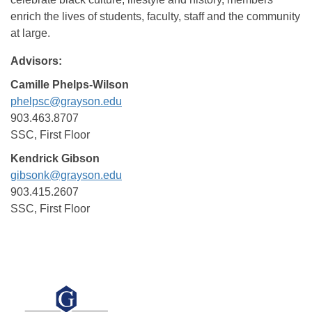
enrich the lives of students, faculty, staff and the community
at large.
Advisors:
Camille Phelps-Wilson
phelpsc@grayson.edu
903.463.8707
SSC, First Floor
Kendrick Gibson
gibsonk@grayson.edu
903.415.2607
SSC, First Floor