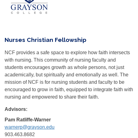
Nurses Christian Fellowship
NCF provides a safe space to explore how faith intersects
with nursing. This community of nursing faculty and
students encourages growth as whole persons, not just
academically, but spiritually and emotionally as well. The
mission of NCF is for nursing students and faculty to be
encouraged to grow in faith, equipped to integrate faith with
nursing and empowered to share their faith.
Advisors:
Pam Ratliffe-Warner
warnerp@grayson.edu
903.463.8682