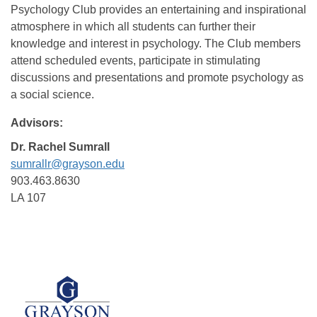
Psychology Club provides an entertaining and inspirational
atmosphere in which all students can further their
knowledge and interest in psychology. The Club members
attend scheduled events, participate in stimulating
discussions and presentations and promote psychology as
a social science.
Advisors:
Dr. Rachel Sumrall
sumrallr@grayson.edu
903.463.8630
LA 107