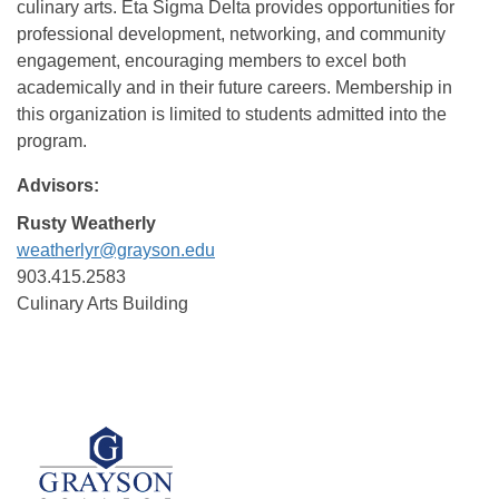
culinary arts. Eta Sigma Delta provides opportunities for
professional development, networking, and community
engagement, encouraging members to excel both
academically and in their future careers. Membership in
this organization is limited to students admitted into the
program.
Advisors:
Rusty Weatherly
weatherlyr@grayson.edu
903.415.2583
Culinary Arts Building