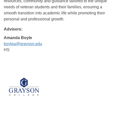
resources, community and guidance tailored to the unique
needs of veteran students and their families, ensuring a
smooth transition into academic life while promoting their
personal and professional growth.
Advisors:
Amanda Boyle
boylea@grayson.edu
HS