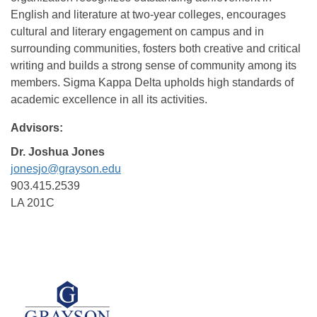
English and literature at two-year colleges, encourages
cultural and literary engagement on campus and in
surrounding communities, fosters both creative and critical
writing and builds a strong sense of community among its
members. Sigma Kappa Delta upholds high standards of
academic excellence in all its activities.
Advisors:
Dr. Joshua Jones
jonesjo@grayson.edu
903.415.2539
LA 201C