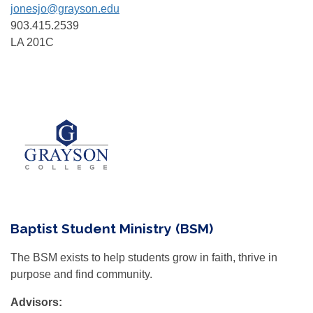
jonesjo@grayson.edu
903.415.2539
LA 201C
Baptist Student Ministry (BSM)
The BSM exists to help students grow in faith, thrive in
purpose and find community.
Advisors: