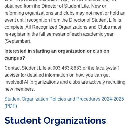
obtained from the Director of Student Life. New or
reforming organizations and clubs may not meet or hold an
event until recognition from the Director of Student Life is
complete. All Recognized Organizations and Clubs must
re-register in the fall semester of each academic year
(September).
Interested in starting an organization or club on
campus?
Contact Student Life at 903 463-8633 or the faculty/staff
adviser for detailed information on how you can get
involved! All organizations and clubs are actively recruiting
new members.
Student Organization Policies and Procedures 2024-2025
(PDF)
Student Organizations