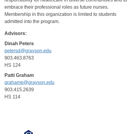
embrace their professional roles as future nurses.
Membership in this organization is limited to students
admitted into the program.
Advisors:
Dinah Peters
petersd@grayson.edu
903.463.8763
HS 124
Patti Graham
grahamp@grayson.edu
903.415.2639
HS 114