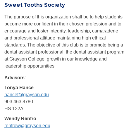
Sweet Tooths Society
The purpose of this organization shall be to help students
become more confident in their chosen profession and to
encourage and foster integrity, leadership, camaraderie
and professional attitude maintaining high ethical
standards. The objective of this club is to promote being a
dental assistant professional, the dental assistant program
at Grayson College, growth in our knowledge and
leadership opportunities
Advisors:
Tonya Hance
hancet@grayson.edu
903.463.8780
HS 132A
Wendy Renfro
renfrow@grayson.edu