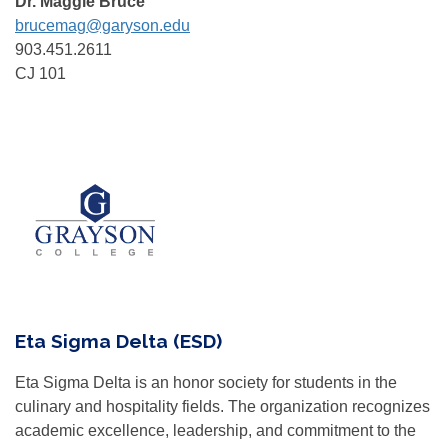
Dr. Maggie Bruce
brucemag@garyson.edu
903.451.2611
CJ 101
Eta Sigma Delta (ESD)
Eta Sigma Delta is an honor society for students in the
culinary and hospitality fields. The organization recognizes
academic excellence, leadership, and commitment to the