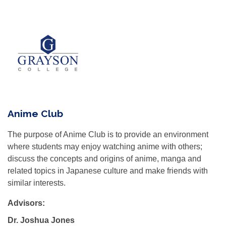
Anime Club
The purpose of Anime Club is to provide an environment
where students may enjoy watching anime with others;
discuss the concepts and origins of anime, manga and
related topics in Japanese culture and make friends with
similar interests.
Advisors:
Dr. Joshua Jones