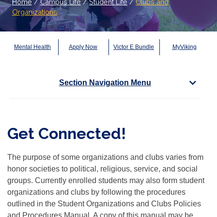
Home
/
Campus Life
/
Student Life
/
Clubs and
Organizations
Mental Health
Apply Now
Victor E Bundle
MyViking
Section Navigation Menu
Get Connected!
The purpose of some organizations and clubs varies from
honor societies to political, religious, service, and social
groups. Currently enrolled students may also form student
organizations and clubs by following the procedures
outlined in the Student Organizations and Clubs Policies
and Procedures Manual. A copy of this manual may be