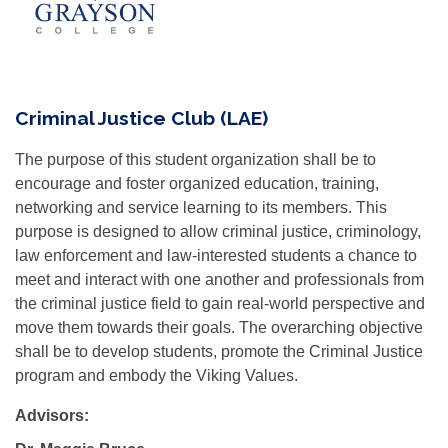
Criminal Justice Club (LAE)
The purpose of this student organization shall be to
encourage and foster organized education, training,
networking and service learning to its members. This
purpose is designed to allow criminal justice, criminology,
law enforcement and law-interested students a chance to
meet and interact with one another and professionals from
the criminal justice field to gain real-world perspective and
move them towards their goals. The overarching objective
shall be to develop students, promote the Criminal Justice
program and embody the Viking Values.
Advisors: