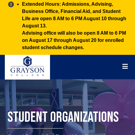
Alert:
Extended Hours: Admissions, Advising,
Business Office, Financial Aid, and Student
Life are open 8 AM to 6 PM August 10 through
August 13.
Advising office will also be open 8 AM to 6 PM
on August 17 through August 20 for enrolled
student schedule changes.
Grayson
College
Mai
Men
Student Organizations