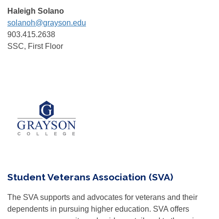
Haleigh Solano
solanoh@grayson.edu
903.415.2638
SSC, First Floor
Student Veterans Association (SVA)
The SVA supports and advocates for veterans and their
dependents in pursuing higher education. SVA offers