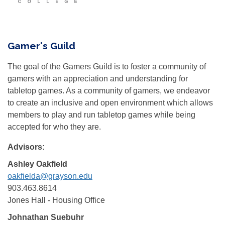
Gamer's Guild
The goal of the Gamers Guild is to foster a community of
gamers with an appreciation and understanding for
tabletop games. As a community of gamers, we endeavor
to create an inclusive and open environment which allows
members to play and run tabletop games while being
accepted for who they are.
Advisors:
Ashley Oakfield
oakfielda@grayson.edu
903.463.8614
Jones Hall - Housing Office
Johnathan Suebuhr