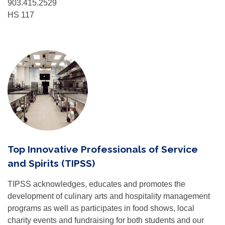
903.415.2529
HS 117
Top Innovative Professionals of Service
and Spirits (TIPSS)
TIPSS acknowledges, educates and promotes the
development of culinary arts and hospitality management
programs as well as participates in food shows, local
charity events and fundraising for both students and our