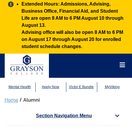
Alert:
Extended Hours: Admissions, Advising,
Business Office, Financial Aid, and Student
Life are open 8 AM to 6 PM August 10 through
August 13.
Advising office will also be open 8 AM to 6 PM
on August 17 through August 20 for enrolled
student schedule changes.
Grayson
College
Mai
Men
Mental Health
Apply Now
Victor E Bundle
MyViking
Home
Alumni
Section Navigation Menu