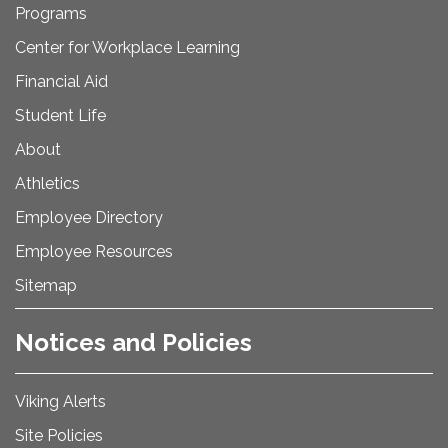
Programs
Center for Workplace Learning
Financial Aid
Student Life
About
Athletics
Employee Directory
Employee Resources
Sitemap
Notices and Policies
Viking Alerts
Site Policies