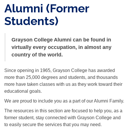
Alumni (Former
Students)
Grayson College Alumni can be found in
virtually every occupation, in almost any
country of the world.
Since opening in 1965, Grayson College has awarded
more than 25,000 degrees and students, and thousands
more have taken classes with us as they work toward their
educational goals.
We are proud to include you as a part of our Alumni Family.
The resources in this section are focused to help you, as a
former student, stay connected with Grayson College and
to easily secure the services that you may need.