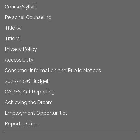
Course Syllabi
Personal Counseling
Title IX
Title VI
Privacy Policy
Accessibility
Consumer Information and Public Notices
2025-2026 Budget
CARES Act Reporting
Achieving the Dream
Employment Opportunities
Report a Crime