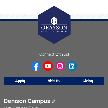
About
Connect with us!
Us
Apply
Visit Us
Giving
Denison Campus