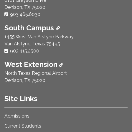
6101 Grayson Drive
Denison, TX 75020
Phone Number:
903.465.6030
South Campus
1455 West Van Alstyne Parkway
Van Alstyne, Texas 75495
Phone Number:
903.415.2500
West Extension
North Texas Regional Airport
Denison, TX 75020
Site Links
Admissions
Current Students