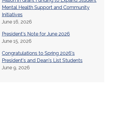
Million in Grant Funding to Expand Student
Mental Health Support and Community
Initiatives
June 16, 2026
President's Note for June 2026
June 15, 2026
Congratulations to Spring 2026's
President's and Dean's List Students
June 9, 2026