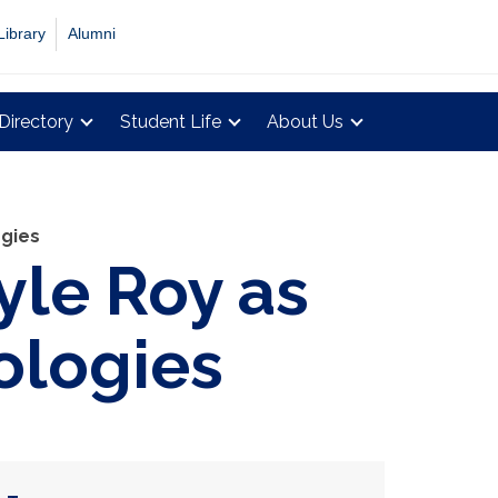
Library
Alumni
Directory
Student Life
About Us
ogies
le Roy as
nologies