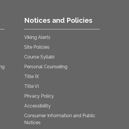
Notices and Policies
Viking Alerts
Site Policies
Course Syllabi
ing
Personal Counseling
Title IX
Title VI
Privacy Policy
Accessibility
Consumer Information and Public
Notices