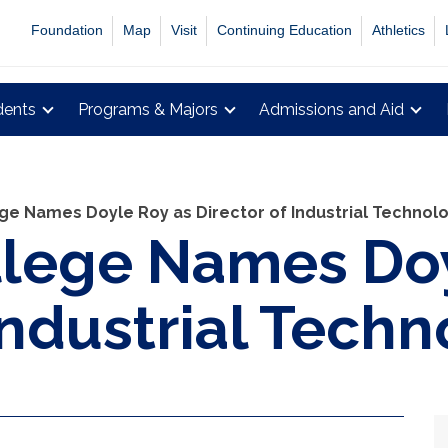
Foundation
Map
Visit
Continuing Education
Athletics
dents
Programs & Majors
Admissions and Aid
ge Names Doyle Roy as Director of Industrial Technol
llege Names Doy
Industrial Tech