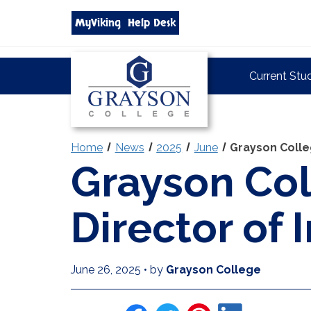
Search
MyViking
Help Desk
grayson.edu
via
google
Grayson
Current Stu
College
Home
News
2025
June
Grayson Colle
Grayson Co
Director of 
June 26, 2025
•
by
Grayson College