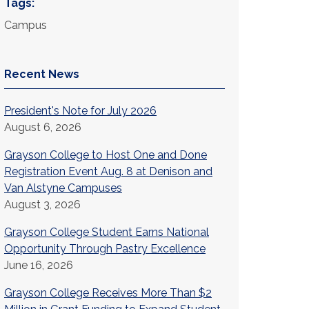
Tags:
Campus
Recent News
President's Note for July 2026
August 6, 2026
Grayson College to Host One and Done
Registration Event Aug. 8 at Denison and
Van Alstyne Campuses
August 3, 2026
Grayson College Student Earns National
Opportunity Through Pastry Excellence
June 16, 2026
Grayson College Receives More Than $2