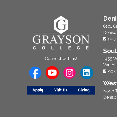
About
Den
Us
6101 G
Deniso
Phon
903.
Sou
1455 W
Connect with us!
Van Al
Phon
903.
West
Apply
Visit Us
Giving
North T
Deniso