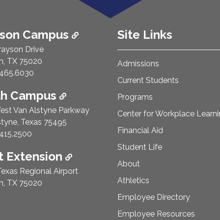
ison Campus
Site Links
rayson Drive
n, TX 75020
Admissions
e Number:
465.6030
Current Students
th Campus
Programs
est Van Alstyne Parkway
Center for Workplace Learn
styne, Texas 75495
Financial Aid
e Number:
415.2500
Student Life
 Extension
About
exas Regional Airport
Athletics
n, TX 75020
Employee Directory
Employee Resources