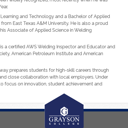
ear.
, Learning and Technology and a Bachelor of Applied
 from East Texas A&M University. He is also a proud
his Associate of Applied Science in Welding
 is a certified AWS Welding Inspector and Educator and
iety, American Petroleum Institute and American
way prepares students for high-skill careers through
 and close collaboration with local employers. Under
 to focus on innovation, student achievement and