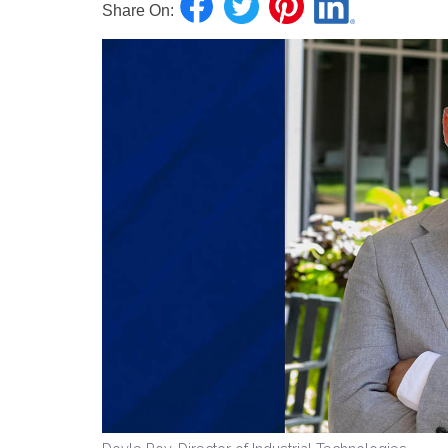
Share On: