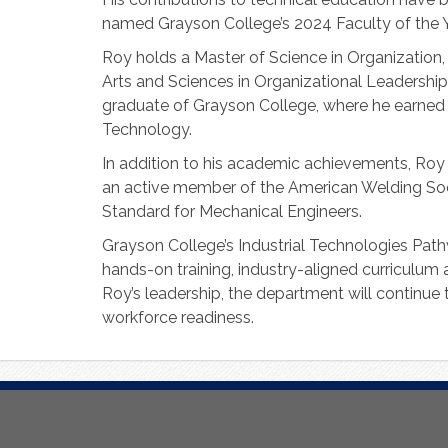
named Grayson College’s 2024 Faculty of the Y
Roy holds a Master of Science in Organization
Arts and Sciences in Organizational Leadership
graduate of Grayson College, where he earned 
Technology.
In addition to his academic achievements, Roy
an active member of the American Welding Soc
Standard for Mechanical Engineers.
Grayson College’s Industrial Technologies Path
hands-on training, industry-aligned curriculum
Roy’s leadership, the department will continue
workforce readiness.