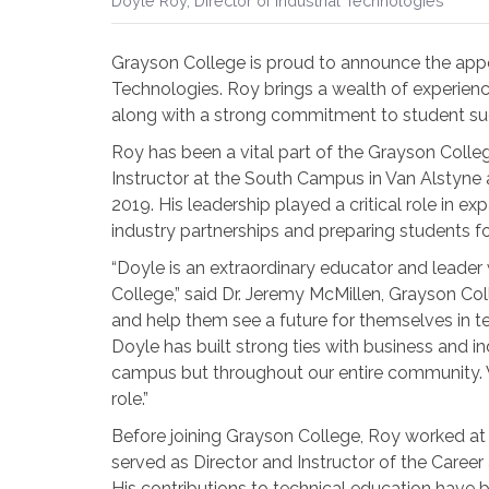
Doyle Roy, Director of Industrial Technologies
Grayson College is proud to announce the appo
Technologies. Roy brings a wealth of experien
along with a strong commitment to student s
Roy has been a vital part of the Grayson Coll
Instructor at the South Campus in Van Alstyn
2019. His leadership played a critical role in e
industry partnerships and preparing students fo
“Doyle is an extraordinary educator and leader
College,” said Dr. Jeremy McMillen, Grayson Col
and help them see a future for themselves in tec
Doyle has built strong ties with business and i
campus but throughout our entire community. We
role.”
Before joining Grayson College, Roy worked a
served as Director and Instructor of the Care
His contributions to technical education have