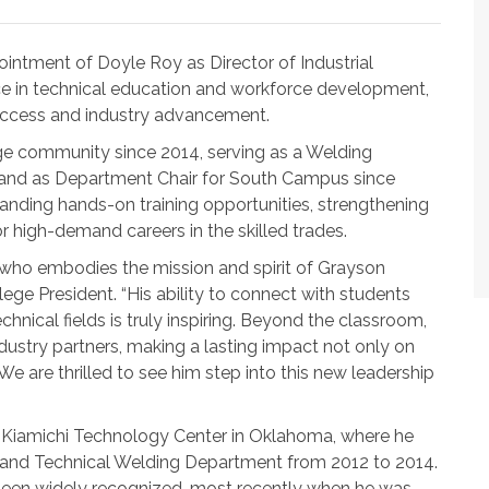
intment of Doyle Roy as Director of Industrial
ce in technical education and workforce development,
uccess and industry advancement.
ege community since 2014, serving as a Welding
e and as Department Chair for South Campus since
xpanding hands-on training opportunities, strengthening
r high-demand careers in the skilled trades.
 who embodies the mission and spirit of Grayson
lege President. “His ability to connect with students
hnical fields is truly inspiring. Beyond the classroom,
ndustry partners, making a lasting impact not only on
 are thrilled to see him step into this new leadership
t Kiamichi Technology Center in Oklahoma, where he
er and Technical Welding Department from 2012 to 2014.
 been widely recognized, most recently when he was