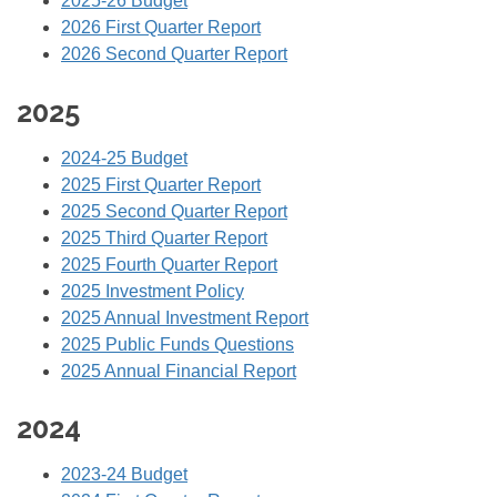
2025-26 Budget
2026 First Quarter Report
2026 Second Quarter Report
2025
2024-25 Budget
2025 First Quarter Report
2025 Second Quarter Report
2025 Third Quarter Report
2025 Fourth Quarter Report
2025 Investment Policy
2025 Annual Investment Report
2025 Public Funds Questions
2025 Annual Financial Report
2024
2023-24
Budget