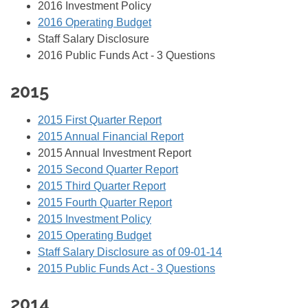
2016 Investment Policy
2016 Operating Budget
Staff Salary Disclosure
2016 Public Funds Act - 3 Questions
2015
2015 First Quarter Report
2015 Annual Financial Report
2015 Annual Investment Report
2015 Second Quarter Report
2015 Third Quarter Report
2015 Fourth Quarter Report
2015 Investment Policy
2015 Operating Budget
Staff Salary Disclosure as of 09-01-14
2015 Public Funds Act - 3 Questions
2014