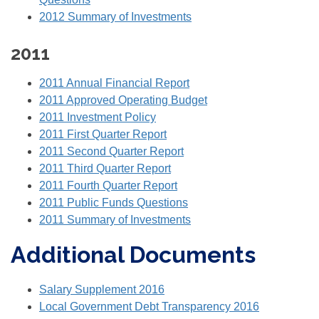
2012 Summary of Investments
2011
2011 Annual Financial Report
2011 Approved Operating Budget
2011 Investment Policy
2011 First Quarter Report
2011 Second Quarter Report
2011 Third Quarter Report
2011 Fourth Quarter Report
2011 Public Funds Questions
2011 Summary of Investments
Additional Documents
Salary Supplement 2016
Local Government Debt Transparency 2016