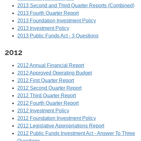
2013 Second and Third Quarter Reports (Combined)
2013 Fourth Quarter Report
2013 Foundation Investment Policy
2013 Investment Policy
2013 Public Funds Act - 3 Questions
2012
2012 Annual Financial Report
2012 Approved Operating Budget
2012 First Quarter Report
2012 Second Quarter Report
2012 Third Quarter Report
2012 Fourth Quarter Report
2012 Investment Policy
2012 Foundation Investment Policy
2012 Legislative Appropriations Report
2012 Public Funds Investment Act - Answer To Three
Questions