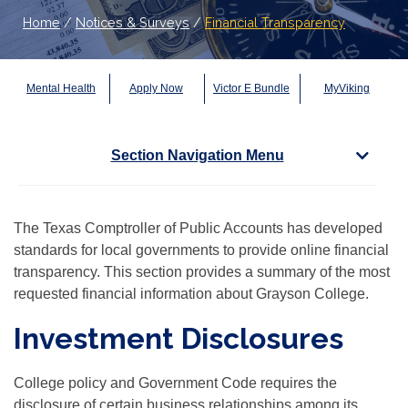
Home
/
Notices & Surveys
/
Financial Transparency
Mental Health
Apply Now
Victor E Bundle
MyViking
Section Navigation Menu
The Texas Comptroller of Public Accounts has developed
standards for local governments to provide online financial
transparency. This section provides a summary of the most
requested financial information about Grayson College.
Investment Disclosures
College policy and Government Code requires the
disclosure of certain business relationships among its