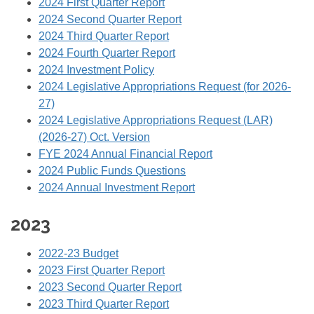
2024 First Quarter Report
2024 Second Quarter Report
2024 Third Quarter Report
2024 Fourth Quarter Report
2024 Investment Policy
2024 Legislative Appropriations Request (for 2026-
27)
2024 Legislative Appropriations Request (LAR)
(2026-27) Oct. Version
FYE 2024 Annual Financial Report
2024 Public Funds Questions
2024 Annual Investment Report
2023
2022-23 Budget
2023 First Quarter Report
2023 Second Quarter Report
2023 Third Quarter Report