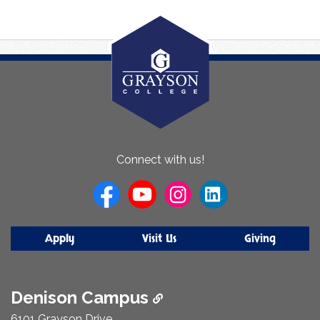
About
Connect with us!
Us
Apply
Visit Us
Giving
Denison Campus
6101 Grayson Drive