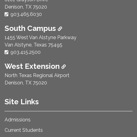
Denison, TX 75020
Phone Number:
903.465.6030
South Campus
1455 West Van Alstyne Parkway
Van Alstyne, Texas 75495
Phone Number:
903.415.2500
West Extension
North Texas Regional Airport
Denison, TX 75020
Site Links
Admissions
Current Students