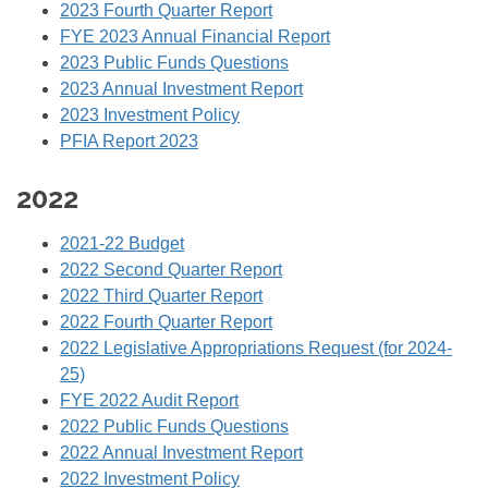
2023 Fourth Quarter Report
FYE 2023 Annual Financial Report
2023 Public Funds Questions
2023 Annual Investment Report
2023 Investment Policy
PFIA Report 2023
2022
2021-22 Budget
2022 Second Quarter Report
2022 Third Quarter Report
2022 Fourth Quarter Report
2022 Legislative Appropriations Request (for 2024-
25)
FYE 2022 Audit Report
2022 Public Funds Questions
2022 Annual Investment Report
2022 Investment Policy