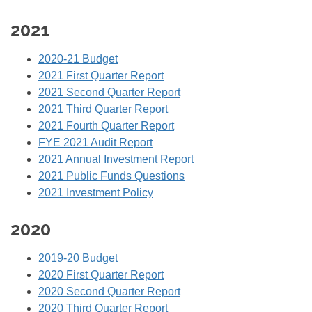
2021
2020-21 Budget
2021 First Quarter Report
2021 Second Quarter Report
2021 Third Quarter Report
2021 Fourth Quarter Report
FYE 2021 Audit Report
2021 Annual Investment Report
2021 Public Funds Questions
2021 Investment Policy
2020
2019-20 Budget
2020 First Quarter Report
2020 Second Quarter Report
2020 Third Quarter Report