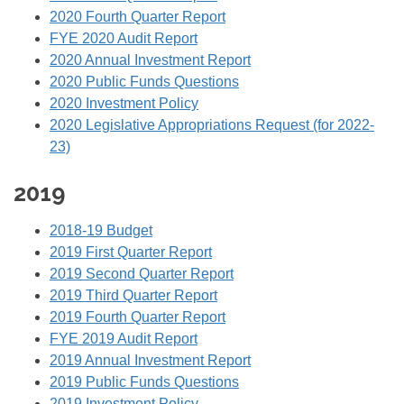
2020 Fourth Quarter Report
FYE 2020 Audit Report
2020 Annual Investment Report
2020 Public Funds Questions
2020 Investment Policy
2020 Legislative Appropriations Request (for 2022-
23)
2019
2018-19 Budget
2019 First Quarter Report
2019 Second Quarter Report
2019 Third Quarter Report
2019 Fourth Quarter Report
FYE 2019 Audit Report
2019 Annual Investment Report
2019 Public Funds Questions
2019 Investment Policy