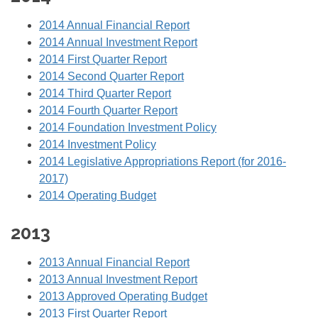
2014 Annual Financial Report
2014 Annual Investment Report
2014 First Quarter Report
2014 Second Quarter Report
2014 Third Quarter Report
2014 Fourth Quarter Report
2014 Foundation Investment Policy
2014 Investment Policy
2014 Legislative Appropriations Report (for 2016-
2017)
2014 Operating Budget
2013
2013 Annual Financial Report
2013 Annual Investment Report
2013 Approved Operating Budget
2013 First Quarter Report