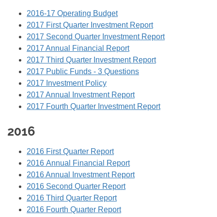
2016-17 Operating Budget
2017 First Quarter Investment Report
2017 Second Quarter Investment Report
2017 Annual Financial Report
2017 Third Quarter Investment Report
2017 Public Funds - 3 Questions
2017 Investment Policy
2017 Annual Investment Report
2017 Fourth Quarter Investment Report
2016
2016 First Quarter Report
2016 Annual Financial Report
2016 Annual Investment Report
2016 Second Quarter Report
2016 Third Quarter Report
2016 Fourth Quarter Report