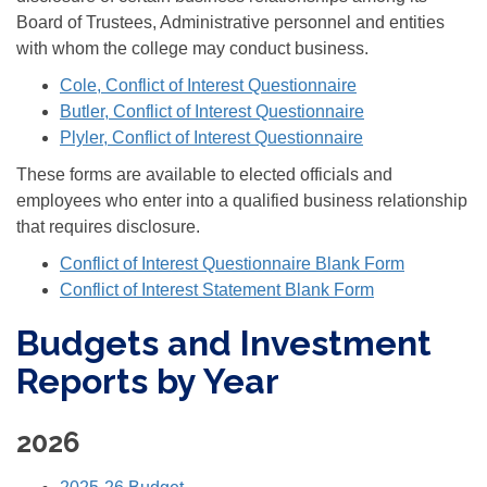
Board of Trustees, Administrative personnel and entities
with whom the college may conduct business.
Cole, Conflict of Interest Questionnaire
Butler, Conflict of Interest Questionnaire
Plyler, Conflict of Interest Questionnaire
These forms are available to elected officials and
employees who enter into a qualified business relationship
that requires disclosure.
Conflict of Interest Questionnaire Blank Form
Conflict of Interest Statement Blank Form
Budgets and Investment
Reports by Year
2026