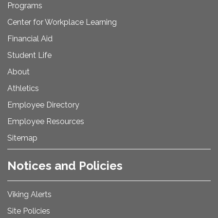
Programs
Center for Workplace Learning
Financial Aid
Student Life
About
Athletics
Employee Directory
Employee Resources
Sitemap
Notices and Policies
Viking Alerts
Site Policies