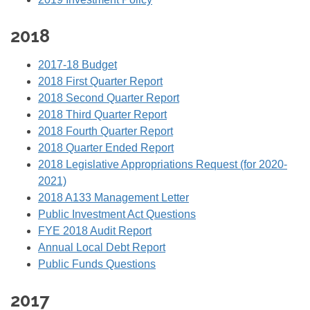
2018
2017-18 Budget
2018 First Quarter Report
2018 Second Quarter Report
2018 Third Quarter Report
2018 Fourth Quarter Report
2018 Quarter Ended Report
2018 Legislative Appropriations Request (for 2020-
2021)
2018 A133 Management Letter
Public Investment Act Questions
FYE 2018 Audit Report
Annual Local Debt Report
Public Funds Questions
2017