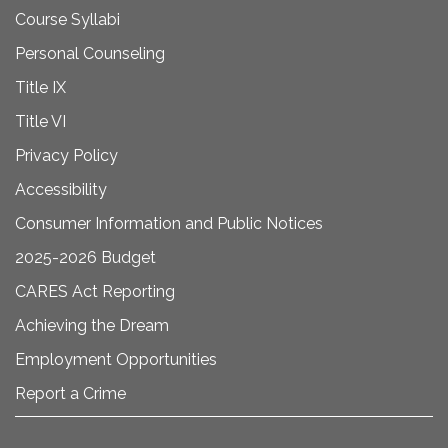
Course Syllabi
Personal Counseling
Title IX
Title VI
Privacy Policy
Accessibility
Consumer Information and Public Notices
2025-2026 Budget
CARES Act Reporting
Achieving the Dream
Employment Opportunities
Report a Crime