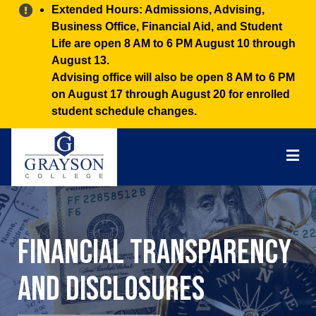
Alert:
Extended Hours: Admissions, Advising,
Business Office, Financial Aid, and Student
Life are open 8 AM to 6 PM August 10 through
August 13.
Advising office will also be open 8 AM to 6 PM
on August 17 through August 20 for enrolled
student schedule changes.
Grayson
College
Mai
Men
Financial Transparency
and Disclosures