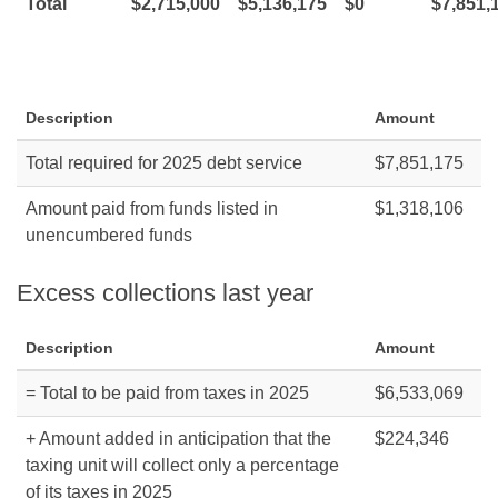
Total
$2,715,000
$5,136,175
$0
$7,851,
Description
Amount
Total required for 2025 debt service
$7,851,175
Amount paid from funds listed in
$1,318,106
unencumbered funds
Excess collections last year
Description
Amount
= Total to be paid from taxes in 2025
$6,533,069
+ Amount added in anticipation that the
$224,346
taxing unit will collect only a percentage
of its taxes in 2025