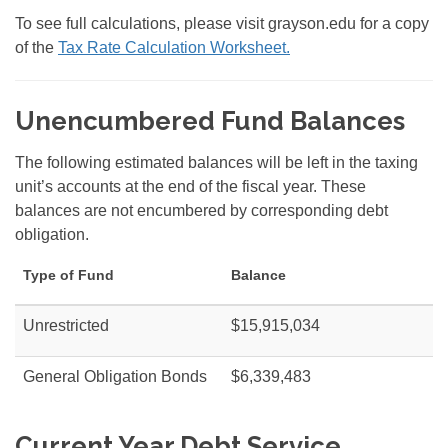
To see full calculations, please visit grayson.edu for a copy
of the
Tax Rate Calculation Worksheet.
Unencumbered Fund Balances
The following estimated balances will be left in the taxing
unit’s accounts at the end of the fiscal year. These
balances are not encumbered by corresponding debt
obligation.
Type of Fund
Balance
Unrestricted
$15,915,034
General Obligation Bonds
$6,339,483
Current Year Debt Service