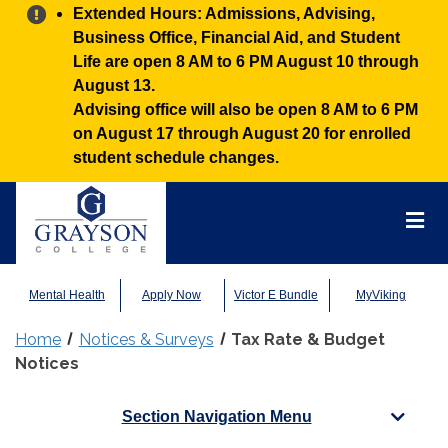
Alert:
Extended Hours: Admissions, Advising,
Business Office, Financial Aid, and Student
Life are open 8 AM to 6 PM August 10 through
August 13.
Advising office will also be open 8 AM to 6 PM
on August 17 through August 20 for enrolled
student schedule changes.
Grayson
College
Mai
Men
Mental Health
Apply Now
Victor E Bundle
MyViking
Home
Notices & Surveys
Tax Rate & Budget
Notices
Section Navigation Menu