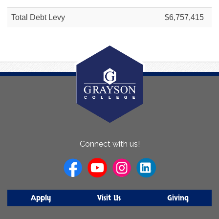
Total Debt Levy
$6,757,415
About
Connect with us!
Us
Apply
Visit Us
Giving