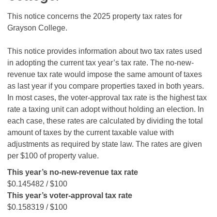
This notice concerns the 2025 property tax rates for
Grayson College.
This notice provides information about two tax rates used
in adopting the current tax year’s tax rate. The no-new-
revenue tax rate would impose the same amount of taxes
as last year if you compare properties taxed in both years.
In most cases, the voter-approval tax rate is the highest tax
rate a taxing unit can adopt without holding an election. In
each case, these rates are calculated by dividing the total
amount of taxes by the current taxable value with
adjustments as required by state law. The rates are given
per $100 of property value.
This year’s no-new-revenue tax rate
$0.145482 / $100
This year’s voter-approval tax rate
$0.158319 / $100