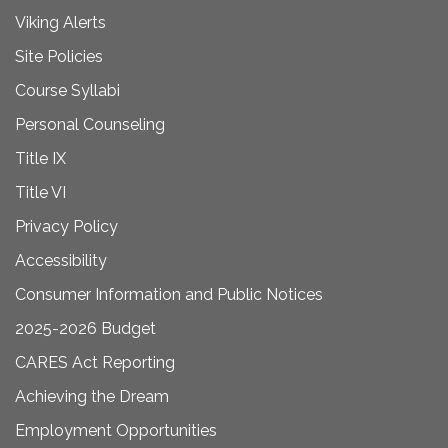
Viking Alerts
Site Policies
Course Syllabi
Personal Counseling
Title IX
Title VI
Privacy Policy
Accessibility
Consumer Information and Public Notices
2025-2026 Budget
CARES Act Reporting
Achieving the Dream
Employment Opportunities