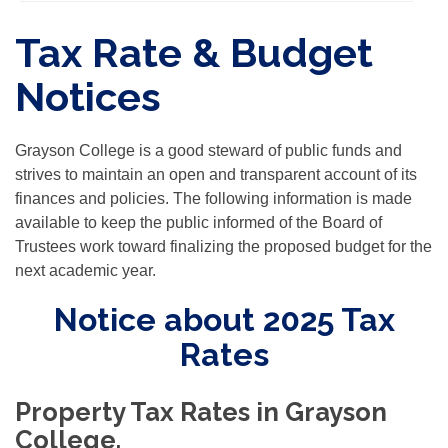
Tax Rate & Budget
Notices
Grayson College is a good steward of public funds and
strives to maintain an open and transparent account of its
finances and policies. The following information is made
available to keep the public informed of the Board of
Trustees work toward finalizing the proposed budget for the
next academic year.
Notice about 2025 Tax
Rates
Property Tax Rates in Grayson
College.