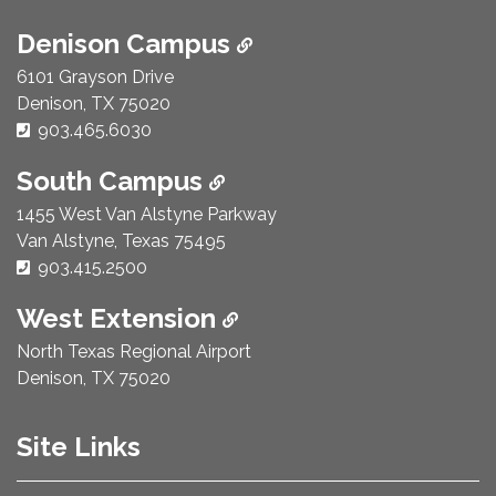
Denison Campus
6101 Grayson Drive
Denison, TX 75020
Phone Number:
903.465.6030
South Campus
1455 West Van Alstyne Parkway
Van Alstyne, Texas 75495
Phone Number:
903.415.2500
West Extension
North Texas Regional Airport
Denison, TX 75020
Site Links