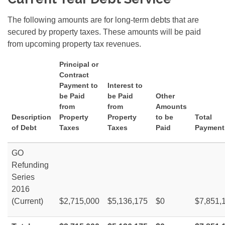
The following amounts are for long-term debts that are
secured by property taxes. These amounts will be paid
from upcoming property tax revenues.
Principal or
Contract
Payment to
Interest to
be Paid
be Paid
Other
from
from
Amounts
Description
Property
Property
to be
Total
of Debt
Taxes
Taxes
Paid
Payment
GO
Refunding
Series
2016
(Current)
$2,715,000
$5,136,175
$0
$7,851,