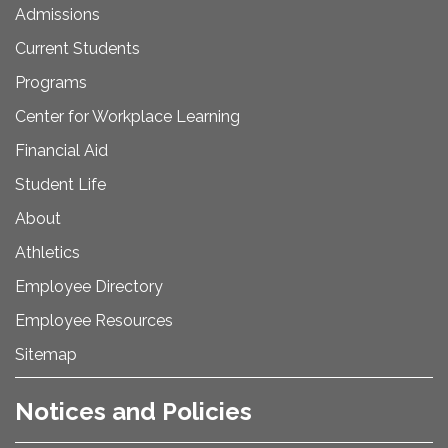
Admissions
Current Students
Programs
Center for Workplace Learning
Financial Aid
Student Life
About
Athletics
Employee Directory
Employee Resources
Sitemap
Notices and Policies