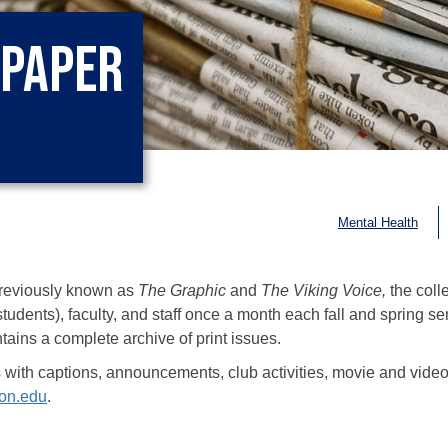
spaper
Mental Health
reviously known as
The Graphic
and
The Viking Voice,
the coll
tudents), faculty, and staff once a month each fall and spring se
ains a complete archive of print issues.
s with captions, announcements, club activities, movie and video 
on.edu
.