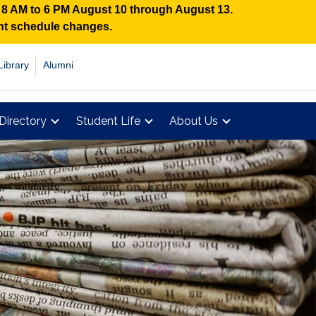
n 8 AM to 6 PM August 10 through August 13.
ent schedule changes.
Library
Alumni
Directory
Student Life
About Us