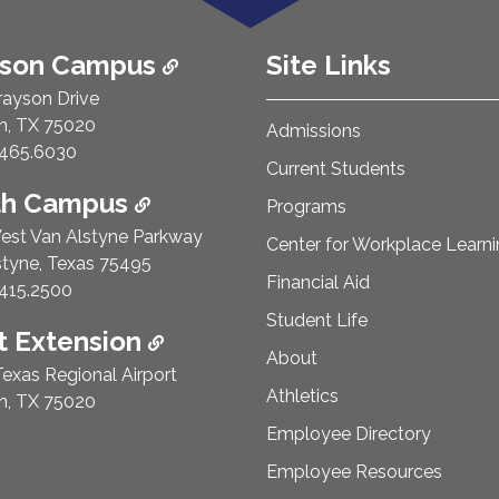
ison Campus
Site Links
rayson Drive
n, TX 75020
Admissions
e Number:
465.6030
Current Students
th Campus
Programs
est Van Alstyne Parkway
Center for Workplace Learn
styne, Texas 75495
Financial Aid
e Number:
415.2500
Student Life
 Extension
About
exas Regional Airport
Athletics
n, TX 75020
Employee Directory
Employee Resources