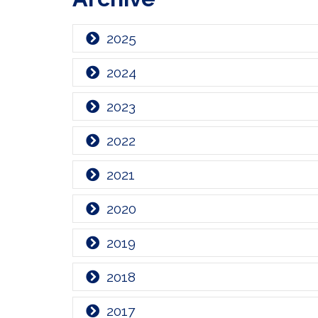
2025
2024
2023
2022
2021
2020
2019
2018
2017