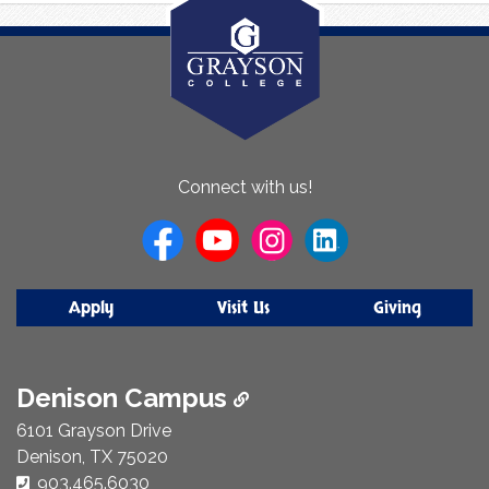
About
Connect with us!
Us
Apply
Visit Us
Giving
Denison Campus
6101 Grayson Drive
Denison, TX 75020
Phone Number:
903.465.6030