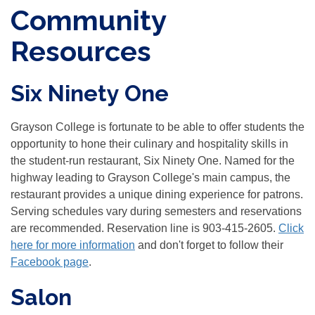
Community
Resources
Six Ninety One
Grayson College is fortunate to be able to offer students the
opportunity to hone their culinary and hospitality skills in
the student-run restaurant, Six Ninety One. Named for the
highway leading to Grayson College's main campus, the
restaurant provides a unique dining experience for patrons.
Serving schedules vary during semesters and reservations
are recommended. Reservation line is 903-415-2605.
Click
here for more information
and don't forget to follow their
Facebook page
.
Salon