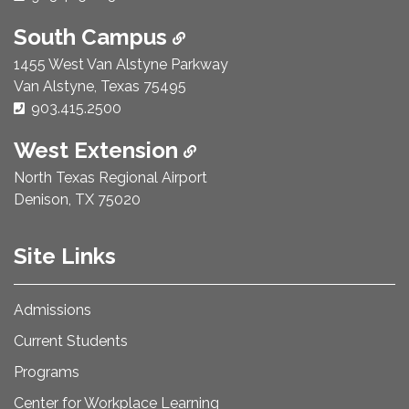
South Campus
1455 West Van Alstyne Parkway
Van Alstyne, Texas 75495
Phone Number:
903.415.2500
West Extension
North Texas Regional Airport
Denison, TX 75020
Site Links
Admissions
Current Students
Programs
Center for Workplace Learning