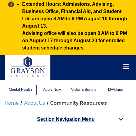
Alert:
Extended Hours: Admissions, Advising,
Business Office, Financial Aid, and Student
Life are open 8 AM to 6 PM August 10 through
August 13.
Advising office will also be open 8 AM to 6 PM
on August 17 through August 20 for enrolled
student schedule changes.
Grayson
College
Mai
Men
Mental Health
Apply Now
Victor E Bundle
MyViking
Home
About Us
Community Resources
Section Navigation Menu