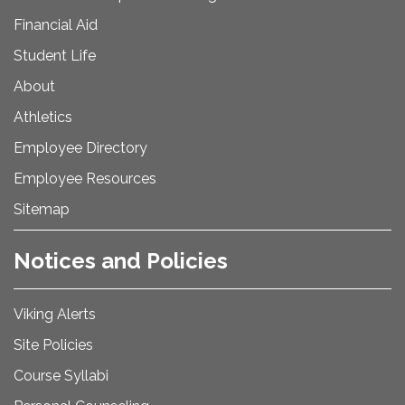
Financial Aid
Student Life
About
Athletics
Employee Directory
Employee Resources
Sitemap
Notices and Policies
Viking Alerts
Site Policies
Course Syllabi