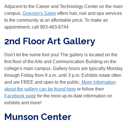
Adjacent to the Career and Technology Center on the main
campus,
Grayson's Salon
offers hair, nail and spa services
to the community at an affordable price. To make an
appointment, call 903-463-8744
2nd Floor Art Gallery
Don't let the name fool you! The gallery is located on the
first floor of the Arts and Communication Building on the
college's main campus. Gallery hours are typically Monday
through Friday from 9 a.m. until 3 p.m. Exhibits rotate often
and are FREE and open to the public.
More information
about the gallery can be found here
or follow their
Facebook page
for the most up-to-date information on
exhibits and more!
Munson Center