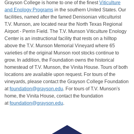
Grayson College is home to one of the finest
Viticulture
and Enology Programs
in the southern United States. Our
facilities, named after the famed Denisonian viticulturist
T.V. Munson, are located near the North Texas Regional
Airport - Perrin Field. The T.V. Munson Viticulture Enology
Center is an instructional facility that rests on a hilltop
above the T.V. Munson Memorial Vineyard where 65
varieties of the original Munson root stocks continue to
grow. In addition, the Foundation owns the historical
homestead of T.V. Munson, the Vinita House. Tours of both
locations are available upon request.
For tours of the
vineyards, please contact the Grayson College Foundation
at
foundation@grayson.edu
. For tours of T.V. Munson's
home, the Vinita House, contact the foundation
at
foundation@grayson.edu
.