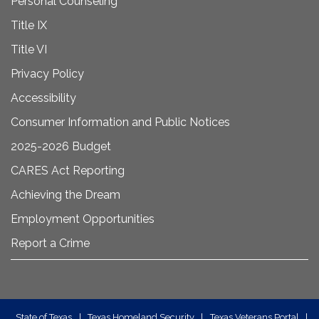
Personal Counseling
Title IX
Title VI
Privacy Policy
Accessibility
Consumer Information and Public Notices
2025-2026 Budget
CARES Act Reporting
Achieving the Dream
Employment Opportunities
Report a Crime
State of Texas
|
Texas Homeland Security
|
Texas Veterans Portal
|