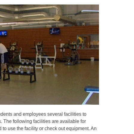
dents and employees several facilities to
The following facilities are available for
 to use the facility or check out equipment. An