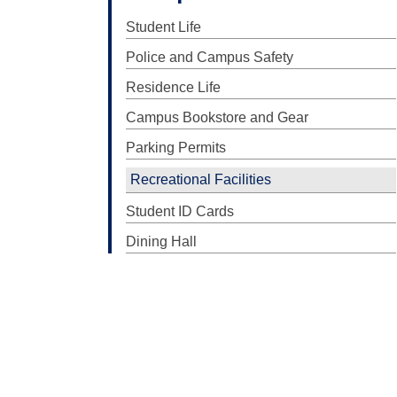
Student Life
Police and Campus Safety
Residence Life
Campus Bookstore and Gear
Parking Permits
Recreational Facilities
Student ID Cards
Dining Hall