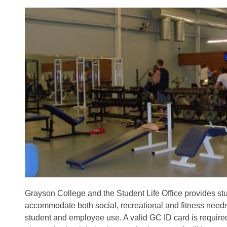
Grayson College and the Student Life Office provides stu
accommodate both social, recreational and fitness needs. 
student and employee use. A valid GC ID card is required