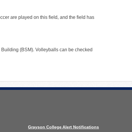
ccer are played on this field, and the field has
ry Building (BSM). Volleyballs can be checked
Grayson College Alert Notifications