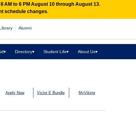
n 8 AM to 6 PM August 10 through August 13.
ent schedule changes.
Library
Alumni
id
▾
Directory
▾
Student Life
▾
About Us
▾
Apply Now
Victor E Bundle
MyViking