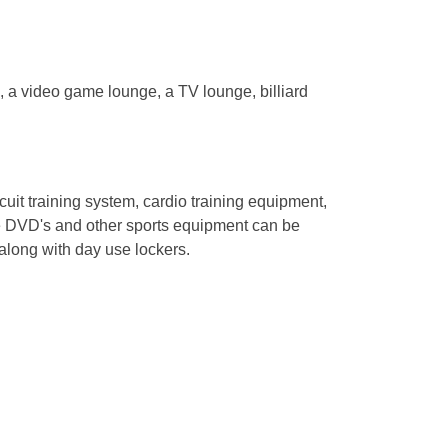
, a video game lounge, a TV lounge, billiard
rcuit training system, cardio training equipment,
e DVD's and other sports equipment can be
 along with day use lockers.