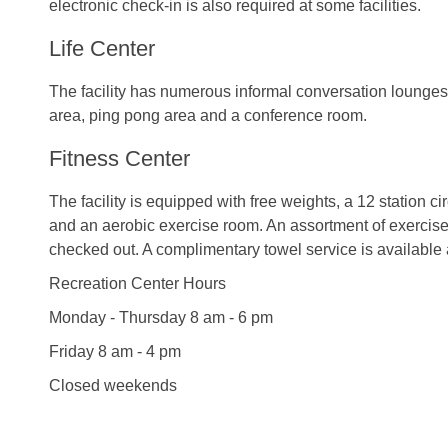
electronic check-in is also required at some facilities.
Life Center
The facility has numerous informal conversation lounges
area, ping pong area and a conference room.
Fitness Center
The facility is equipped with free weights, a 12 station ci
and an aerobic exercise room. An assortment of exercis
checked out. A complimentary towel service is available
Recreation Center Hours
Monday - Thursday 8 am - 6 pm
Friday 8 am - 4 pm
Closed weekends