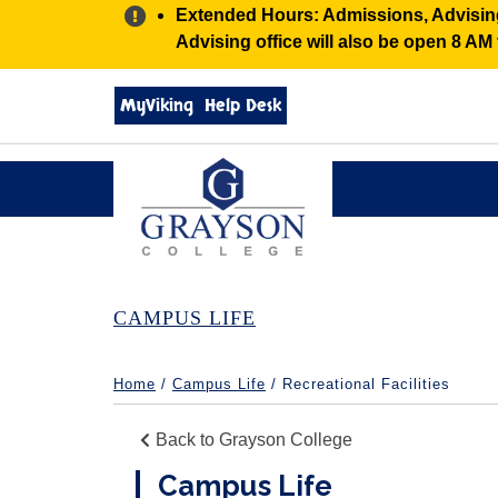
Alert:
Extended Hours: Admissions, Advising,
Advising office will also be open 8 A
Search
MyViking
Help Desk
grayson.edu
via
google
Grayson
College
CAMPUS LIFE
Home
/
Campus Life
/ Recreational Facilities
Back to Grayson College
Campus Life