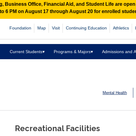
 Business Office, Financial Aid, and Student Life are ope
M to 6 PM on August 17 through August 20 for enrolled stud
Foundation
Map
Visit
Continuing Education
Athletics
Current Students
▾
Programs & Majors
▾
Admissions and A
Mental Health
Recreational Facilities