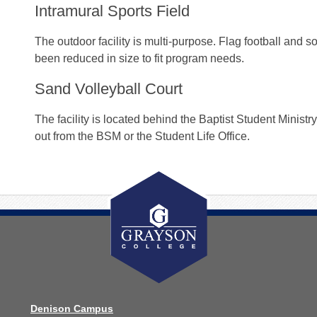
Intramural Sports Field
The outdoor facility is multi-purpose. Flag football and so
been reduced in size to fit program needs.
Sand Volleyball Court
The facility is located behind the Baptist Student Minist
out from the BSM or the Student Life Office.
Denison Campus