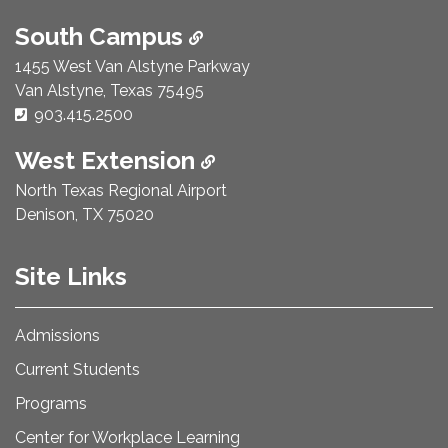
South Campus
1455 West Van Alstyne Parkway
Van Alstyne, Texas 75495
Phone Number:
903.415.2500
West Extension
North Texas Regional Airport
Denison, TX 75020
Site Links
Admissions
Current Students
Programs
Center for Workplace Learning