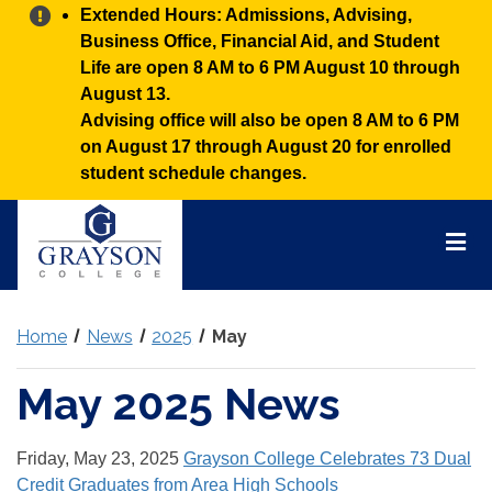
Alert:
Extended Hours: Admissions, Advising,
Business Office, Financial Aid, and Student
Life are open 8 AM to 6 PM August 10 through
August 13.
Advising office will also be open 8 AM to 6 PM
on August 17 through August 20 for enrolled
student schedule changes.
Grayson
College
Mai
Men
Home
News
2025
May
May 2025 News
Friday, May 23, 2025
Grayson College Celebrates 73 Dual
Credit Graduates from Area High Schools