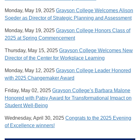
Monday, May 19, 2025
Grayson College Welcomes Alison
Soeder as Director of Strategic Planning and Assessment
Monday, May 19, 2025
Grayson College Honors Class of
2025 at Spring Commencement
Thursday, May 15, 2025
Grayson College Welcomes New
Director of the Center for Workplace Learning
Monday, May 12, 2025
Grayson College Leader Honored
with 2025 Changemaker Award
Friday, May 02, 2025
Grayson College’s Barbara Malone
Honored with Patsy Award for Transformational Impact on
Student Well-Being
Wednesday, April 30, 2025
Congrats to the 2025 Evening
of Excellence winners!