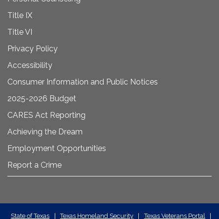
Title IX
Title VI
Privacy Policy
Accessibility
Consumer Information and Public Notices
2025-2026 Budget
CARES Act Reporting
Achieving the Dream
Employment Opportunities
Report a Crime
State
State of Texas
|
Texas Homeland Security
|
Texas Veterans Portal
|