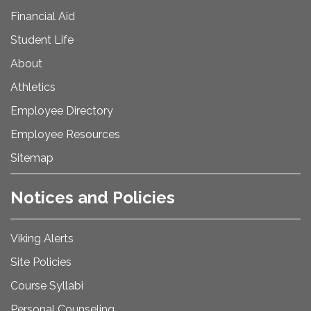
Financial Aid
Student Life
About
Athletics
Employee Directory
Employee Resources
Sitemap
Notices and Policies
Viking Alerts
Site Policies
Course Syllabi
Personal Counseling