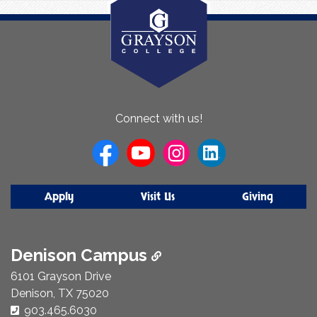
About
Connect with us!
Us
Apply
Visit Us
Giving
Denison Campus
6101 Grayson Drive
Denison, TX 75020
Phone Number:
903.465.6030