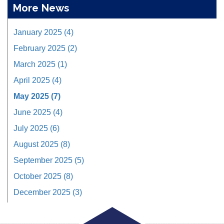
More News
January 2025 (4)
February 2025 (2)
March 2025 (1)
April 2025 (4)
May 2025 (7)
June 2025 (4)
July 2025 (6)
August 2025 (8)
September 2025 (5)
October 2025 (8)
December 2025 (3)