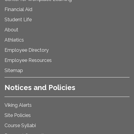
Financial Aid
Student Life
About
Athletics
Employee Directory
Employee Resources
Sitemap
Notices and Policies
Viking Alerts
Site Policies
Course Syllabi