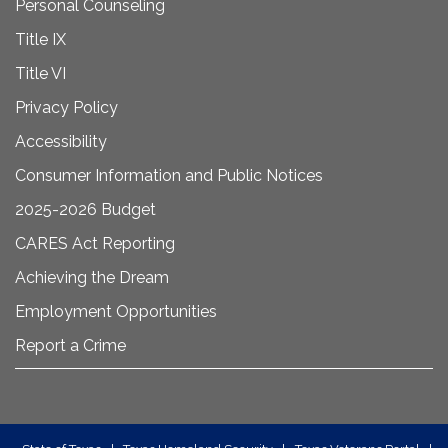
Personal Counseling
Title IX
Title VI
Privacy Policy
Accessibility
Consumer Information and Public Notices
2025-2026 Budget
CARES Act Reporting
Achieving the Dream
Employment Opportunities
Report a Crime