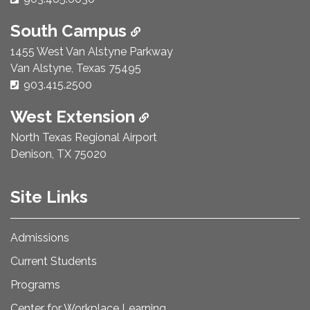
South Campus
1455 West Van Alstyne Parkway
Van Alstyne, Texas 75495
Phone Number:
903.415.2500
West Extension
North Texas Regional Airport
Denison, TX 75020
Site Links
Admissions
Current Students
Programs
Center for Workplace Learning