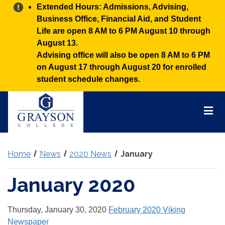
Alert:
Extended Hours: Admissions, Advising,
Business Office, Financial Aid, and Student
Life are open 8 AM to 6 PM August 10 through
August 13.
Advising office will also be open 8 AM to 6 PM
on August 17 through August 20 for enrolled
student schedule changes.
Grayson
College
Mai
Men
Home
News
2020 News
January
January 2020
Thursday, January 30, 2020
February 2020 Viking
Newspaper