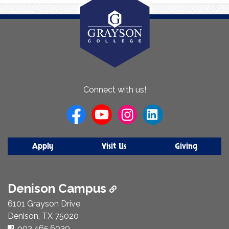
About
Connect with us!
Us
Apply
Visit Us
Giving
Denison Campus
6101 Grayson Drive
Denison, TX 75020
Phone Number:
903.465.6030