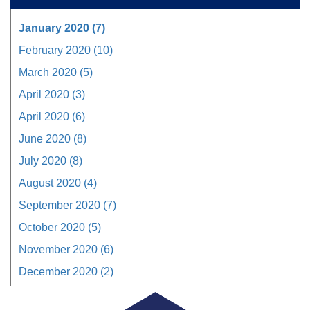
January 2020 (7)
February 2020 (10)
March 2020 (5)
April 2020 (3)
April 2020 (6)
June 2020 (8)
July 2020 (8)
August 2020 (4)
September 2020 (7)
October 2020 (5)
November 2020 (6)
December 2020 (2)