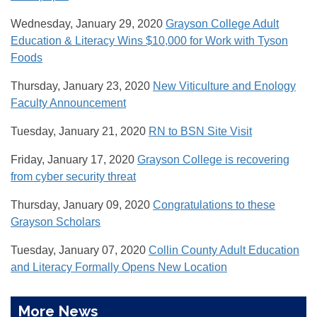
Wednesday, January 29, 2020
Grayson College Adult
Education & Literacy Wins $10,000 for Work with Tyson
Foods
Thursday, January 23, 2020
New Viticulture and Enology
Faculty Announcement
Tuesday, January 21, 2020
RN to BSN Site Visit
Friday, January 17, 2020
Grayson College is recovering
from cyber security threat
Thursday, January 09, 2020
Congratulations to these
Grayson Scholars
Tuesday, January 07, 2020
Collin County Adult Education
and Literacy Formally Opens New Location
More News