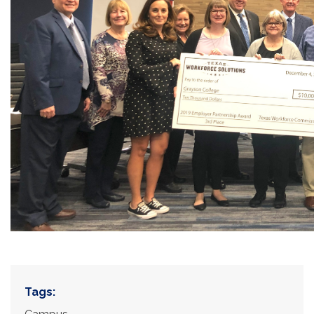
Tags: