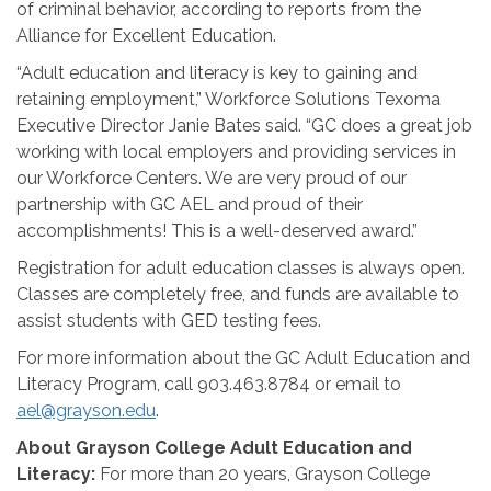
of criminal behavior, according to reports from the
Alliance for Excellent Education.
“Adult education and literacy is key to gaining and
retaining employment,” Workforce Solutions Texoma
Executive Director Janie Bates said. “GC does a great job
working with local employers and providing services in
our Workforce Centers. We are very proud of our
partnership with GC AEL and proud of their
accomplishments! This is a well-deserved award.”
Registration for adult education classes is always open.
Classes are completely free, and funds are available to
assist students with GED testing fees.
For more information about the GC Adult Education and
Literacy Program, call 903.463.8784 or email to
ael@grayson.edu
.
About Grayson College Adult Education and
Literacy:
For more than 20 years, Grayson College