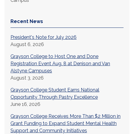
Campus
Recent News
President's Note for July 2026
August 6, 2026
Grayson College to Host One and Done
Registration Event Aug. 8 at Denison and Van
Alstyne Campuses
August 3, 2026
Grayson College Student Earns National
Opportunity Through Pastry Excellence
June 16, 2026
Grayson College Receives More Than $2 Million in
Grant Funding to Expand Student Mental Health
Support and Community Initiatives