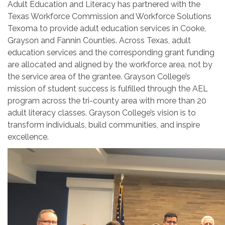
Adult Education and Literacy has partnered with the
Texas Workforce Commission and Workforce Solutions
Texoma to provide adult education services in Cooke,
Grayson and Fannin Counties. Across Texas, adult
education services and the corresponding grant funding
are allocated and aligned by the workforce area, not by
the service area of the grantee. Grayson College’s
mission of student success is fulfilled through the AEL
program across the tri-county area with more than 20
adult literacy classes. Grayson College’s vision is to
transform individuals, build communities, and inspire
excellence.