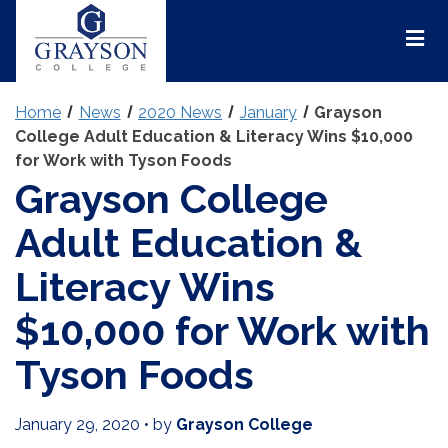
Grayson
College
Mai
Men
Home
News
2020 News
January
Grayson
College Adult Education & Literacy Wins $10,000
for Work with Tyson Foods
Grayson College
Adult Education &
Literacy Wins
$10,000 for Work with
Tyson Foods
January 29, 2020
•
by
Grayson College