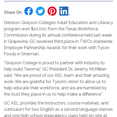
Share On:
Denison: Grayson College’s Adult Education and Literacy
program won $10,000 from the Texas Workforce
Commission during its annual conference held last week
in Grapevine. GC received third place in TWC’s statewide
Employer Partnership Awards for their work with Tyson
Foods in Sherman.
“Grayson College is proud to partner with industry to
help build Texoma,” GC President Dr. Jeremy McMillen
said. “We are proud of our AEL team and their amazing
work. We are grateful for Tyson’s vision to allow us to
help educate their workforce, and we are humbled by
the trust they place in us to help make a difference.”
GC AEL provides the instructors, course materials, and
curriculum for two English as a second language classes
and one high school equivalency class held on-site at