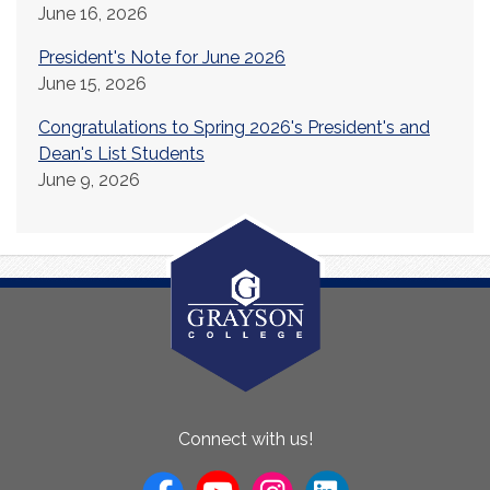
June 16, 2026
President's Note for June 2026
June 15, 2026
Congratulations to Spring 2026's President's and
Dean's List Students
June 9, 2026
About
Connect with us!
Us