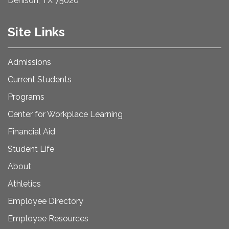
Denison, TX 75020
Site Links
Admissions
Current Students
Programs
Center for Workplace Learning
Financial Aid
Student Life
About
Athletics
Employee Directory
Employee Resources