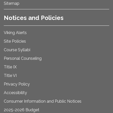
Sitemap
Notices and Policies
Viking Alerts
Site Policies
Course Syllabi
Personal Counseling
Title IX
Title VI
Privacy Policy
Accessibility
Consumer Information and Public Notices
2025-2026 Budget