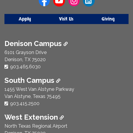
Apply
Visit Us
Giving
Denison Campus
6101 Grayson Drive
Denison, TX 75020
Phone Number:
903.465.6030
South Campus
1455 West Van Alstyne Parkway
Van Alstyne, Texas 75495
Phone Number:
903.415.2500
West Extension
North Texas Regional Airport