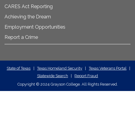
CARES Act Reporting
Achieving the Dream
Employment Opportunities
Report a Crime
State
State of Texas
|
Texas Homeland Security
|
Texas Veterans Portal
|
Statewide Search
|
Report Fraud
Required
Copyright
©
2024 Grayson College. All Rights Reserved.
Links