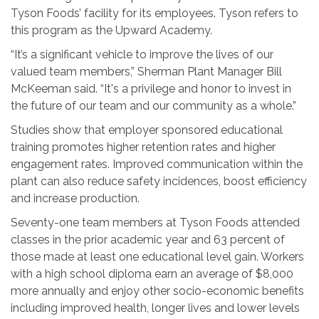
Tyson Foods’ facility for its employees. Tyson refers to
this program as the Upward Academy.
“It’s a significant vehicle to improve the lives of our
valued team members,” Sherman Plant Manager Bill
McKeeman said. “It's a privilege and honor to invest in
the future of our team and our community as a whole.”
Studies show that employer sponsored educational
training promotes higher retention rates and higher
engagement rates. Improved communication within the
plant can also reduce safety incidences, boost efficiency
and increase production.
Seventy-one team members at Tyson Foods attended
classes in the prior academic year and 63 percent of
those made at least one educational level gain. Workers
with a high school diploma earn an average of $8,000
more annually and enjoy other socio-economic benefits
including improved health, longer lives and lower levels