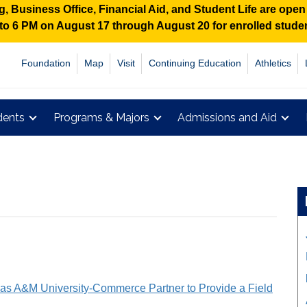
 Business Office, Financial Aid, and Student Life are ope
M to 6 PM on August 17 through August 20 for enrolled stud
Foundation
Map
Visit
Continuing Education
Athletics
dents
Programs & Majors
Admissions and Aid
as A&M University-Commerce Partner to Provide a Field