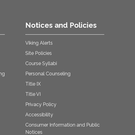
Notices and Policies
Viking Alerts
Site Policies
Course Syllabi
ing
Personal Counseling
Title IX
Title VI
Privacy Policy
Accessibility
Consumer Information and Public
Notices