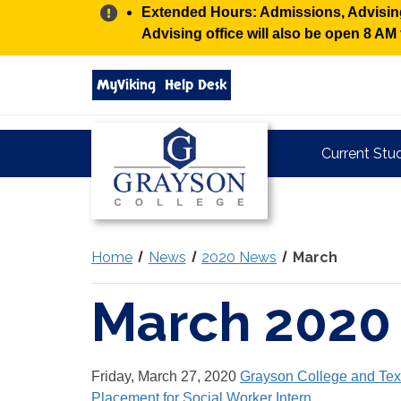
Alert:
Extended Hours: Admissions, Advising,
Advising office will also be open 8 A
Search
MyViking
Help Desk
grayson.edu
via
google
Grayson
Current Stu
College
Home
News
2020 News
March
March 2020
Friday, March 27, 2020
Grayson College and Tex
Placement for Social Worker Intern