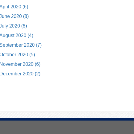
April 2020 (6)
June 2020 (8)
July 2020 (8)
August 2020 (4)
September 2020 (7)
October 2020 (5)
November 2020 (6)
December 2020 (2)