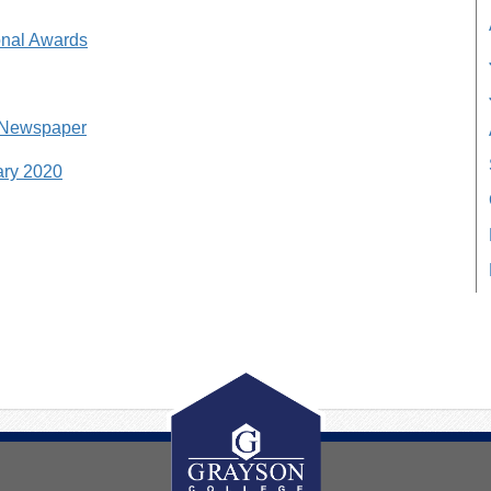
nal Awards
 Newspaper
ary 2020