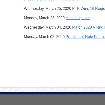
Wednesday, March 25, 2020
PTK Wins 16 Regio
Monday, March 23, 2020
Health Update
Wednesday, March 04, 2020
March 2020 Viking
Monday, March 02, 2020
President's Note Febru