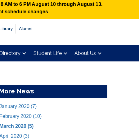
n 8 AM to 6 PM August 10 through August 13.
ent schedule changes.
Library
Alumni
Directory
Student Life
About Us
More News
January 2020 (7)
February 2020 (10)
March 2020 (5)
April 2020 (3)