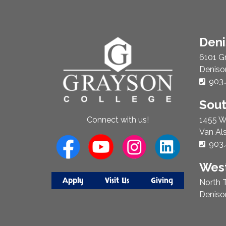
About
Den
Us
6101 G
Deniso
Phon
903.
Sou
1455 W
Connect with us!
Van Al
Phon
903.
West
Apply
Visit Us
Giving
North T
Deniso