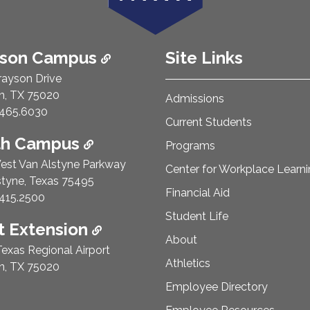
ison Campus
Site Links
rayson Drive
n, TX 75020
Admissions
e Number:
465.6030
Current Students
th Campus
Programs
est Van Alstyne Parkway
Center for Workplace Learn
styne, Texas 75495
Financial Aid
e Number:
415.2500
Student Life
 Extension
About
exas Regional Airport
Athletics
n, TX 75020
Employee Directory