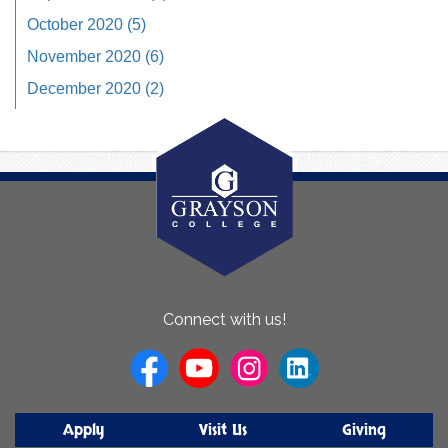
October 2020 (5)
November 2020 (6)
December 2020 (2)
About
Connect with us!
Us
Apply
Visit Us
Giving