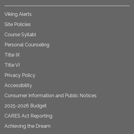
Viking Alerts
Site Policies
Course Syllabi
Personal Counseling
Title IX
Title VI
Privacy Policy
Accessibility
Consumer Information and Public Notices
2025-2026 Budget
CARES Act Reporting
Achieving the Dream