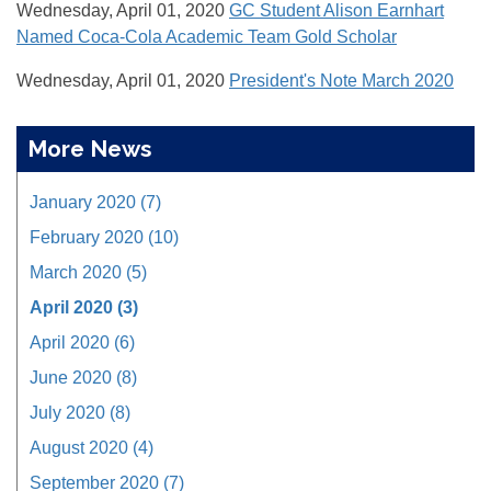
Wednesday, April 01, 2020
GC Student Alison Earnhart
Named Coca-Cola Academic Team Gold Scholar
Wednesday, April 01, 2020
President's Note March 2020
More News
January 2020 (7)
February 2020 (10)
March 2020 (5)
April 2020 (3)
April 2020 (6)
June 2020 (8)
July 2020 (8)
August 2020 (4)
September 2020 (7)