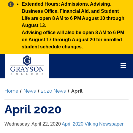
Alert:
Extended Hours: Admissions, Advising,
Business Office, Financial Aid, and Student
Life are open 8 AM to 6 PM August 10 through
August 13.
Advising office will also be open 8 AM to 6 PM
on August 17 through August 20 for enrolled
student schedule changes.
Grayson
College
Mai
Men
Home
News
2020 News
April
April 2020
Wednesday, April 22, 2020
April 2020 Viking Newspaper