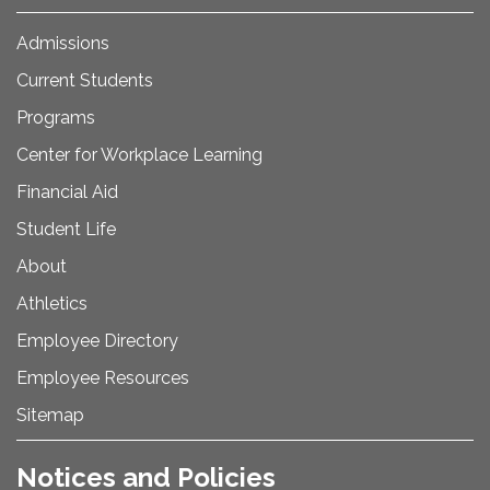
Admissions
Current Students
Programs
Center for Workplace Learning
Financial Aid
Student Life
About
Athletics
Employee Directory
Employee Resources
Sitemap
Notices and Policies