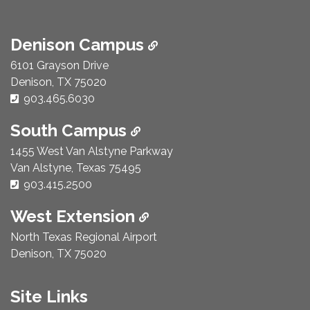
Denison Campus
6101 Grayson Drive
Denison, TX 75020
Phone Number:
903.465.6030
South Campus
1455 West Van Alstyne Parkway
Van Alstyne, Texas 75495
Phone Number:
903.415.2500
West Extension
North Texas Regional Airport
Denison, TX 75020
Site Links