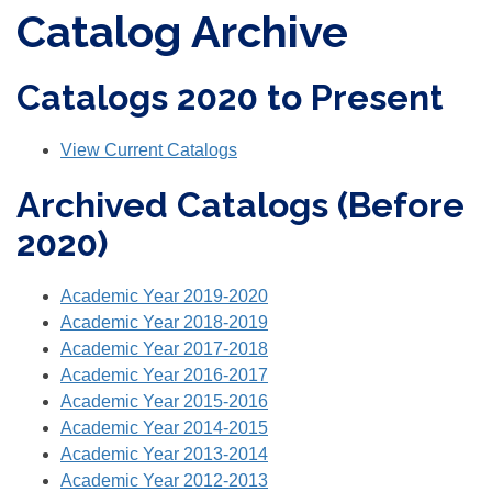
Catalog Archive
Catalogs 2020 to Present
View Current Catalogs
Archived Catalogs (Before
2020)
Academic Year 2019-2020
Academic Year 2018-2019
Academic Year 2017-2018
Academic Year 2016-2017
Academic Year 2015-2016
Academic Year 2014-2015
Academic Year 2013-2014
Academic Year 2012-2013