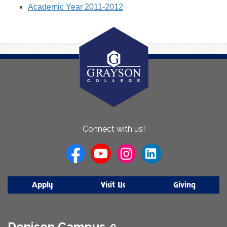
Academic Year 2011-2012
About
Connect with us!
Us
Apply
Visit Us
Giving
Denison Campus