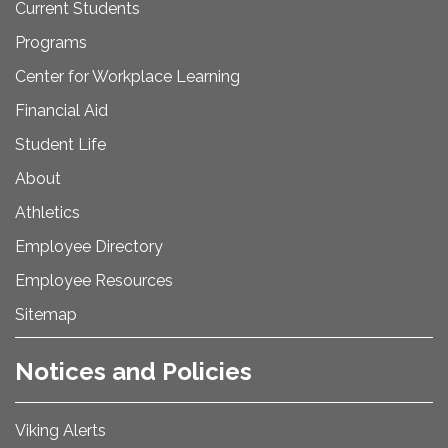
Current Students
Programs
Center for Workplace Learning
Financial Aid
Student Life
About
Athletics
Employee Directory
Employee Resources
Sitemap
Notices and Policies
Viking Alerts