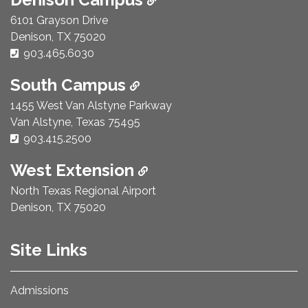
6101 Grayson Drive
Denison, TX 75020
Phone Number:
903.465.6030
South Campus
1455 West Van Alstyne Parkway
Van Alstyne, Texas 75495
Phone Number:
903.415.2500
West Extension
North Texas Regional Airport
Denison, TX 75020
Site Links
Admissions