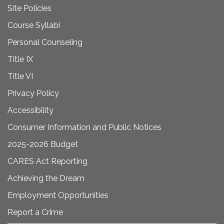
Site Policies
Course Syllabi
Personal Counseling
Title IX
Title VI
Privacy Policy
Accessibility
Consumer Information and Public Notices
2025-2026 Budget
CARES Act Reporting
Achieving the Dream
Employment Opportunities
Report a Crime