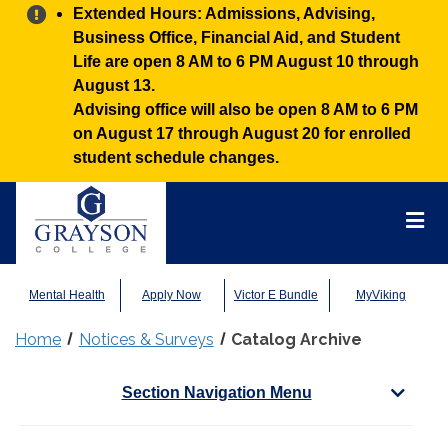
Alert:
Extended Hours: Admissions, Advising,
Business Office, Financial Aid, and Student
Life are open 8 AM to 6 PM August 10 through
August 13.
Advising office will also be open 8 AM to 6 PM
on August 17 through August 20 for enrolled
student schedule changes.
Grayson
College
Mai
Men
Mental Health
Apply Now
Victor E Bundle
MyViking
Home
Notices & Surveys
Catalog Archive
Section Navigation Menu