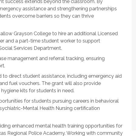
ent success extends beyond the classroom. By
emergency assistance and strengthening partnerships
ents overcome barriers so they can thrive
allow Grayson College to hire an additional Licensed
r and a part-time student worker to support
Social Services Department.
ase management and referral tracking, ensuring
rt.
 to direct student assistance, including emergency aid
 and fuel vouchers. The grant will also provide
 hygiene kits for students in need.
pportunities for students pursuing careers in behavioral
ychiatric-Mental Health Nursing certification
ding enhanced mental health training opportunities for
exas Regional Police Academy. Working with community