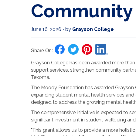
Community I
June 16, 2026
•
by
Grayson College
Share On:
Grayson College has been awarded more than $2
support services, strengthen community partne
Texoma.
The Moody Foundation has awarded Grayson Col
expanding student mental health services an
designed to address the growing mental health
The comprehensive initiative is expected to se
significant investment in student wellbeing and
"This grant allows us to provide a more holisti