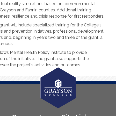
rtual reality simulations based on common mental
Grayson and Fannin counties. Additional training
ess, resilience and crisis response for first responders.
nt will include specialized training for the College's
s and prevention initiatives, professional development
 and, beginning in years two and three of the grant, a
campus.
ows Mental Health Policy Institute to provide
 of the initiative. The grant also supports the
ersee the project's activities and outcomes.