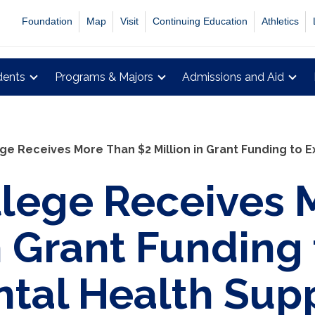
Foundation
Map
Visit
Continuing Education
Athletics
dents
Programs & Majors
Admissions and Aid
ge Receives More Than $2 Million in Grant Funding to 
lege Receives 
in Grant Funding
tal Health Sup