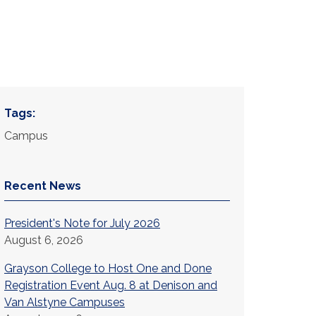
Tags:
Campus
Recent News
President's Note for July 2026
August 6, 2026
Grayson College to Host One and Done
Registration Event Aug. 8 at Denison and
Van Alstyne Campuses