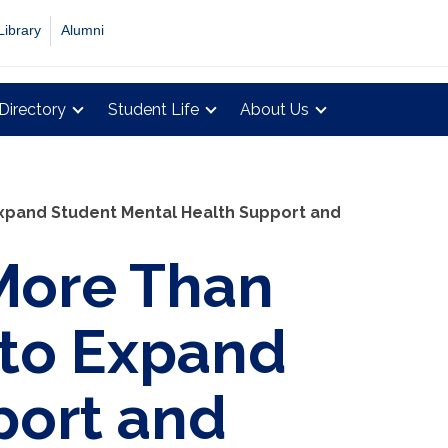
Library
Alumni
Directory
Student Life
About Us
Expand Student Mental Health Support and
More Than
 to Expand
port and