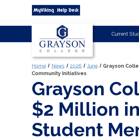
Search
MyViking
Help Desk
grayson.edu
via
google
Grayson
Current Stu
College
Home
News
2026
June
Grayson Colle
Community Initiatives
Grayson Col
$2 Million 
Student Men