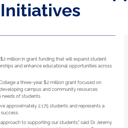
nitiatives
 million in grant funding that will expand student
rships and enhance educational opportunities across
lege a three-year, $2 million grant focused on
d developing campus and community resources
 needs of students.
rve approximately 2,175 students and represents a
 success.
c approach to supporting our students," said Dr. Jeremy