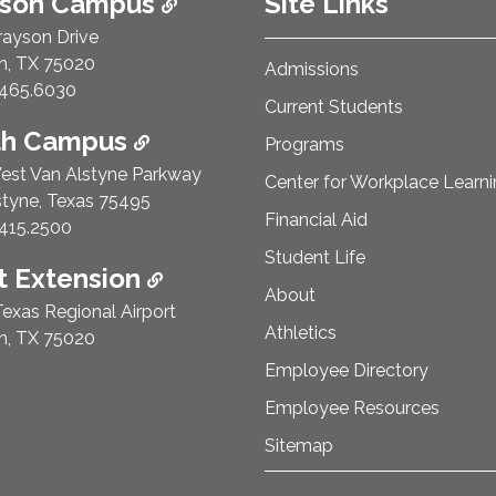
ison Campus
Site Links
rayson Drive
n, TX 75020
Admissions
e Number:
465.6030
Current Students
th Campus
Programs
est Van Alstyne Parkway
Center for Workplace Learn
styne, Texas 75495
Financial Aid
e Number:
415.2500
Student Life
 Extension
About
exas Regional Airport
Athletics
n, TX 75020
Employee Directory
Employee Resources
Sitemap