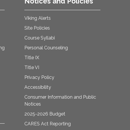
Notices and Policies
Viking Alerts
Site Policies
Course Syllabi
ing
Personal Counseling
Title IX
Title VI
Privacy Policy
Accessibility
Consumer Information and Public
Notices
2025-2026 Budget
CARES Act Reporting