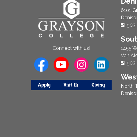
About
Den
Us
6101 G
Deniso
Phon
903.
Sou
1455 W
Connect with us!
Van Al
Phon
903.
West
Apply
Visit Us
Giving
North T
Deniso