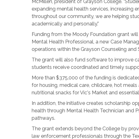
McMillen, president of Grayson College. "Stud
expanding mental health services, increasing 
throughout our community, we are helping stud
academically and personally."
Funding from the Moody Foundation grant will 
Mental Health Professional, a new Case Manage
operations within the Grayson Counseling and 
The grant will also fund software to improve c
students receive coordinated and timely suppo
More than $375,000 of the funding is dedicated
for housing, medical care, childcare, hot meals
nutritional snacks for Vic's Market and essential
In addition, the initiative creates scholarship o
health through Mental Health Technician and Ps
pathways.
The grant extends beyond the College by provi
law enforcement professionals through the T