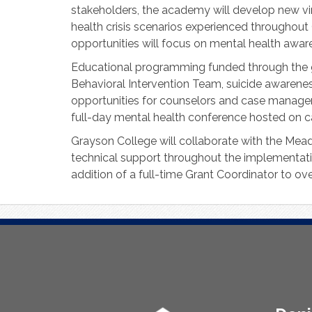
stakeholders, the academy will develop new vi
health crisis scenarios experienced throughout 
opportunities will focus on mental health awaren
Educational programming funded through the gra
Behavioral Intervention Team, suicide awarenes
opportunities for counselors and case managers
full-day mental health conference hosted on 
Grayson College will collaborate with the Mead
technical support throughout the implementation
addition of a full-time Grant Coordinator to ov