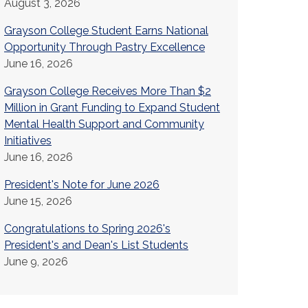
August 3, 2026
Grayson College Student Earns National
Opportunity Through Pastry Excellence
June 16, 2026
Grayson College Receives More Than $2
Million in Grant Funding to Expand Student
Mental Health Support and Community
Initiatives
June 16, 2026
President's Note for June 2026
June 15, 2026
Congratulations to Spring 2026's
President's and Dean's List Students
June 9, 2026