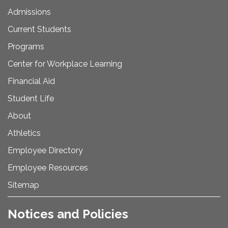
Admissions
Current Students
Programs
Center for Workplace Learning
Financial Aid
Student Life
About
Athletics
Employee Directory
Employee Resources
Sitemap
Notices and Policies