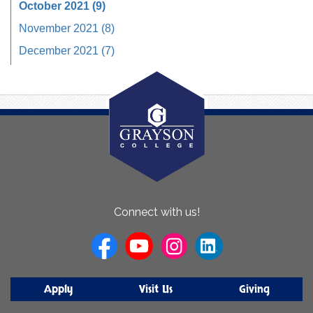
October 2021 (9)
November 2021 (8)
December 2021 (7)
About
Connect with us!
Us
Apply
Visit Us
Giving