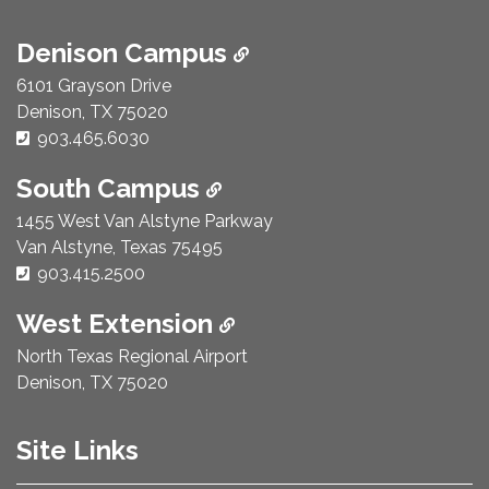
Denison Campus
6101 Grayson Drive
Denison, TX 75020
Phone Number:
903.465.6030
South Campus
1455 West Van Alstyne Parkway
Van Alstyne, Texas 75495
Phone Number:
903.415.2500
West Extension
North Texas Regional Airport
Denison, TX 75020
Site Links