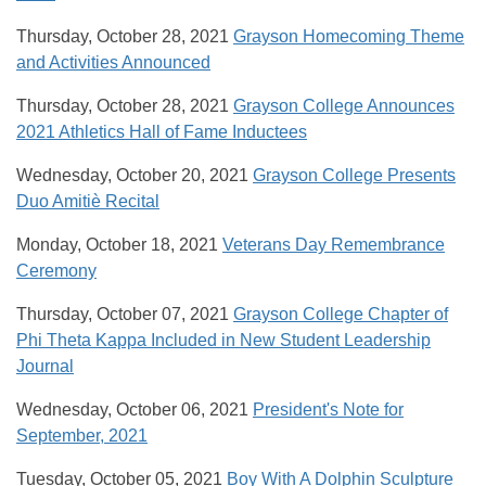
Thursday, October 28, 2021
Grayson Homecoming Theme
and Activities Announced
Thursday, October 28, 2021
Grayson College Announces
2021 Athletics Hall of Fame Inductees
Wednesday, October 20, 2021
Grayson College Presents
Duo Amitiè Recital
Monday, October 18, 2021
Veterans Day Remembrance
Ceremony
Thursday, October 07, 2021
Grayson College Chapter of
Phi Theta Kappa Included in New Student Leadership
Journal
Wednesday, October 06, 2021
President's Note for
September, 2021
Tuesday, October 05, 2021
Boy With A Dolphin Sculpture