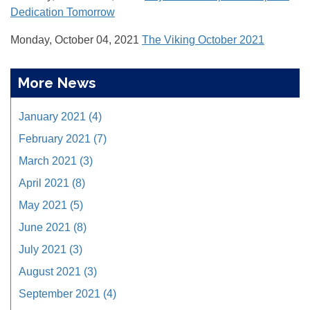
Dedication Tomorrow
Monday, October 04, 2021
The Viking October 2021
More News
January 2021 (4)
February 2021 (7)
March 2021 (3)
April 2021 (8)
May 2021 (5)
June 2021 (8)
July 2021 (3)
August 2021 (3)
September 2021 (4)