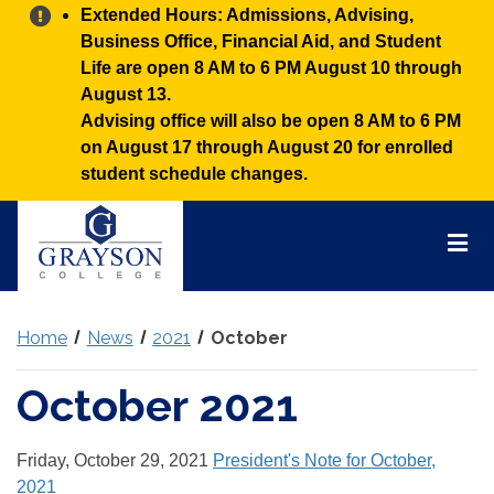
Alert:
Extended Hours: Admissions, Advising,
Business Office, Financial Aid, and Student
Life are open 8 AM to 6 PM August 10 through
August 13.
Advising office will also be open 8 AM to 6 PM
on August 17 through August 20 for enrolled
student schedule changes.
Grayson
College
Mai
Men
Home
News
2021
October
October 2021
Friday, October 29, 2021
President's Note for October,
2021