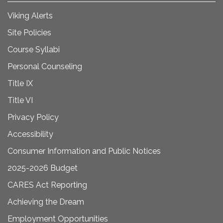
Viking Alerts
Site Policies
Course Syllabi
Personal Counseling
Title IX
Title VI
Privacy Policy
Accessibility
Consumer Information and Public Notices
2025-2026 Budget
CARES Act Reporting
Achieving the Dream
Employment Opportunities