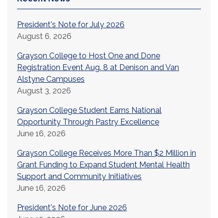
President's Note for July 2026
August 6, 2026
Grayson College to Host One and Done
Registration Event Aug. 8 at Denison and Van
Alstyne Campuses
August 3, 2026
Grayson College Student Earns National
Opportunity Through Pastry Excellence
June 16, 2026
Grayson College Receives More Than $2 Million in
Grant Funding to Expand Student Mental Health
Support and Community Initiatives
June 16, 2026
President's Note for June 2026