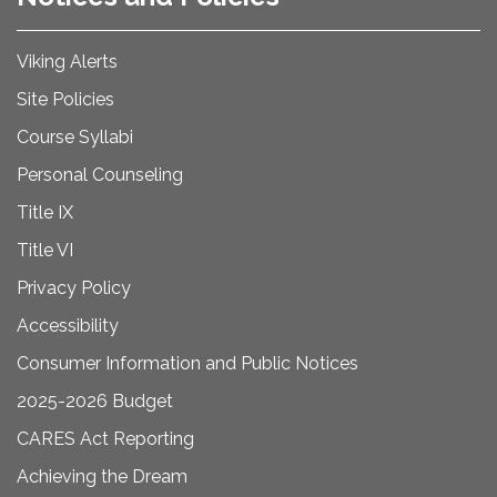
Viking Alerts
Site Policies
Course Syllabi
Personal Counseling
Title IX
Title VI
Privacy Policy
Accessibility
Consumer Information and Public Notices
2025-2026 Budget
CARES Act Reporting
Achieving the Dream