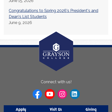
June 15, 2026
Congratulations to Spring 2026's President's and
Dean's List Students
June 9, 2026
About
Connect with us!
Us
Apply
Visit Us
Giving