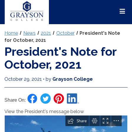
Grayson
College
Mai
Men
Home
News
2021
October
President's Note
for October, 2021
President's Note for
October, 2021
October 29, 2021
•
by
Grayson College
Share On:
View the President's message below