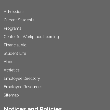
Admissions
Current Students
Programs
Center for Workplace Learning
Financial Aid
Student Life
About
Athletics
Employee Directory
Employee Resources
Sitemap
Notices and Policies