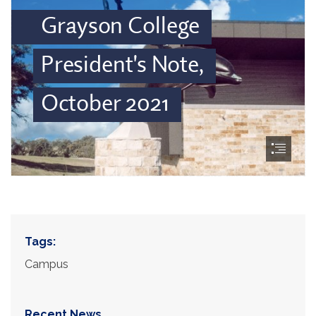
Tags:
Campus
Recent News