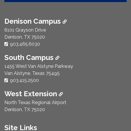
Denison Campus
6101 Grayson Drive
Denison, TX 75020
Phone Number:
903.465.6030
South Campus
1455 West Van Alstyne Parkway
Van Alstyne, Texas 75495
Phone Number:
903.415.2500
West Extension
North Texas Regional Airport
Denison, TX 75020
Site Links