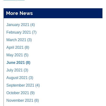
More News
January 2021 (4)
February 2021 (7)
March 2021 (3)
April 2021 (8)
May 2021 (5)
June 2021 (8)
July 2021 (3)
August 2021 (3)
September 2021 (4)
October 2021 (9)
November 2021 (8)