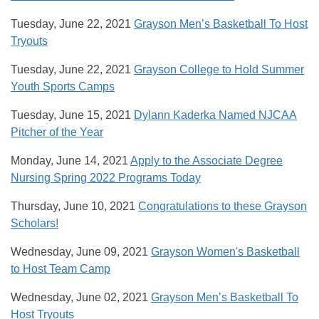
Tuesday, June 22, 2021
Grayson Men’s Basketball To Host
Tryouts
Tuesday, June 22, 2021
Grayson College to Hold Summer
Youth Sports Camps
Tuesday, June 15, 2021
Dylann Kaderka Named NJCAA
Pitcher of the Year
Monday, June 14, 2021
Apply to the Associate Degree
Nursing Spring 2022 Programs Today
Thursday, June 10, 2021
Congratulations to these Grayson
Scholars!
Wednesday, June 09, 2021
Grayson Women's Basketball
to Host Team Camp
Wednesday, June 02, 2021
Grayson Men’s Basketball To
Host Tryouts