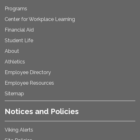
Programs
Center for Workplace Learning
Financial Aid
Student Life
About
Athletics
Employee Directory
Employee Resources
Sitemap
Notices and Policies
Viking Alerts