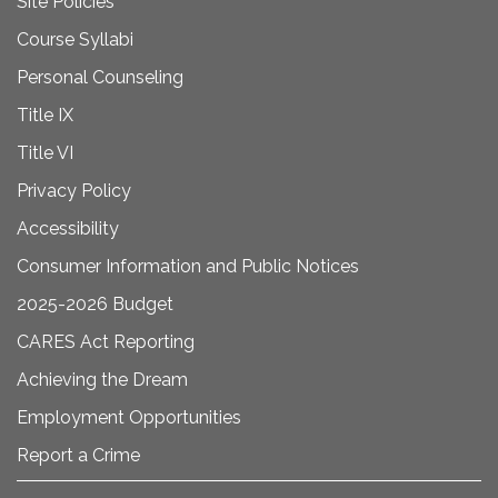
Site Policies
Course Syllabi
Personal Counseling
Title IX
Title VI
Privacy Policy
Accessibility
Consumer Information and Public Notices
2025-2026 Budget
CARES Act Reporting
Achieving the Dream
Employment Opportunities
Report a Crime