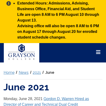
Alert:
Extended Hours: Admissions, Advising,
Business Office, Financial Aid, and Student
Life are open 8 AM to 6 PM August 10 through
August 13.
Advising office will also be open 8 AM to 6 PM
on August 17 through August 20 for enrolled
student schedule changes.
Grayson
College
Mai
Men
Home
News
2021
June
June 2021
Monday, June 28, 2021
Gordon D. Warren Hired as
Director of Career and Technical Dual Credit