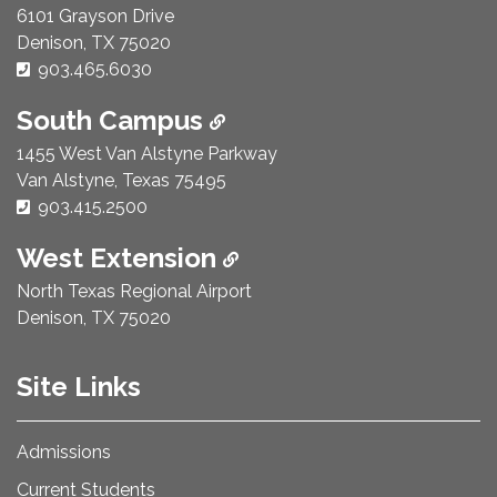
6101 Grayson Drive
Denison, TX 75020
Phone Number:
903.465.6030
South Campus
1455 West Van Alstyne Parkway
Van Alstyne, Texas 75495
Phone Number:
903.415.2500
West Extension
North Texas Regional Airport
Denison, TX 75020
Site Links
Admissions
Current Students