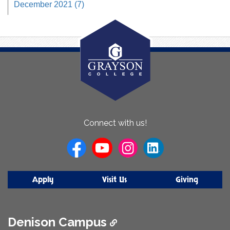
December 2021 (7)
About
Connect with us!
Us
Apply
Visit Us
Giving
Denison Campus