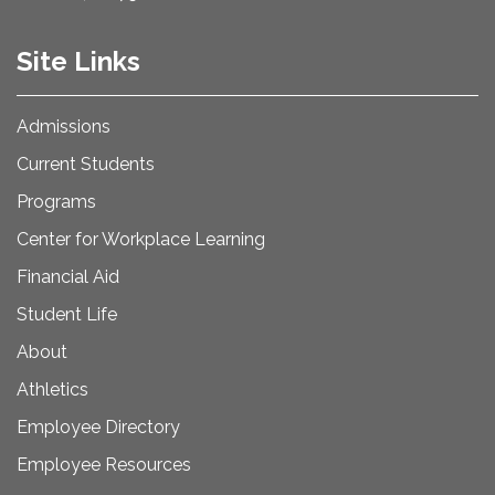
Site Links
Admissions
Current Students
Programs
Center for Workplace Learning
Financial Aid
Student Life
About
Athletics
Employee Directory
Employee Resources