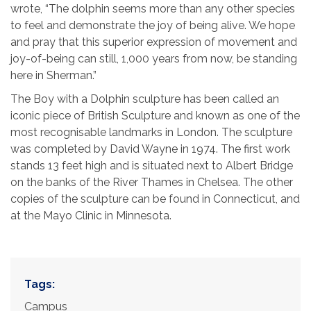
wrote, “The dolphin seems more than any other species
to feel and demonstrate the joy of being alive. We hope
and pray that this superior expression of movement and
joy-of-being can still, 1,000 years from now, be standing
here in Sherman.”
The Boy with a Dolphin sculpture has been called an
iconic piece of British Sculpture and known as one of the
most recognisable landmarks in London. The sculpture
was completed by David Wayne in 1974. The first work
stands 13 feet high and is situated next to Albert Bridge
on the banks of the River Thames in Chelsea. The other
copies of the sculpture can be found in Connecticut, and
at the Mayo Clinic in Minnesota.
Tags:
Campus