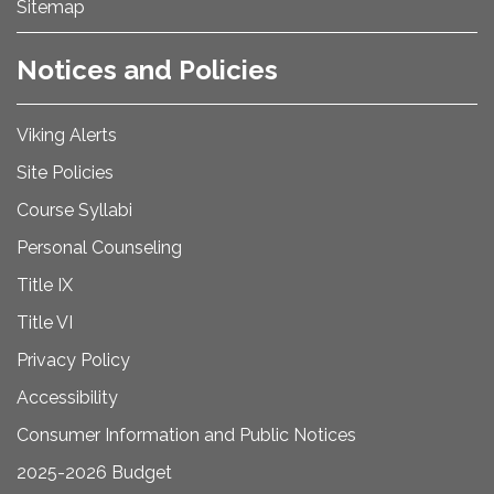
Sitemap
Notices and Policies
Viking Alerts
Site Policies
Course Syllabi
Personal Counseling
Title IX
Title VI
Privacy Policy
Accessibility
Consumer Information and Public Notices
2025-2026 Budget