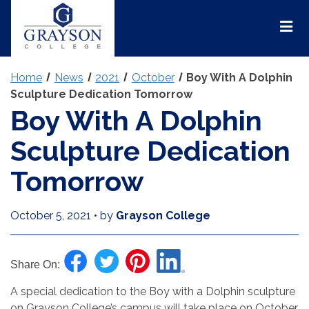
Grayson
College
Mai
Men
Home
News
2021
October
Boy With A Dolphin
Sculpture Dedication Tomorrow
Boy With A Dolphin
Sculpture Dedication
Tomorrow
October 5, 2021
•
by
Grayson College
Share On:
A special dedication to the Boy with a Dolphin sculpture
on Grayson College’s campus will take place on October