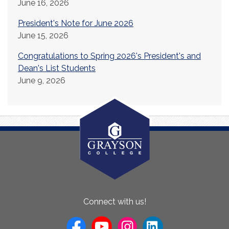
June 16, 2026
President's Note for June 2026
June 15, 2026
Congratulations to Spring 2026's President's and
Dean's List Students
June 9, 2026
About
Connect with us!
Us