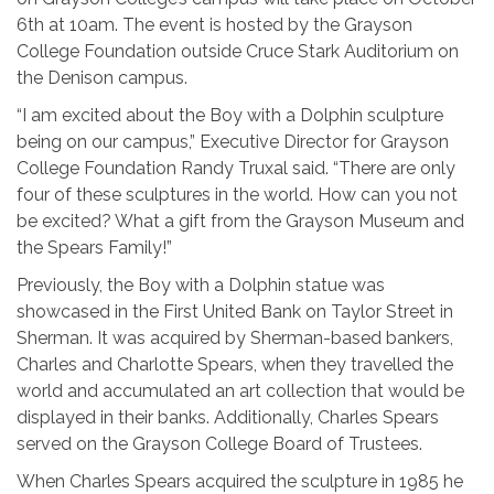
6th at 10am. The event is hosted by the Grayson
College Foundation outside Cruce Stark Auditorium on
the Denison campus.
“I am excited about the Boy with a Dolphin sculpture
being on our campus,” Executive Director for Grayson
College Foundation Randy Truxal said. “There are only
four of these sculptures in the world. How can you not
be excited? What a gift from the Grayson Museum and
the Spears Family!”
Previously, the Boy with a Dolphin statue was
showcased in the First United Bank on Taylor Street in
Sherman. It was acquired by Sherman-based bankers,
Charles and Charlotte Spears, when they travelled the
world and accumulated an art collection that would be
displayed in their banks. Additionally, Charles Spears
served on the Grayson College Board of Trustees.
When Charles Spears acquired the sculpture in 1985 he