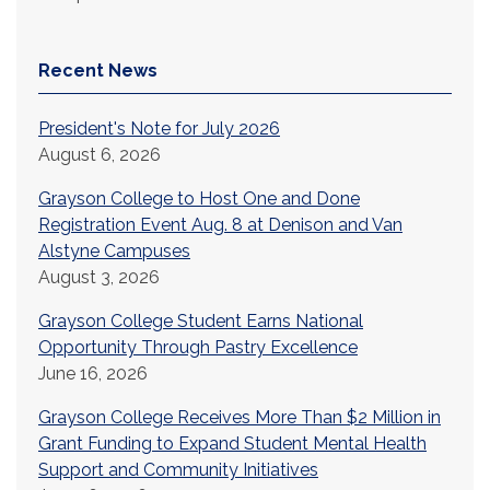
Recent News
President's Note for July 2026
August 6, 2026
Grayson College to Host One and Done
Registration Event Aug. 8 at Denison and Van
Alstyne Campuses
August 3, 2026
Grayson College Student Earns National
Opportunity Through Pastry Excellence
June 16, 2026
Grayson College Receives More Than $2 Million in
Grant Funding to Expand Student Mental Health
Support and Community Initiatives