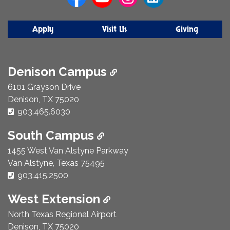
Apply
Visit Us
Giving
Denison Campus
6101 Grayson Drive
Denison, TX 75020
Phone Number:
903.465.6030
South Campus
1455 West Van Alstyne Parkway
Van Alstyne, Texas 75495
Phone Number:
903.415.2500
West Extension
North Texas Regional Airport
Denison, TX 75020