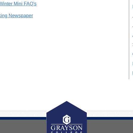
 Winter Mini FAQ's
king Newspaper