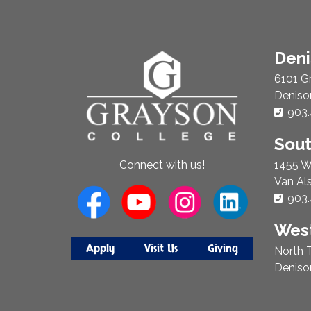
About
Den
Us
6101 G
Deniso
Phon
903.
Sou
1455 W
Connect with us!
Van Al
Phon
903.
West
Apply
Visit Us
Giving
North T
Deniso