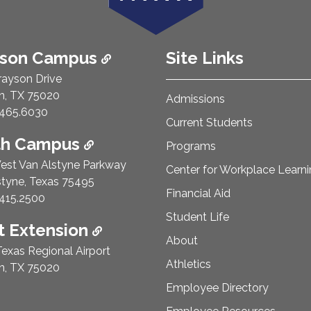
ison Campus
Site Links
rayson Drive
n, TX 75020
Admissions
e Number:
465.6030
Current Students
th Campus
Programs
est Van Alstyne Parkway
Center for Workplace Learn
styne, Texas 75495
Financial Aid
e Number:
415.2500
Student Life
 Extension
About
exas Regional Airport
Athletics
n, TX 75020
Employee Directory