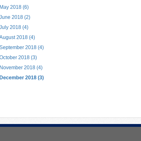
May 2018 (6)
June 2018 (2)
July 2018 (4)
August 2018 (4)
September 2018 (4)
October 2018 (3)
November 2018 (4)
December 2018 (3)