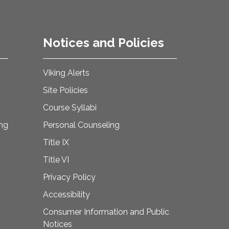
Notices and Policies
Viking Alerts
Site Policies
Course Syllabi
ing
Personal Counseling
Title IX
Title VI
Privacy Policy
Accessibility
Consumer Information and Public
Notices