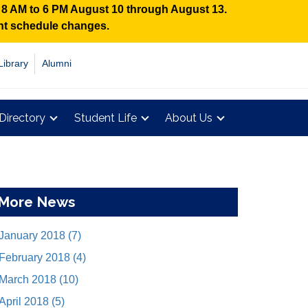
n 8 AM to 6 PM August 10 through August 13.
ent schedule changes.
Library
Alumni
Directory
Student Life
About Us
More News
January 2018 (7)
February 2018 (4)
March 2018 (10)
April 2018 (5)