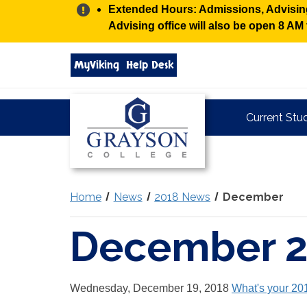
Alert:
Extended Hours: Admissions, Advising,
Advising office will also be open 8 A
Search
MyViking
Help Desk
grayson.edu
via
google
Grayson
Current Stu
College
Home
News
2018 News
December
December 
Wednesday, December 19, 2018
What's your 20