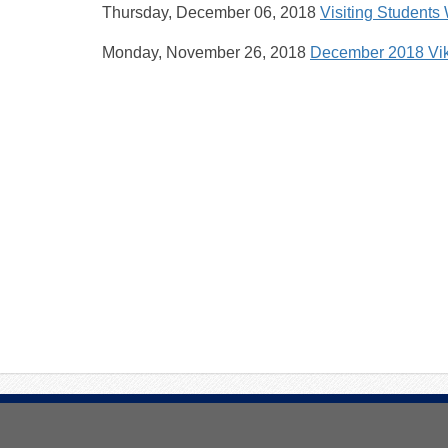
Thursday, December 06, 2018
Visiting Students
Monday, November 26, 2018
December 2018 Vi