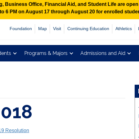
 Business Office, Financial Aid, and Student Life are ope
M to 6 PM on August 17 through August 20 for enrolled stud
Foundation
Map
Visit
Continuing Education
Athletics
dents
Programs & Majors
Admissions and Aid
2018
19 Resolution