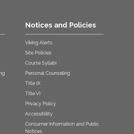
Notices and Policies
Viking Alerts
Site Policies
Course Syllabi
ing
Personal Counseling
Title IX
Title VI
Privacy Policy
Accessibility
Consumer Information and Public
Notices