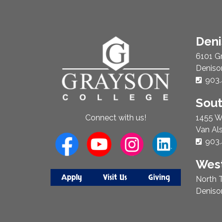
About
Den
Us
6101 G
Deniso
Phon
903.
Sou
1455 W
Connect with us!
Van Al
Phon
903.
West
Apply
Visit Us
Giving
North T
Deniso