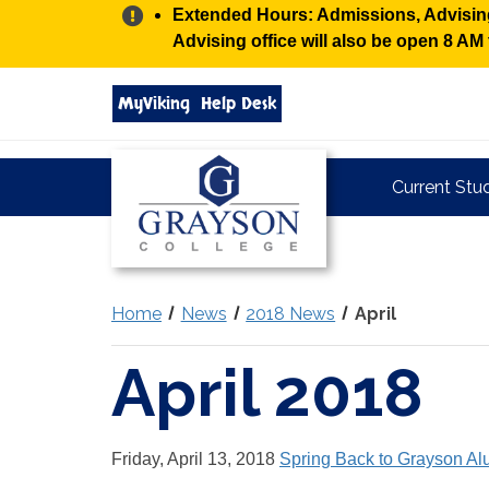
Alert:
Extended Hours: Admissions, Advising,
Advising office will also be open 8 A
Search
MyViking
Help Desk
grayson.edu
via
google
Grayson
Current Stu
College
Home
News
2018 News
April
April 2018
Friday, April 13, 2018
Spring Back to Grayson Al