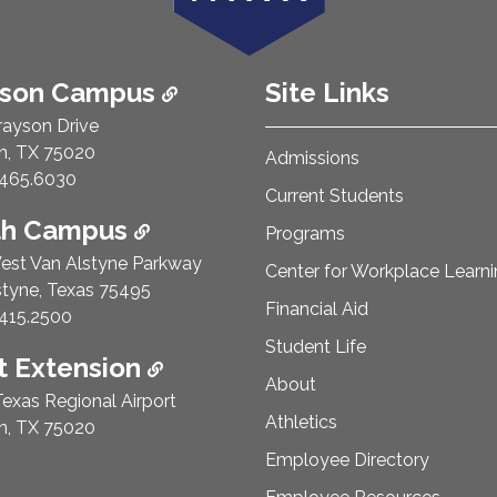
ison Campus
Site Links
rayson Drive
n, TX 75020
Admissions
e Number:
465.6030
Current Students
th Campus
Programs
est Van Alstyne Parkway
Center for Workplace Learn
styne, Texas 75495
Financial Aid
e Number:
415.2500
Student Life
 Extension
About
exas Regional Airport
Athletics
n, TX 75020
Employee Directory