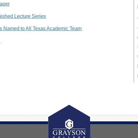
paper
ished Lecture Series
s Named to All Texas Academic Team
n