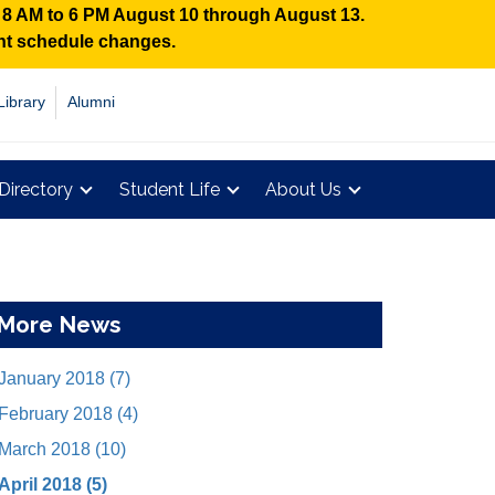
n 8 AM to 6 PM August 10 through August 13.
ent schedule changes.
Library
Alumni
Directory
Student Life
About Us
More News
January 2018 (7)
February 2018 (4)
March 2018 (10)
April 2018 (5)