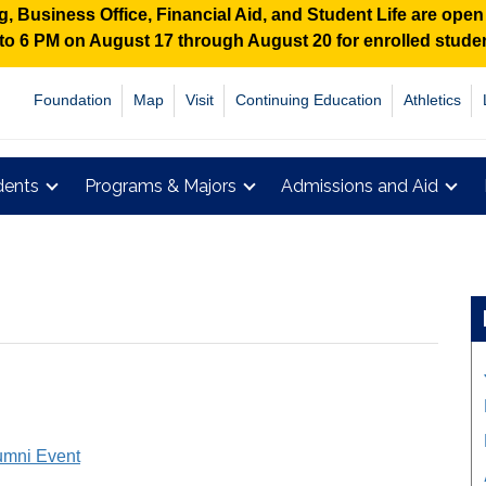
 Business Office, Financial Aid, and Student Life are ope
M to 6 PM on August 17 through August 20 for enrolled stud
Foundation
Map
Visit
Continuing Education
Athletics
dents
Programs & Majors
Admissions and Aid
umni Event