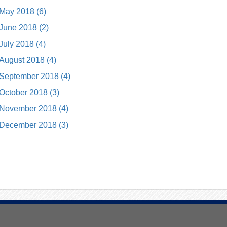
May 2018 (6)
June 2018 (2)
July 2018 (4)
August 2018 (4)
September 2018 (4)
October 2018 (3)
November 2018 (4)
December 2018 (3)