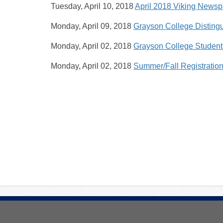
Tuesday, April 10, 2018
April 2018 Viking News
Monday, April 09, 2018
Grayson College Distingu
Monday, April 02, 2018
Grayson College Student
Monday, April 02, 2018
Summer/Fall Registratio