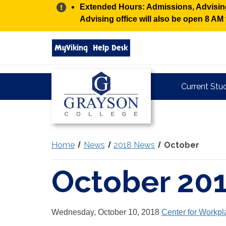
Alert:
Extended Hours: Admissions, Advising,
Advising office will also be open 8 A
Search
MyViking
Help Desk
grayson.edu
via
google
Grayson
Current Stu
College
Home
News
2018 News
October
October 20
Wednesday, October 10, 2018
Center for Workpl