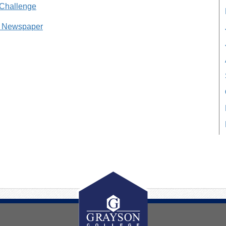
 Challenge
g Newspaper