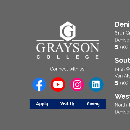
About
Den
Us
6101 G
Deniso
Phon
903.
Sou
1455 W
Connect with us!
Van Al
Phon
903.
West
Apply
Visit Us
Giving
North T
Deniso