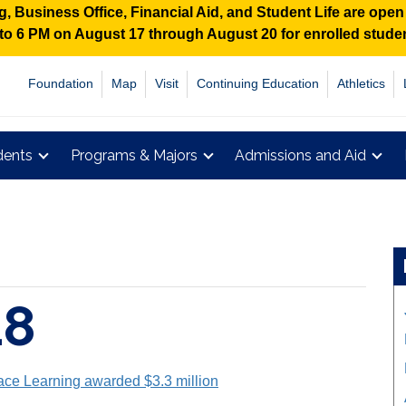
 Business Office, Financial Aid, and Student Life are ope
M to 6 PM on August 17 through August 20 for enrolled stud
Foundation
Map
Visit
Continuing Education
Athletics
dents
Programs & Majors
Admissions and Aid
18
ace Learning awarded $3.3 million