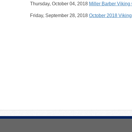
Thursday, October 04, 2018
Miller Barber Viking
Friday, September 28, 2018
October 2018 Vikin