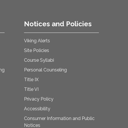
Notices and Policies
Viking Alerts
Site Policies
Course Syllabi
ing
Personal Counseling
Title IX
Title VI
Privacy Policy
Accessibility
Consumer Information and Public
Notices