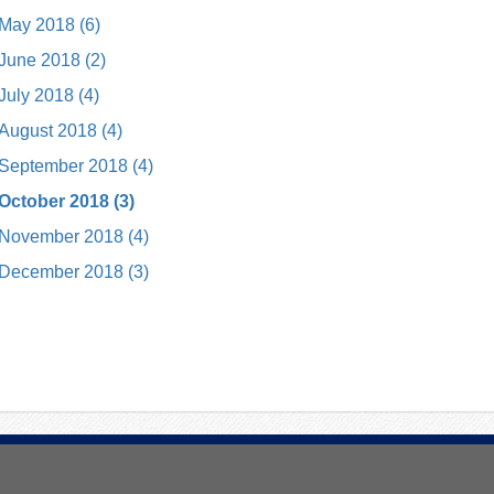
May 2018 (6)
June 2018 (2)
July 2018 (4)
August 2018 (4)
September 2018 (4)
October 2018 (3)
November 2018 (4)
December 2018 (3)