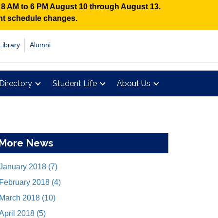
n 8 AM to 6 PM August 10 through August 13.
ent schedule changes.
Library
Alumni
Directory
Student Life
About Us
More News
January 2018 (7)
February 2018 (4)
March 2018 (10)
April 2018 (5)