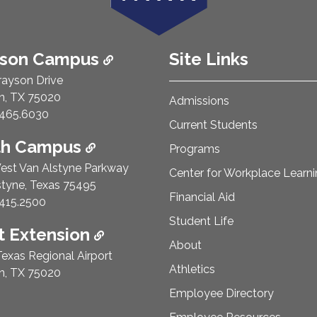
ison Campus
Site Links
rayson Drive
n, TX 75020
Admissions
e Number:
465.6030
Current Students
th Campus
Programs
est Van Alstyne Parkway
Center for Workplace Learn
styne, Texas 75495
Financial Aid
e Number:
415.2500
Student Life
 Extension
About
exas Regional Airport
Athletics
n, TX 75020
Employee Directory