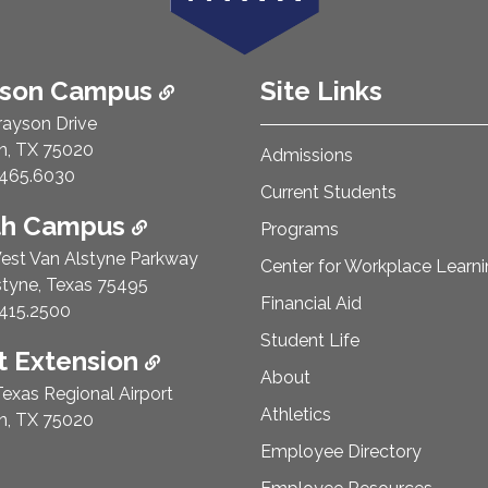
ison Campus
Site Links
rayson Drive
n, TX 75020
Admissions
e Number:
465.6030
Current Students
th Campus
Programs
est Van Alstyne Parkway
Center for Workplace Learn
styne, Texas 75495
Financial Aid
e Number:
415.2500
Student Life
 Extension
About
exas Regional Airport
Athletics
n, TX 75020
Employee Directory