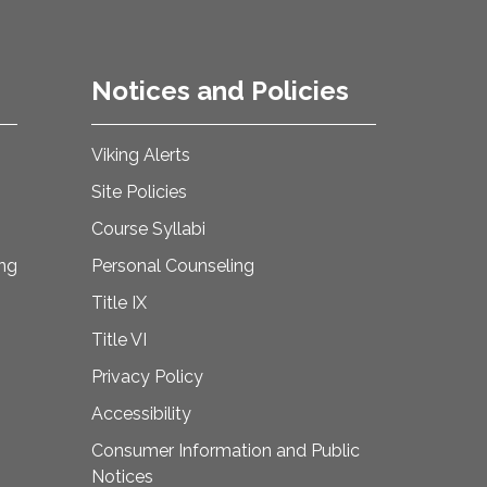
Notices and Policies
Viking Alerts
Site Policies
Course Syllabi
ing
Personal Counseling
Title IX
Title VI
Privacy Policy
Accessibility
Consumer Information and Public
Notices