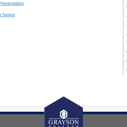
Presentation
t Series