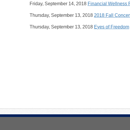
Friday, September 14, 2018
Financial Wellness 
Thursday, September 13, 2018
2018 Fall Concer
Thursday, September 13, 2018
Eyes of Freedom