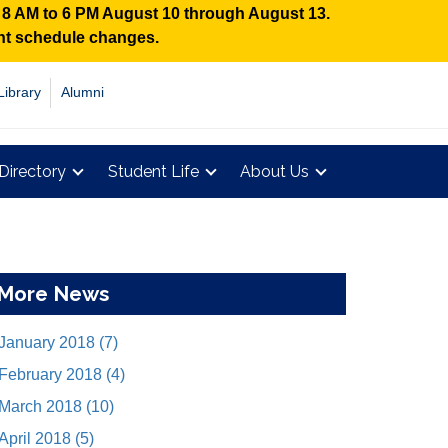
n 8 AM to 6 PM August 10 through August 13.
ent schedule changes.
Library
Alumni
Directory
Student Life
About Us
More News
January 2018 (7)
February 2018 (4)
March 2018 (10)
April 2018 (5)