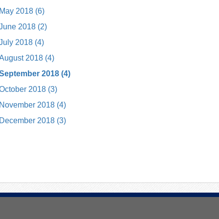
May 2018 (6)
June 2018 (2)
July 2018 (4)
August 2018 (4)
September 2018 (4)
October 2018 (3)
November 2018 (4)
December 2018 (3)