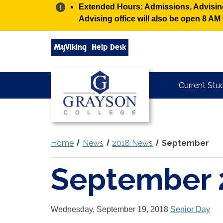
Alert:
Extended Hours: Admissions, Advising,
Advising office will also be open 8 A
Search
MyViking
Help Desk
grayson.edu
via
google
Grayson
Current Stu
College
Home
News
2018 News
September
September 
Wednesday, September 19, 2018
Senior Day