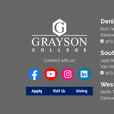
About
Den
Us
6101 G
Deniso
Phon
903.
Sou
1455 W
Connect with us!
Van Al
Phon
903.
West
Apply
Visit Us
Giving
North T
Deniso