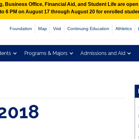
 Business Office, Financial Aid, and Student Life are ope
M to 6 PM on August 17 through August 20 for enrolled stud
Foundation
Map
Visit
Continuing Education
Athletics
dents
Programs & Majors
Admissions and Aid
2018