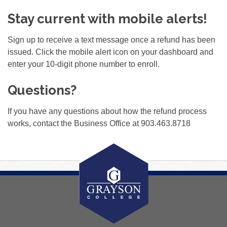
Stay current with mobile alerts!
Sign up to receive a text message once a refund has been
issued. Click the mobile alert icon on your dashboard and
enter your 10-digit phone number to enroll.
Questions?
If you have any questions about how the refund process
works, contact the Business Office at 903.463.8718