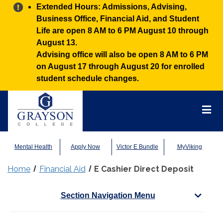
Alert:
Extended Hours: Admissions, Advising,
Business Office, Financial Aid, and Student
Life are open 8 AM to 6 PM August 10 through
August 13.
Advising office will also be open 8 AM to 6 PM
on August 17 through August 20 for enrolled
student schedule changes.
Grayson
College
Mai
Men
Mental Health
Apply Now
Victor E Bundle
MyViking
Home
Financial Aid
E Cashier Direct Deposit
Section Navigation Menu