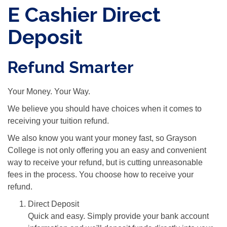
E Cashier Direct
Deposit
Refund Smarter
Your Money. Your Way.
We believe you should have choices when it comes to
receiving your tuition refund.
We also know you want your money fast, so Grayson
College is not only offering you an easy and convenient
way to receive your refund, but is cutting unreasonable
fees in the process. You choose how to receive your
refund.
Direct Deposit
Quick and easy. Simply provide your bank account