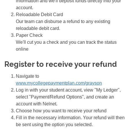
information and we'll deposit funds directly into your
account.
Reloadable Debit Card
Our team can disburse a refund to any existing
reloadable debit card.
Paper Check
We'll cut you a check and you can track the status
online
Register to receive your refund
Navigate to
www.mycollegepaymentplan.com/grayson
Log in with your student account, view "My Ledger",
select "Payment/Refund Options", and create an
account with Nelnet.
Choose how you want to receive your refund
Fill in the necessary information. Your refund will then
be sent using the option you selected.