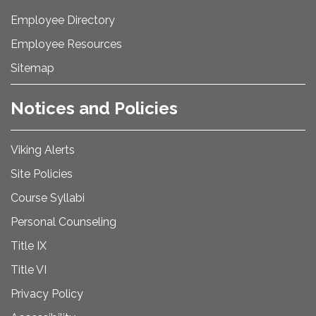
Employee Directory
Employee Resources
Sitemap
Notices and Policies
Viking Alerts
Site Policies
Course Syllabi
Personal Counseling
Title IX
Title VI
Privacy Policy