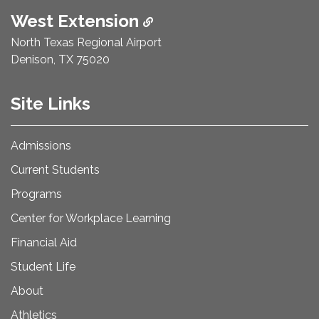
West Extension
North Texas Regional Airport
Denison, TX 75020
Site Links
Admissions
Current Students
Programs
Center for Workplace Learning
Financial Aid
Student Life
About
Athletics