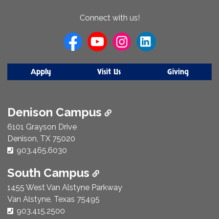
About
Connect with us!
Us
Apply
Visit Us
Giving
Denison Campus
6101 Grayson Drive
Denison, TX 75020
Phone Number:
903.465.6030
South Campus
1455 West Van Alstyne Parkway
Van Alstyne, Texas 75495
Phone Number:
903.415.2500