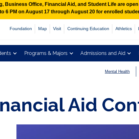
 Business Office, Financial Aid, and Student Life are ope
M to 6 PM on August 17 through August 20 for enrolled stud
Foundation
Map
Visit
Continuing Education
Athletics
dents
Programs & Majors
Admissions and Aid
Mental Health
inancial Aid Con