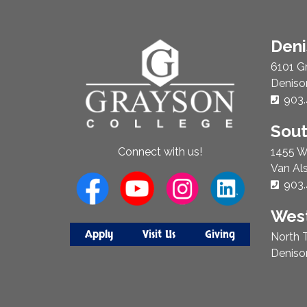
About
Den
Us
6101 G
Deniso
Phon
903.
Sou
1455 W
Connect with us!
Van Al
Phon
903.
West
Apply
Visit Us
Giving
North T
Deniso