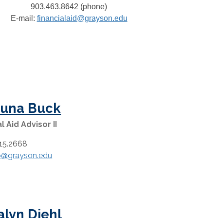
903.463.8642 (phone)
E-mail:
financialaid@grayson.edu
una Buck
l Aid Advisor II
15.2668
b@grayson.edu
alyn Diehl