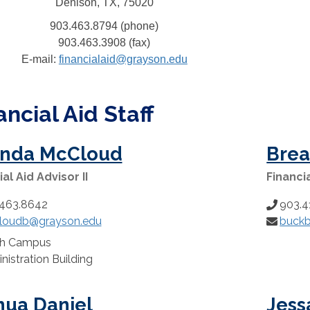
Denison, TX, 75020
903.463.8794 (phone)
903.463.3908 (fax)
E-mail:
financialaid@grayson.edu
ancial Aid Staff
inda McCloud
Brea
al Aid Advisor II
Financia
463.8642
903.4
Phone
loudb@grayson.edu
buck
:
Number:
Email:
th Campus
n:
nistration Building
hua Daniel
Jess