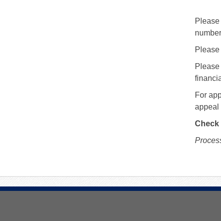
Please 
number
Please 
Please 
financia
For app
appeal 
Check 
Process