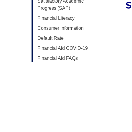
Satisfactory Academic
S
Progress (SAP)
Financial Literacy
Consumer Information
Default Rate
Financial Aid COVID-19
Financial Aid FAQs