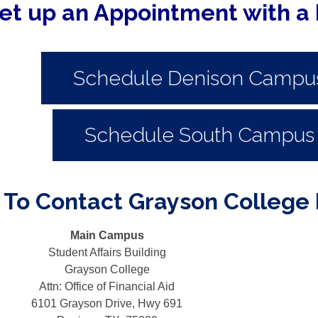
et up an Appointment with a 
Schedule Denison Campu
Schedule South Campus
To Contact Grayson College F
Main Campus
Student Affairs Building
Grayson College
Attn: Office of Financial Aid
6101 Grayson Drive, Hwy 691