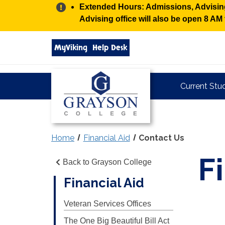
Alert:
Extended Hours: Admissions, Advising,
Advising office will also be open 8 A
Search
MyViking
Help Desk
grayson.edu
via
google
Grayson
Current Stu
College
Home
Financial Aid
Contact Us
F
Back to Grayson College
Financial Aid
Veteran Services Offices
The One Big Beautiful Bill Act