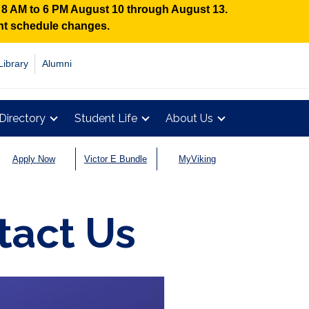
n 8 AM to 6 PM August 10 through August 13.
ent schedule changes.
Library
Alumni
Directory
Student Life
About Us
Apply Now
Victor E Bundle
MyViking
tact Us