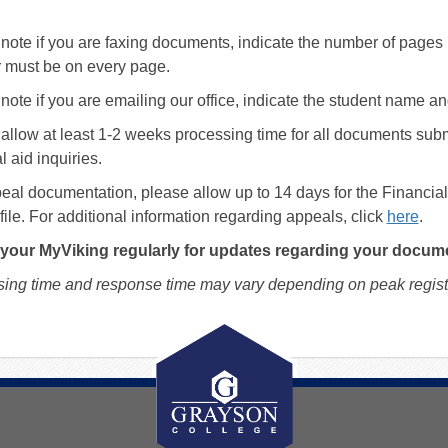
note if you are faxing documents, indicate the number of pages
 must be on every page.
note if you are emailing our office, indicate the student name a
allow at least 1-2 weeks processing time for all documents sub
l aid inquiries.
eal documentation, please allow up to 14 days for the Financi
file. For additional information regarding appeals, click
here
.
your MyViking regularly for updates regarding your docum
ing time and response time may vary depending on peak registr