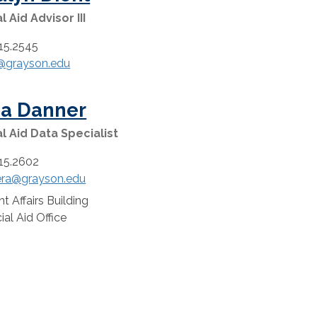
l Aid Advisor III
15.2545
j@grayson.edu
ha Danner
al Aid Data Specialist
15.2602
ra@grayson.edu
t Affairs Building
:
ial Aid Office