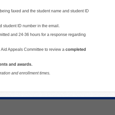
 being faxed and the student name and student ID
nd student ID number in the email.
mitted and 24-36 hours for a response regarding
al Aid Appeals Committee to review a
completed
ents and awards.
ation and enrollment times.