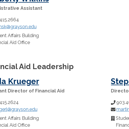
strative Assistant
415.2664
insk@grayson.edu
:
nt Affairs Building
n:
cial Aid Office
ncial Aid Leadership
da Krueger
Step
ant Director of Financial Aid
Directo
415.2624
903.4
Phone
gerl@grayson.edu
marti
:
Number:
Email:
nt Affairs Building
Studen
n:
Location
cial Aid Office
Financ