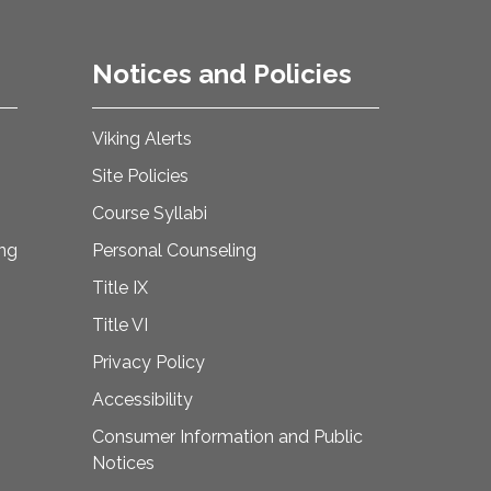
Notices and Policies
Viking Alerts
Site Policies
Course Syllabi
ing
Personal Counseling
Title IX
Title VI
Privacy Policy
Accessibility
Consumer Information and Public
Notices