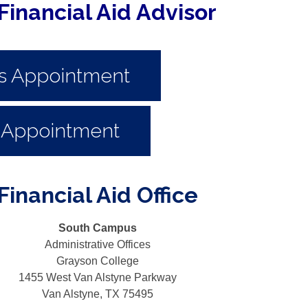
Financial Aid Advisor
s Appointment
 Appointment
inancial Aid Office
South Campus
Administrative Offices
Grayson College
1455 West Van Alstyne Parkway
Van Alstyne, TX 75495