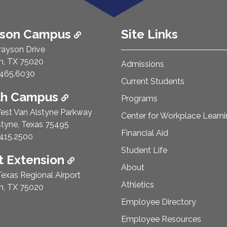
ison Campus
Site Links
rayson Drive
n, TX 75020
Admissions
e Number:
465.6030
Current Students
th Campus
Programs
est Van Alstyne Parkway
Center for Workplace Learn
styne, Texas 75495
Financial Aid
e Number:
415.2500
Student Life
 Extension
About
exas Regional Airport
Athletics
n, TX 75020
Employee Directory
Employee Resources