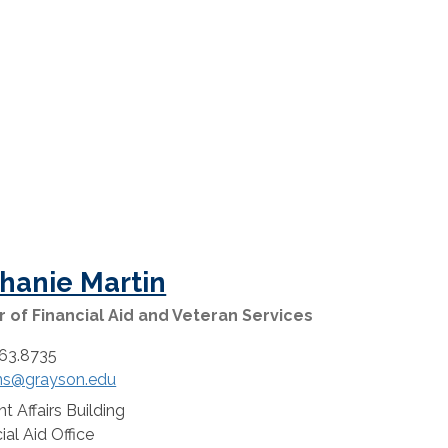
hanie Martin
r of Financial Aid and Veteran Services
63.8735
ns@grayson.edu
t Affairs Building
:
ial Aid Office