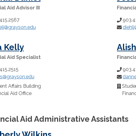
al Aid Advisor III
Financia
415.2567
903.4
Phone
elj@grayson.edu
diehl
:
Number:
Email:
 Kelly
Alis
ial Aid Specialist
Financi
415.2515
903.4
Phone
ys@grayson.edu
danne
:
Number:
Email:
nt Affairs Building
Studen
n:
Location
cial Aid Office
Financ
ncial Aid Administrative Assistants
berly Wilkins