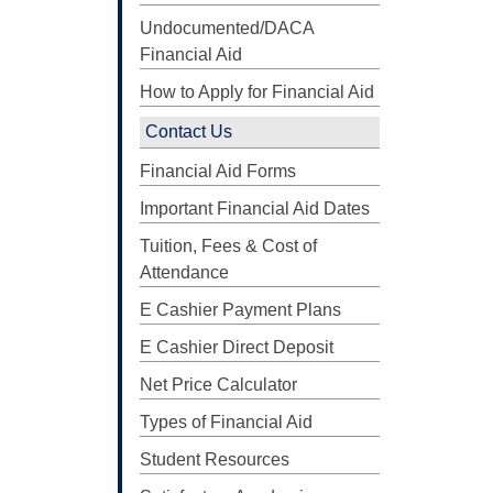
Undocumented/DACA
Financial Aid
How to Apply for Financial Aid
Contact Us
Financial Aid Forms
Important Financial Aid Dates
Tuition, Fees & Cost of
Attendance
E Cashier Payment Plans
E Cashier Direct Deposit
Net Price Calculator
Types of Financial Aid
Student Resources