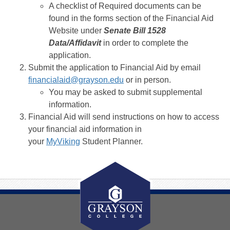
A checklist of Required documents can be
found in the forms section of the Financial Aid
Website under
Senate Bill 1528
Data/Affidavit
in order to complete the
application.
Submit the application to Financial Aid by email
financialaid@grayson.edu
or in person.
You may be asked to submit supplemental
information.
Financial Aid will send instructions on how to access
your financial aid information in
your
MyViking
Student Planner.