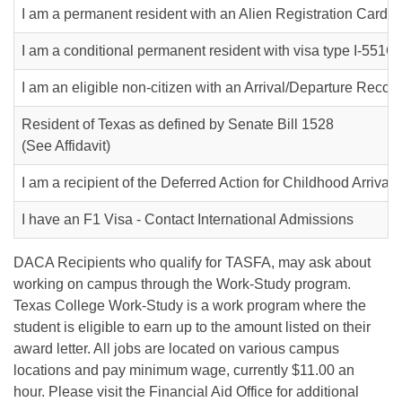
I am a permanent resident with an Alien Registration Card (I
I am a conditional permanent resident with visa type I-551C
I am an eligible non-citizen with an Arrival/Departure Recor
Resident of Texas as defined by Senate Bill 1528
(See Affidavit)
I am a recipient of the Deferred Action for Childhood Arriva
I have an F1 Visa - Contact International Admissions
DACA Recipients who qualify for TASFA, may ask about
working on campus through the Work-Study program.
Texas College Work-Study is a work program where the
student is eligible to earn up to the amount listed on their
award letter. All jobs are located on various campus
locations and pay minimum wage, currently $11.00 an
hour. Please visit the Financial Aid Office for additional