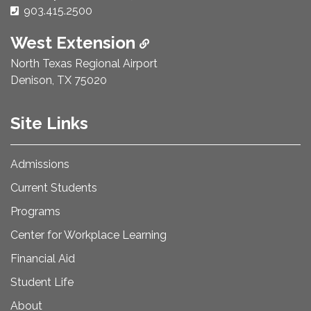
Phone Number:
903.415.2500
West Extension
North Texas Regional Airport
Denison, TX 75020
Site Links
Admissions
Current Students
Programs
Center for Workplace Learning
Financial Aid
Student Life
About