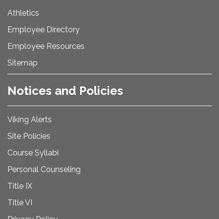
Athletics
Employee Directory
Employee Resources
Sitemap
Notices and Policies
Viking Alerts
Site Policies
Course Syllabi
Personal Counseling
Title IX
Title VI