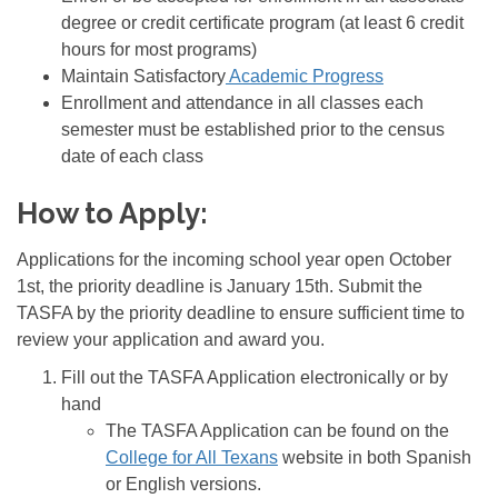
degree or credit certificate program (at least 6 credit
hours for most programs)
Maintain Satisfactory
Academic Progress
Enrollment and attendance in all classes each
semester must be established prior to the census
date of each class
How to Apply:
Applications for the incoming school year open October
1st, the priority deadline is January 15th. Submit the
TASFA by the priority deadline to ensure sufficient time to
review your application and award you.
Fill out the TASFA Application electronically or by
hand
The TASFA Application can be found on the
College for All Texans
website in both Spanish
or English versions.