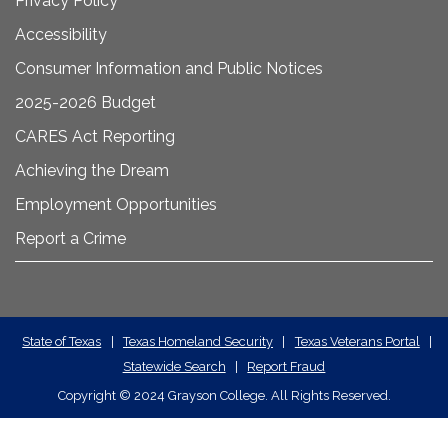
Privacy Policy
Accessibility
Consumer Information and Public Notices
2025-2026 Budget
CARES Act Reporting
Achieving the Dream
Employment Opportunities
Report a Crime
State
State of Texas
|
Texas Homeland Security
|
Texas Veterans Portal
|
Statewide Search
|
Report Fraud
Required
Copyright
©
2024 Grayson College. All Rights Reserved.
Links