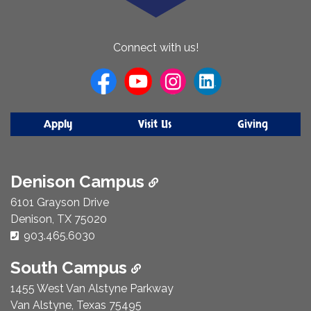
About
Connect with us!
Us
Apply
Visit Us
Giving
Denison Campus
6101 Grayson Drive
Denison, TX 75020
Phone Number:
903.465.6030
South Campus
1455 West Van Alstyne Parkway
Van Alstyne, Texas 75495