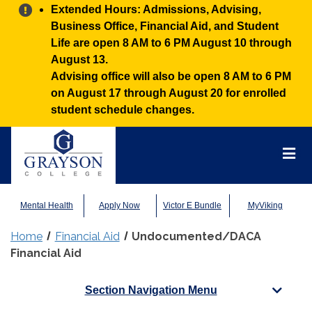
Alert:
Extended Hours: Admissions, Advising,
Business Office, Financial Aid, and Student
Life are open 8 AM to 6 PM August 10 through
August 13.
Advising office will also be open 8 AM to 6 PM
on August 17 through August 20 for enrolled
student schedule changes.
Grayson
College
Mai
Men
Mental Health
Apply Now
Victor E Bundle
MyViking
Home
Financial Aid
Undocumented/DACA
Financial Aid
Section Navigation Menu