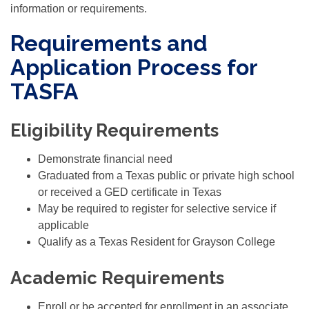
information or requirements.
Requirements and
Application Process for
TASFA
Eligibility Requirements
Demonstrate financial need
Graduated from a Texas public or private high school
or received a GED certificate in Texas
May be required to register for selective service if
applicable
Qualify as a Texas Resident for Grayson College
Academic Requirements
Enroll or be accepted for enrollment in an associate