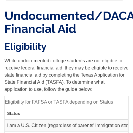
Undocumented/DAC
Financial Aid
Eligibility
While undocumented college students are not eligible to
receive federal financial aid, they may be eligible to receive
state financial aid by completing the Texas Application for
State Financial Aid (TASFA). To determine what
application to use, follow the guide below:
Eligibility for FAFSA or TASFA depending on Status
Status
I am a U.S. Citizen (regardless of parents’ immigration statu