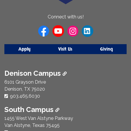
About
Connect with us!
Us
Apply
Visit Us
Giving
Denison Campus
6101 Grayson Drive
Denison, TX 75020
Phone Number:
903.465.6030
South Campus
1455 West Van Alstyne Parkway
Van Alstyne, Texas 75495