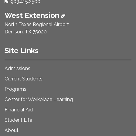
Phone Number:
903.415.2500
West Extension
North Texas Regional Airport
Denison, TX 75020
Site Links
Admissions
Current Students
Programs
Center for Workplace Learning
Financial Aid
Student Life
About