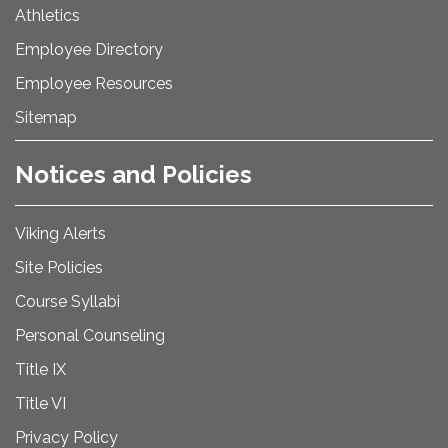
Athletics
Employee Directory
Employee Resources
Sitemap
Notices and Policies
Viking Alerts
Site Policies
Course Syllabi
Personal Counseling
Title IX
Title VI
Privacy Policy