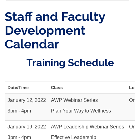
Staff and Faculty
Development
Calendar
Training Schedule
Date/Time
Class
Loca
January 12, 2022
AWP Webinar Series
Onli
3pm - 4pm
Plan Your Way to Wellness
January 19, 2022
AWP Leadership Webinar Series
Onli
3pm - 4pm
Effective Leadership