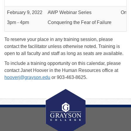
February 9, 2022
AWP Webinar Series
Onli
3pm - 4pm
Conquering the Fear of Failure
To reserve your place in any training session, please
contact the facilitator unless otherwise noted. Training is
open to all faculty and staff as long as seats are available.
To include a training opportunity on this calendar, please
contact Janet Hoover in the Human Resources office at
hooverj@grayson.edu
or 903-463-8625.