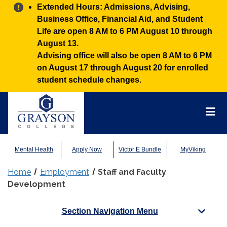
Alert:
Extended Hours: Admissions, Advising,
Business Office, Financial Aid, and Student
Life are open 8 AM to 6 PM August 10 through
August 13.
Advising office will also be open 8 AM to 6 PM
on August 17 through August 20 for enrolled
student schedule changes.
Grayson
College
Mai
Men
Mental Health
Apply Now
Victor E Bundle
MyViking
Home
Employment
Staff and Faculty
Development
Section Navigation Menu